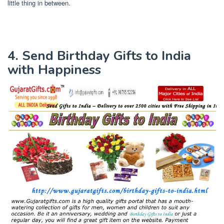
little thing in between.
4. Send Birthday Gifts to India
with Happiness