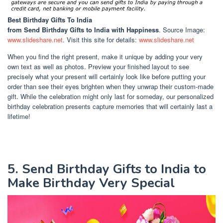
Best Birthday Gifts To India
from Send Birthday Gifts to India with Happiness
. Source Image:
www.slideshare.net
. Visit this site for details:
www.slideshare.net
When you find the right present, make it unique by adding your very
own text as well as photos. Preview your finished layout to see
precisely what your present will certainly look like before putting your
order than see their eyes brighten when they unwrap their custom-made
gift. While the celebration might only last for someday, our personalized
birthday celebration presents capture memories that will certainly last a
lifetime!
5. Send Birthday Gifts to India to
Make Birthday Very Special