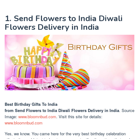
1. Send Flowers to India Diwali
Flowers Delivery in India
Best Birthday Gifts To India
from Send Flowers to India Diwali Flowers Delivery in India
. Source
Image:
www.bloomnbud.com
. Visit this site for details:
www.bloomnbud.com
Yes, we know. You came here for the very best birthday celebration