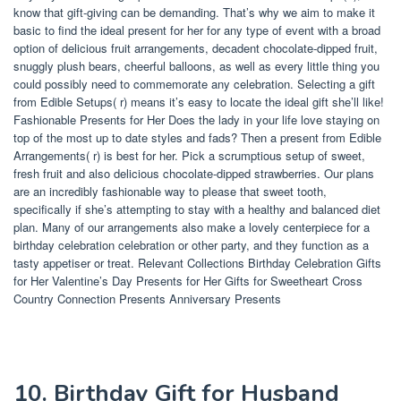
know that gift-giving can be demanding. That’s why we aim to make it
basic to find the ideal present for her for any type of event with a broad
option of delicious fruit arrangements, decadent chocolate-dipped fruit,
snuggly plush bears, cheerful balloons, as well as every little thing you
could possibly need to commemorate any celebration. Selecting a gift
from Edible Setups( r) means it’s easy to locate the ideal gift she’ll like!
Fashionable Presents for Her Does the lady in your life love staying on
top of the most up to date styles and fads? Then a present from Edible
Arrangements( r) is best for her. Pick a scrumptious setup of sweet,
fresh fruit and also delicious chocolate-dipped strawberries. Our plans
are an incredibly fashionable way to please that sweet tooth,
specifically if she’s attempting to stay with a healthy and balanced diet
plan. Many of our arrangements also make a lovely centerpiece for a
birthday celebration celebration or other party, and they function as a
tasty appetiser or treat. Relevant Collections Birthday Celebration Gifts
for Her Valentine’s Day Presents for Her Gifts for Sweetheart Cross
Country Connection Presents Anniversary Presents
10. Birthday Gift for Husband