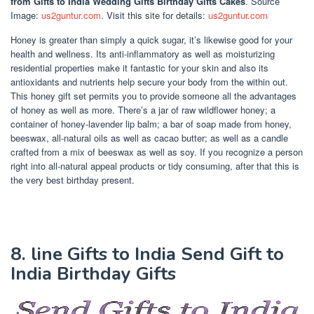
from Gifts to India Wedding Gifts Birthday Gifts Cakes
. Source
Image:
us2guntur.com
. Visit this site for details:
us2guntur.com
Honey is greater than simply a quick sugar, it’s likewise good for your
health and wellness. Its anti-inflammatory as well as moisturizing
residential properties make it fantastic for your skin and also its
antioxidants and nutrients help secure your body from the within out.
This honey gift set permits you to provide someone all the advantages
of honey as well as more. There’s a jar of raw wildflower honey; a
container of honey-lavender lip balm; a bar of soap made from honey,
beeswax, all-natural oils as well as cacao butter; as well as a candle
crafted from a mix of beeswax as well as soy. If you recognize a person
right into all-natural appeal products or tidy consuming, after that this is
the very best birthday present.
8. line Gifts to India Send Gift to
India Birthday Gifts