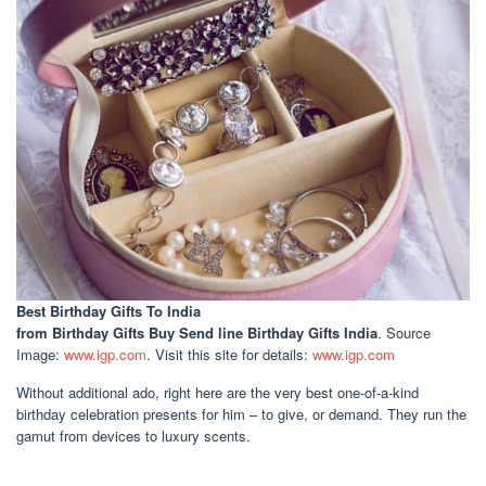
Best Birthday Gifts To India
from Birthday Gifts Buy Send line Birthday Gifts India
. Source
Image:
www.igp.com
. Visit this site for details:
www.igp.com
Without additional ado, right here are the very best one-of-a-kind
birthday celebration presents for him – to give, or demand. They run the
gamut from devices to luxury scents.