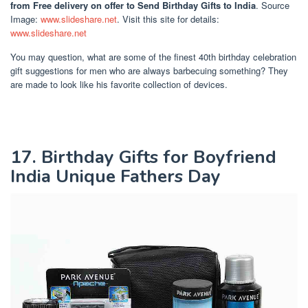
from Free delivery on offer to Send Birthday Gifts to India
. Source
Image:
www.slideshare.net
. Visit this site for details:
www.slideshare.net
You may question, what are some of the finest 40th birthday celebration
gift suggestions for men who are always barbecuing something? They
are made to look like his favorite collection of devices.
17. Birthday Gifts for Boyfriend
India Unique Fathers Day