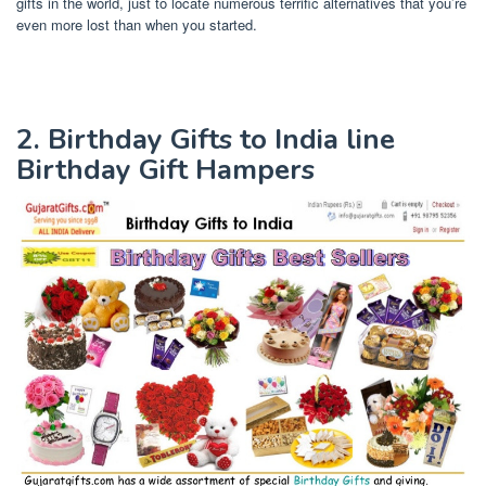
gifts in the world, just to locate numerous terrific alternatives that you’re
even more lost than when you started.
2. Birthday Gifts to India line
Birthday Gift Hampers