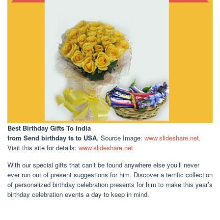
Best Birthday Gifts To India
from Send birthday ts to USA
. Source Image:
www.slideshare.net
.
Visit this site for details:
www.slideshare.net
With our special gifts that can’t be found anywhere else you’ll never
ever run out of present suggestions for him. Discover a terrific collection
of personalized birthday celebration presents for him to make this year’s
birthday celebration events a day to keep in mind.