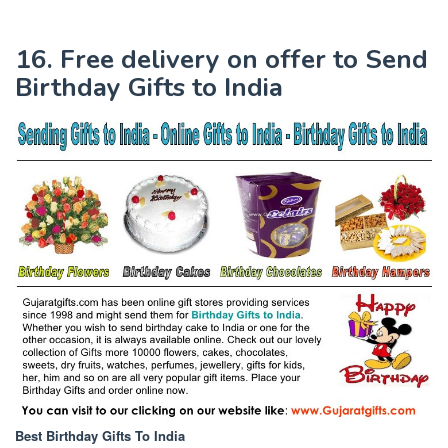
16. Free delivery on offer to Send
Birthday Gifts to India
Best Birthday Gifts To India