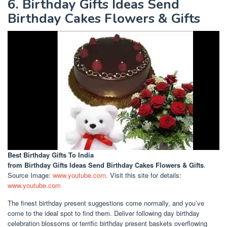
6. Birthday Gifts Ideas Send
Birthday Cakes Flowers & Gifts
Best Birthday Gifts To India
from Birthday Gifts Ideas Send Birthday Cakes Flowers & Gifts
.
Source Image:
www.youtube.com
. Visit this site for details:
www.youtube.com
The finest birthday present suggestions come normally, and you’ve
come to the ideal spot to find them. Deliver following day birthday
celebration blossoms or terrific birthday present baskets overflowing