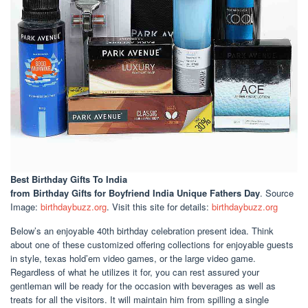
Best Birthday Gifts To India
from Birthday Gifts for Boyfriend India Unique Fathers Day
. Source
Image:
birthdaybuzz.org
. Visit this site for details:
birthdaybuzz.org
Below’s an enjoyable 40th birthday celebration present idea. Think
about one of these customized offering collections for enjoyable guests
in style, texas hold’em video games, or the large video game.
Regardless of what he utilizes it for, you can rest assured your
gentleman will be ready for the occasion with beverages as well as
treats for all the visitors. It will maintain him from spilling a single