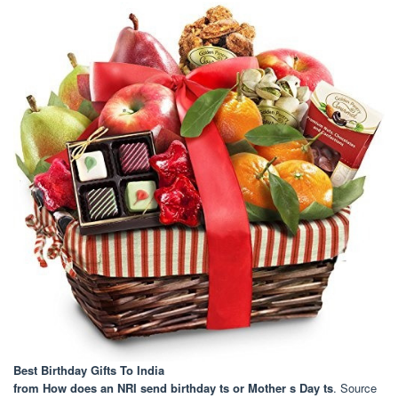
Best Birthday Gifts To India
from How does an NRI send birthday ts or Mother s Day ts
. Source