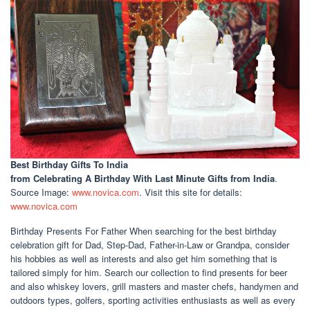
Best Birthday Gifts To India
from Celebrating A Birthday With Last Minute Gifts from India
.
Source Image:
www.novica.com
. Visit this site for details:
www.novica.com
Birthday Presents For Father When searching for the best birthday
celebration gift for Dad, Step-Dad, Father-in-Law or Grandpa, consider
his hobbies as well as interests and also get him something that is
tailored simply for him. Search our collection to find presents for beer
and also whiskey lovers, grill masters and master chefs, handymen and
outdoors types, golfers, sporting activities enthusiasts as well as every