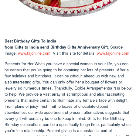
Best Birthday Gifts To India
from Gifts to India send Birthday Gifts Anniversary Gift
. Source
Image:
www.tajonline.com
. Visit this site for details:
www.tajonline.com
Presents for Her When you have a special woman in your life, you can
be certain that you’re going to be obtaining her lots of presents. After a
few holidays and birthdays, it can be difficult ahead up with new and
also interesting gifts. You can only offer her a bouquet of flowers or
jewelry so numerous times. Thankfully, Edible Arrangements( r) is below
to help. We provide a vast array of scrumptious and also fascinating
presents that make certain to illuminate any female’s face with delight.
From plans of juicy fresh fruit to boxes of chocolate-dipped
strawberries, our wide assortment of present alternatives suggests that
every gift will certainly be one to keep in mind. Gifts for Her Birthday
Birthday celebrations can be a specifically tough time, particularly when
you’re in a relationship. Present giving is a substantial part of