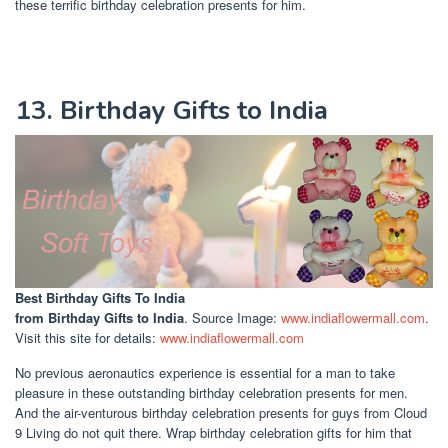
these terrific birthday celebration presents for him.
13. Birthday Gifts to India
Best Birthday Gifts To India
from Birthday Gifts to India
. Source Image:
www.indiaflowermall.com
.
Visit this site for details:
www.indiaflowermall.com
No previous aeronautics experience is essential for a man to take
pleasure in these outstanding birthday celebration presents for men.
And the air-venturous birthday celebration presents for guys from Cloud
9 Living do not quit there. Wrap birthday celebration gifts for him that