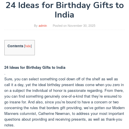
24 Ideas for Birthday Gifts to
India
By
admin
Posted on
November 30, 2025
Contents
[
hide
]
24 Ideas for Birthday Gifts to India
.
Sure, you can select something cool down off of the shelf as well as
call it a day, yet the ideal birthday present ideas come when you zero in
on a subject the individual of honor is passionate regarding. From there,
you can find something genuinely one-of-a-kind that they’re ensured to
go insane for. And also, since you’re bound to have a concern or two
concerning the rules that borders gift providing, we’ve gotten our Modern
Manners columnist, Catherine Newman, to address your most important
questions about providing and receiving presents, as well as thank-you
notes.