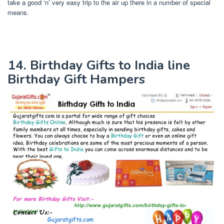
take a good ‘n’ very easy trip to the air up there in a number of special
means.
14. Birthday Gifts to India line
Birthday Gift Hampers