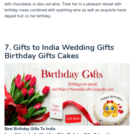
with chocolates or also red wine. Treat her to a pleasant retreat with
birthday roses combined with sparkling wine as well as exquisite hand-
dipped fruit on her birthday.
7. Gifts to India Wedding Gifts
Birthday Gifts Cakes
Best Birthday Gifts To India