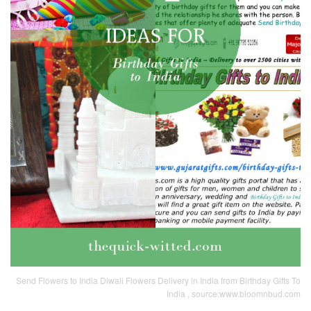
Send Flowers to India Diwali Flowers Delivery in India from Birthday Gifts To
India , source:www.bloomnbud.com