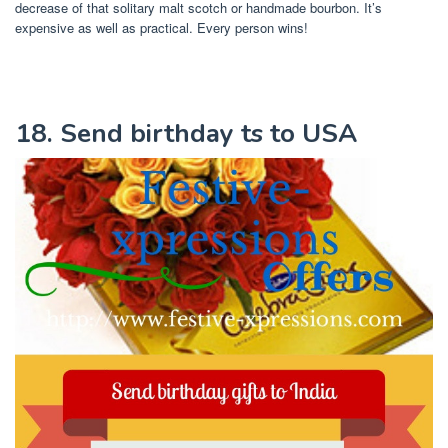
decrease of that solitary malt scotch or handmade bourbon. It’s
expensive as well as practical. Every person wins!
18. Send birthday ts to USA