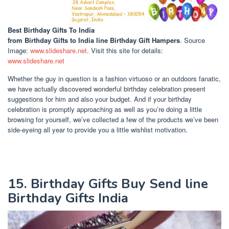
Best Birthday Gifts To India
from Birthday Gifts to India line Birthday Gift Hampers
. Source
Image:
www.slideshare.net
. Visit this site for details:
www.slideshare.net
Whether the guy in question is a fashion virtuoso or an outdoors fanatic,
we have actually discovered wonderful birthday celebration present
suggestions for him and also your budget. And if your birthday
celebration is promptly approaching as well as you’re doing a little
browsing for yourself, we’ve collected a few of the products we’ve been
side-eyeing all year to provide you a little wishlist motivation.
15. Birthday Gifts Buy Send line
Birthday Gifts India