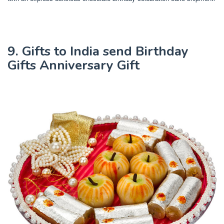
9. Gifts to India send Birthday
Gifts Anniversary Gift