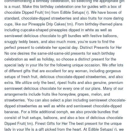
commemorating a birthday celebration, so selecting the appropriate gift
is a must. Make this birthday celebration one for guides with a box of
chocolate Dipped Fruit( tm) from Edible Setups( r). We have boxes of
standard, chocolate-dipped strawberries and also fruits for more daring
cups, like our Pineapple Drip Cakes( tm). From birthday-themed plans
including cupcake-shaped pineapples dipped in white as well as
semisweet delicious chocolate to gift bundles with festive balloons,
snuggly teddy bears, and also much more, you’re sure to find the
perfect present to celebrate her special day. Distinct Presents for Her
No one desires the same-old-same-old presents for each birthday
celebration as well as holiday, so choose a distinct present for the
special lady in your life for the following unique occasion. We offer lots
of different gifts that are excellent for any woman, including gorgeous
setups of fresh fruit, delicious chocolate-dipped strawberries, and also
extra. We utilize only the best, ripest fruits and also genuine, premium
semisweet delicious chocolate for every one of our plans. Many of our
arrangements include fruits like honeydew, grapes, melon, and
strawberries. You can also select a plan including semisweet chocolate-
dipped strawberries as well as white and semisweet chocolate-dipped
bananas. For a little additional oomph, we also provide bundles that
consist of fruit setups, balloons, and also a box of delicious chocolate
Dipped Fruit( tm). Finest Gifts for Her The best present for the unique
lady in your life is a gift picked from the heart. At Edible Setups( r), we