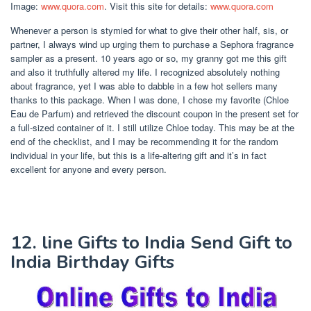
Image:
www.quora.com
. Visit this site for details:
www.quora.com
Whenever a person is stymied for what to give their other half, sis, or
partner, I always wind up urging them to purchase a Sephora fragrance
sampler as a present. 10 years ago or so, my granny got me this gift
and also it truthfully altered my life. I recognized absolutely nothing
about fragrance, yet I was able to dabble in a few hot sellers many
thanks to this package. When I was done, I chose my favorite (Chloe
Eau de Parfum) and retrieved the discount coupon in the present set for
a full-sized container of it. I still utilize Chloe today. This may be at the
end of the checklist, and I may be recommending it for the random
individual in your life, but this is a life-altering gift and it’s in fact
excellent for anyone and every person.
12. line Gifts to India Send Gift to
India Birthday Gifts