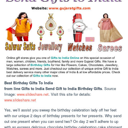
Best Birthday Gifts To India
from line Gifts to India Send Gift to India Birthday Gifts
. Source
Image:
www.slideshare.net
. Visit this site for details:
www.slideshare.net
Yes, we’ll assist you sweep the birthday celebration lady off her feet
with our unique 2 days of birthday presents for her presents. Why send
out one present when you can send two? On day 2 we’ll adhere to up
with an express delicious chocolate birthday celebration cake shipment.