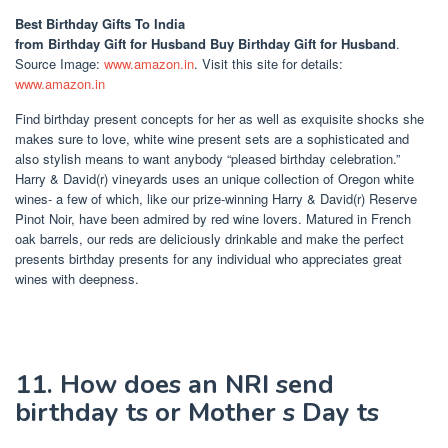
Best Birthday Gifts To India
from Birthday Gift for Husband Buy Birthday Gift for Husband
.
Source Image:
www.amazon.in
. Visit this site for details:
www.amazon.in
Find birthday present concepts for her as well as exquisite shocks she
makes sure to love, white wine present sets are a sophisticated and
also stylish means to want anybody “pleased birthday celebration.”
Harry & David(r) vineyards uses an unique collection of Oregon white
wines- a few of which, like our prize-winning Harry & David(r) Reserve
Pinot Noir, have been admired by red wine lovers. Matured in French
oak barrels, our reds are deliciously drinkable and make the perfect
presents birthday presents for any individual who appreciates great
wines with deepness.
11. How does an NRI send
birthday ts or Mother s Day ts