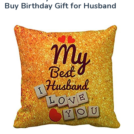
Buy Birthday Gift for Husband