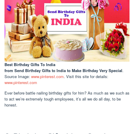
Best Birthday Gifts To India
from Send Birthday Gifts to India to Make Birthday Very Special
.
Source Image:
www.pinterest.com
. Visit this site for details:
www.pinterest.com
Ever before battle nailing birthday gifts for him? As much as we such as
to act we’re extremely tough employees, it’s all we do all day, to be
honest.