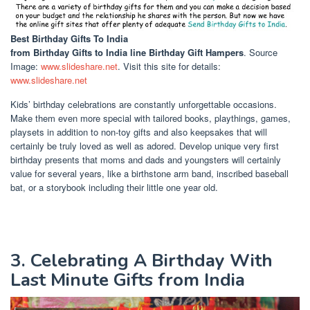
Best Birthday Gifts To India
from Birthday Gifts to India line Birthday Gift Hampers
. Source
Image:
www.slideshare.net
. Visit this site for details:
www.slideshare.net
Kids’ birthday celebrations are constantly unforgettable occasions.
Make them even more special with tailored books, playthings, games,
playsets in addition to non-toy gifts and also keepsakes that will
certainly be truly loved as well as adored. Develop unique very first
birthday presents that moms and dads and youngsters will certainly
value for several years, like a birthstone arm band, inscribed baseball
bat, or a storybook including their little one year old.
3. Celebrating A Birthday With
Last Minute Gifts from India