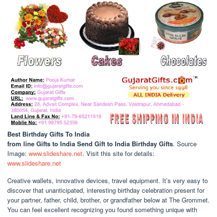
Best Birthday Gifts To India
from line Gifts to India Send Gift to India Birthday Gifts
. Source
Image:
www.slideshare.net
. Visit this site for details:
www.slideshare.net
Creative wallets, innovative devices, travel equipment. It’s very easy to
discover that unanticipated, interesting birthday celebration present for
your partner, father, child, brother, or grandfather below at The Grommet.
You can feel excellent recognizing you found something unique with