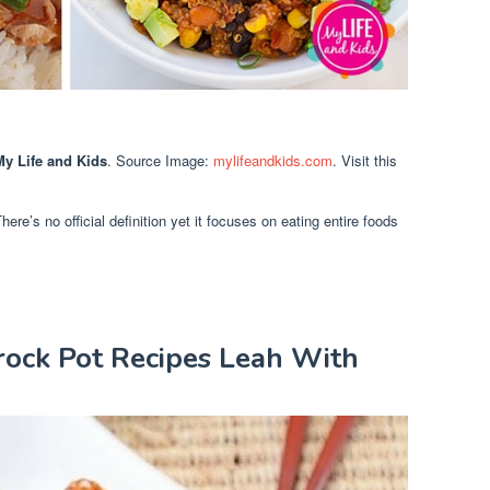
y Life and Kids
. Source Image:
mylifeandkids.com
. Visit this
re’s no official definition yet it focuses on eating entire foods
rock Pot Recipes Leah With