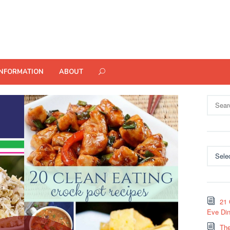
INFORMATION
ABOUT
Search
for:
Categor
21 
Eve Din
The