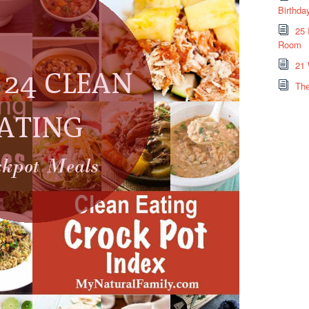
Birthda
25 
Room
21 
The