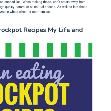
l as quesadillas. When making those, can’t obtain away from
high quality natural or all-natural cheese. As well as lots these
rap in whole wheat or corn tortillas.
rockpot Recipes My Life and