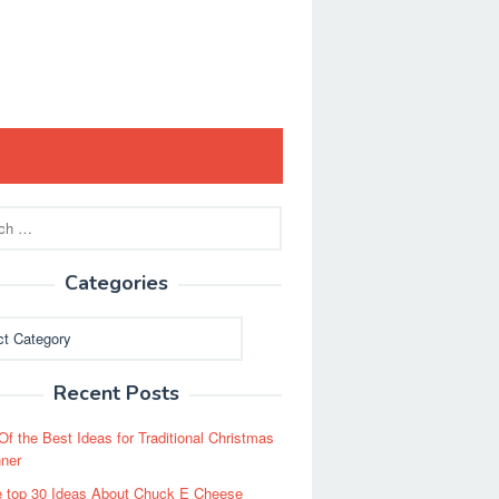
Categories
ies
Recent Posts
Of the Best Ideas for Traditional Christmas
ner
 top 30 Ideas About Chuck E Cheese