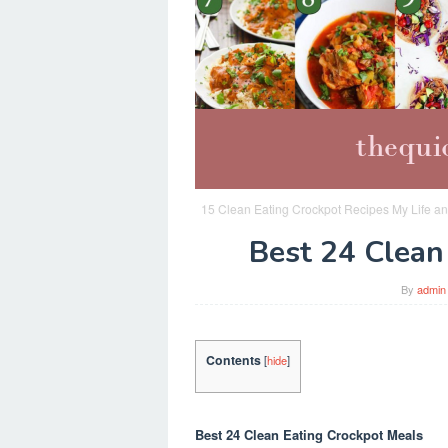
15 Clean Eating Crockpot Recipes My Life an
Best 24 Clean
By
admin
Contents
[
hide
]
Best 24 Clean Eating Crockpot Meals