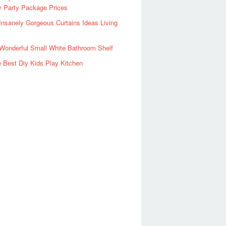
y Party Package Prices
Insanely Gorgeous Curtains Ideas Living
Wonderful Small White Bathroom Shelf
 Best Diy Kids Play Kitchen