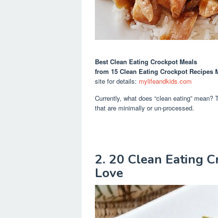
Best Clean Eating Crockpot Meals
from 15 Clean Eating Crockpot Recipes M
site for details:
mylifeandkids.com
Currently, what does “clean eating” mean? The
that are minimally or un-processed.
2. 20 Clean Eating C
Love