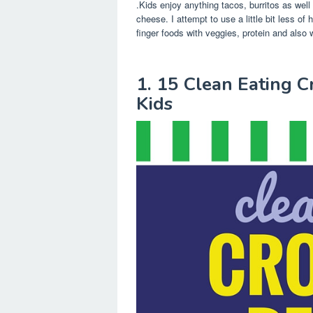
.Kids enjoy anything tacos, burritos as wel
cheese. I attempt to use a little bit less of 
finger foods with veggies, protein and also w
1. 15 Clean Eating C
Kids