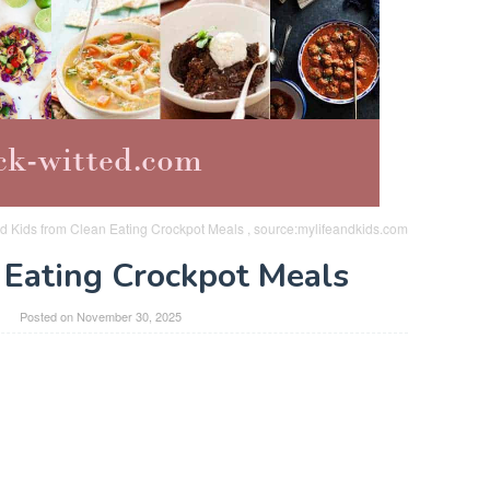
d Kids from Clean Eating Crockpot Meals , source:mylifeandkids.com
 Eating Crockpot Meals
Posted on
November 30, 2025