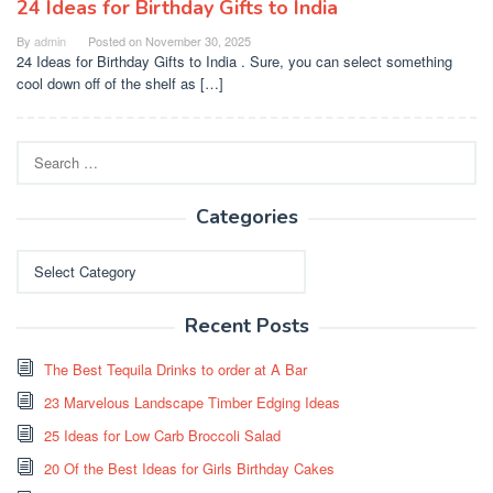
24 Ideas for Birthday Gifts to India
By
admin
Posted on
November 30, 2025
24 Ideas for Birthday Gifts to India . Sure, you can select something
cool down off of the shelf as […]
Search
for:
Categories
Categories
Recent Posts
The Best Tequila Drinks to order at A Bar
23 Marvelous Landscape Timber Edging Ideas
25 Ideas for Low Carb Broccoli Salad
20 Of the Best Ideas for Girls Birthday Cakes