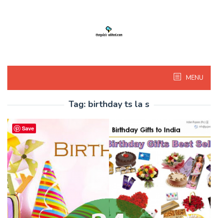
Skip
to
content
MENU
Tag:
birthday ts la s
Save