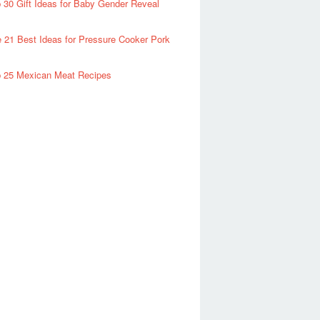
 30 Gift Ideas for Baby Gender Reveal
 21 Best Ideas for Pressure Cooker Pork
 25 Mexican Meat Recipes