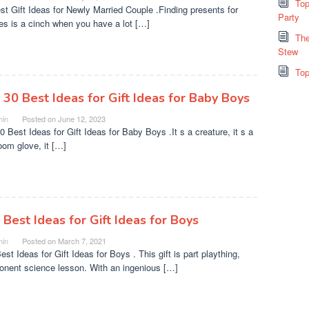
Top
st Gift Ideas for Newly Married Couple .Finding presents for
Party
es is a cinch when you have a lot […]
The
Stew
Top
 30 Best Ideas for Gift Ideas for Baby Boys
in
Posted on
June 12, 2023
0 Best Ideas for Gift Ideas for Baby Boys .It s a creature, it s a
oom glove, it […]
 Best Ideas for Gift Ideas for Boys
in
Posted on
March 7, 2021
st Ideas for Gift Ideas for Boys . This gift is part plaything,
nent science lesson. With an ingenious […]