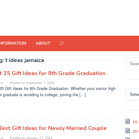
INFORMATION
ABOUT
g:
t ideas jamaica
Search
for:
t 25 Gift Ideas for 8th Grade Graduation
in
Posted on
September 7, 2024
25 Gift Ideas for 8th Grade Graduation .Whether your senior high
Categor
l graduate is avoiding to college, joining the […]
25 
Best Gift Ideas for Newly Married Couple
20 
in
Posted on
January 27, 2024