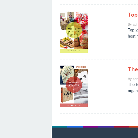
Top
By
adm
Top 2
hosti
The
By
adm
The B
organ