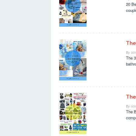
20 Be
coupl
The
By
adm
The 3
bathr
The
By
adm
The Be
compo