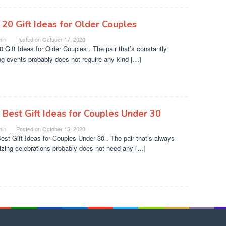
 20 Gift Ideas for Older Couples
in
Posted on
October 17, 2020
0 Gift Ideas for Older Couples . The pair that’s constantly
ng events probably does not require any kind […]
 Best Gift Ideas for Couples Under 30
in
Posted on
October 13, 2020
est Gift Ideas for Couples Under 30 . The pair that’s always
izing celebrations probably does not need any […]