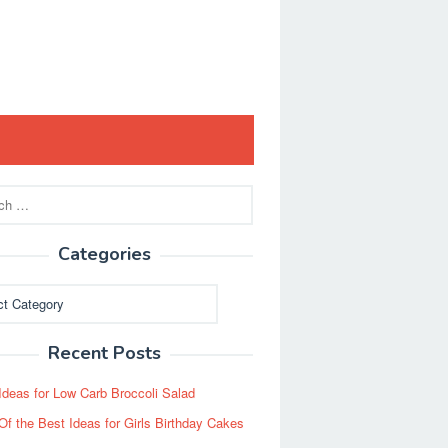
Categories
ies
Recent Posts
Ideas for Low Carb Broccoli Salad
Of the Best Ideas for Girls Birthday Cakes