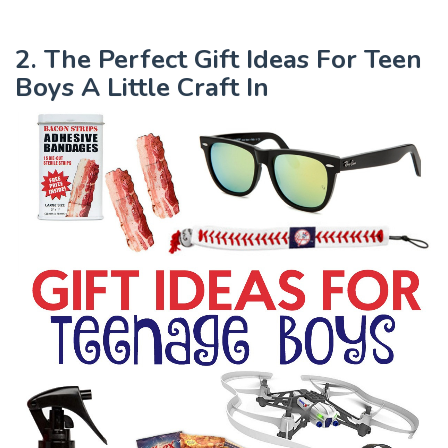
2. The Perfect Gift Ideas For Teen
Boys A Little Craft In