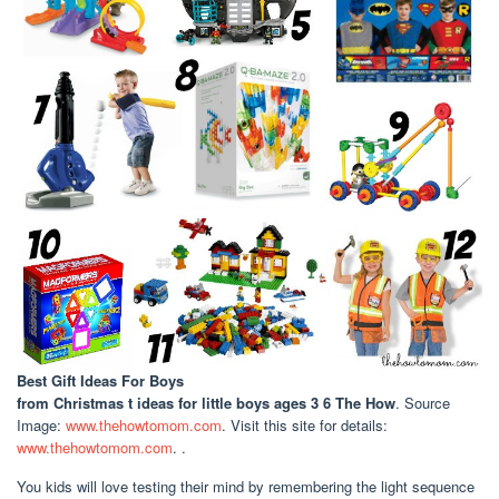
Best Gift Ideas For Boys
from Christmas t ideas for little boys ages 3 6 The How
. Source
Image:
www.thehowtomom.com
. Visit this site for details:
www.thehowtomom.com
. .
You kids will love testing their mind by remembering the light sequence