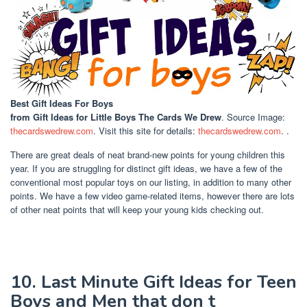
Best Gift Ideas For Boys
from Gift Ideas for Little Boys The Cards We Drew
. Source Image:
thecardswedrew.com
. Visit this site for details:
thecardswedrew.com
. .
There are great deals of neat brand-new points for young children this
year. If you are struggling for distinct gift ideas, we have a few of the
conventional most popular toys on our listing, in addition to many other
points. We have a few video game-related items, however there are lots
of other neat points that will keep your young kids checking out.
10. Last Minute Gift Ideas for Teen
Boys and Men that don t