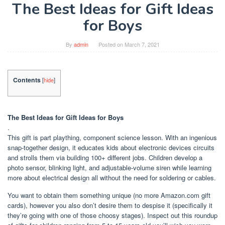
The Best Ideas for Gift Ideas
for Boys
By
admin
Posted on
March 7, 2021
Contents
[
hide
]
The Best Ideas for Gift Ideas for Boys
.
This gift is part plaything, component science lesson. With an ingenious
snap-together design, it educates kids about electronic devices circuits
and strolls them via building 100+ different jobs. Children develop a
photo sensor, blinking light, and adjustable-volume siren while learning
more about electrical design all without the need for soldering or cables.
You want to obtain them something unique (no more Amazon.com gift
cards), however you also don’t desire them to despise it (specifically it
they’re going with one of those choosy stages). Inspect out this roundup