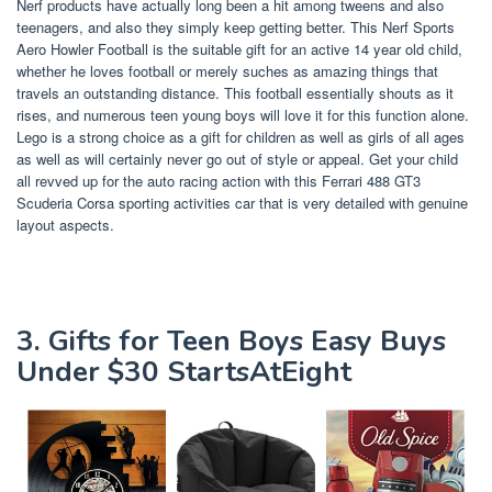
Nerf products have actually long been a hit among tweens and also
teenagers, and also they simply keep getting better. This Nerf Sports
Aero Howler Football is the suitable gift for an active 14 year old child,
whether he loves football or merely suches as amazing things that
travels an outstanding distance. This football essentially shouts as it
rises, and numerous teen young boys will love it for this function alone.
Lego is a strong choice as a gift for children as well as girls of all ages
as well as will certainly never go out of style or appeal. Get your child
all revved up for the auto racing action with this Ferrari 488 GT3
Scuderia Corsa sporting activities car that is very detailed with genuine
layout aspects.
3. Gifts for Teen Boys Easy Buys
Under $30 StartsAtEight