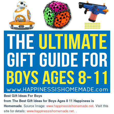
Best Gift Ideas For Boys
from The Best Gift Ideas for Boys Ages 8 11 Happiness is
Homemade
. Source Image:
www.happinessishomemade.net
. Visit this
site for details:
www.happinessishomemade.net
. .