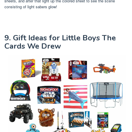
sheets, and after that light up the colored sheet to see the scene
consisting of light sabers glow!
9. Gift Ideas for Little Boys The
Cards We Drew