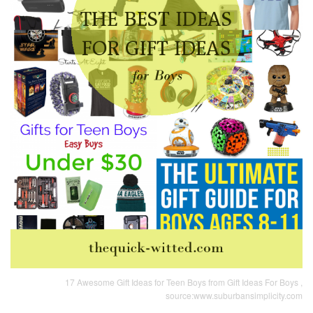
17 Awesome Gift Ideas for Teen Boys from Gift Ideas For Boys ,
source:www.suburbansimplicity.com