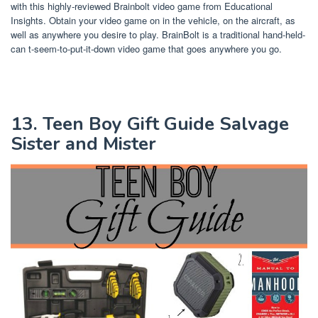
with this highly-reviewed Brainbolt video game from Educational
Insights. Obtain your video game on in the vehicle, on the aircraft, as
well as anywhere you desire to play. BrainBolt is a traditional hand-held-
can t-seem-to-put-it-down video game that goes anywhere you go.
13. Teen Boy Gift Guide Salvage
Sister and Mister