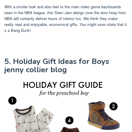
With a similar look and also feel to the main video game backboards
seen in the NBA league, this Slam Jam design over the door hoop from
NBA will certainly deliver hours of interior fun. We think they make
really neat and enjoyable, economical gifts. You might even state that it
s a Bang Dunk!
5. Holiday Gift Ideas for Boys
jenny collier blog