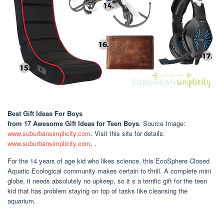
Best Gift Ideas For Boys
from 17 Awesome Gift Ideas for Teen Boys
. Source Image:
www.suburbansimplicity.com
. Visit this site for details:
www.suburbansimplicity.com
. .
For the 14 years of age kid who likes science, this EcoSphere Closed
Aquatic Ecological community makes certain to thrill. A complete mini
globe, it needs absolutely no upkeep, so it s a terrific gift for the teen
kid that has problem staying on top of tasks like cleansing the
aquarium.