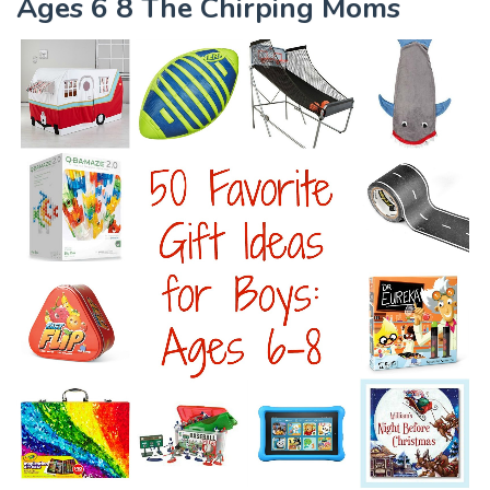
Ages 6 8 The Chirping Moms