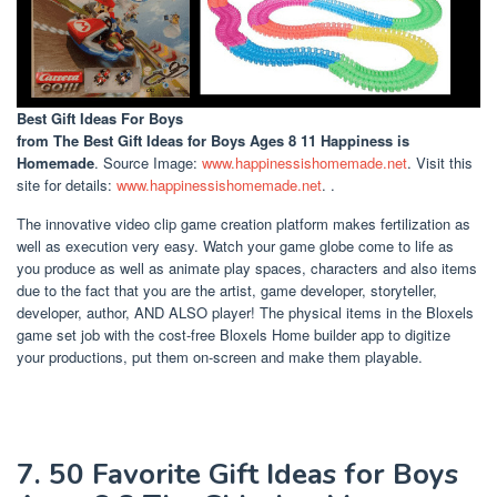
Best Gift Ideas For Boys
from The Best Gift Ideas for Boys Ages 8 11 Happiness is
Homemade
. Source Image:
www.happinessishomemade.net
. Visit this
site for details:
www.happinessishomemade.net
. .
The innovative video clip game creation platform makes fertilization as
well as execution very easy. Watch your game globe come to life as
you produce as well as animate play spaces, characters and also items
due to the fact that you are the artist, game developer, storyteller,
developer, author, AND ALSO player! The physical items in the Bloxels
game set job with the cost-free Bloxels Home builder app to digitize
your productions, put them on-screen and make them playable.
7. 50 Favorite Gift Ideas for Boys