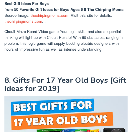
Best Gift Ideas For Boys
from 50 Favorite Gift Ideas for Boys Ages 6 8 The Chirping Moms
.
Source Image:
thechirpingmoms.com
. Visit this site for details:
thechirpingmoms.com
. .
Circuit Maze Board Video game Your logic skills and also sequential
thinking will light up with Circuit Puzzle! With 60 obstacles, ranging in
problem, this logic game will supply budding electric designers with
hours of impressive fun as well as intense understanding.
8. Gifts For 17 Year Old Boys [Gift
Ideas for 2019]