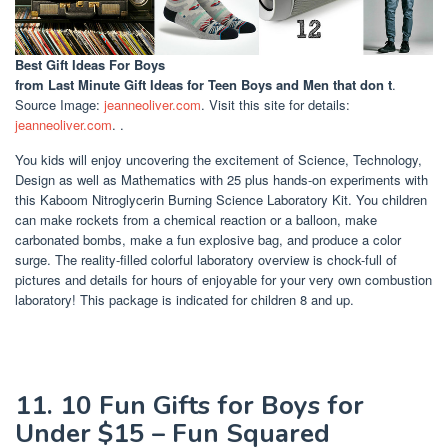
Best Gift Ideas For Boys
from Last Minute Gift Ideas for Teen Boys and Men that don t
.
Source Image:
jeanneoliver.com
. Visit this site for details:
jeanneoliver.com
. .
You kids will enjoy uncovering the excitement of Science, Technology,
Design as well as Mathematics with 25 plus hands-on experiments with
this Kaboom Nitroglycerin Burning Science Laboratory Kit. You children
can make rockets from a chemical reaction or a balloon, make
carbonated bombs, make a fun explosive bag, and produce a color
surge. The reality-filled colorful laboratory overview is chock-full of
pictures and details for hours of enjoyable for your very own combustion
laboratory! This package is indicated for children 8 and up.
11. 10 Fun Gifts for Boys for
Under $15 – Fun Squared