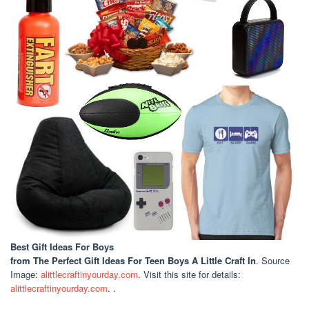
Best Gift Ideas For Boys
from The Perfect Gift Ideas For Teen Boys A Little Craft In
. Source
Image:
alittlecraftinyourday.com
. Visit this site for details:
alittlecraftinyourday.com
. .