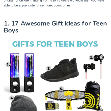
of gifts for children ranging from 5 to 15 years old you’ll wish you were
able to be a youngster once more, count on us.
1. 17 Awesome Gift Ideas for Teen
Boys