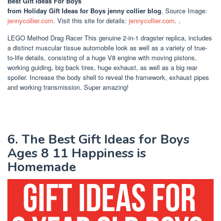
Best Gift Ideas For Boys
from Holiday Gift Ideas for Boys jenny collier blog
. Source Image:
jennycollier.com
. Visit this site for details:
jennycollier.com
. .
LEGO Method Drag Racer This genuine 2-in-1 dragster replica, includes
a distinct muscular tissue automobile look as well as a variety of true-
to-life details, consisting of a huge V8 engine with moving pistons,
working guiding, big back tires, huge exhaust, as well as a big rear
spoiler. Increase the body shell to reveal the framework, exhaust pipes
and working transmission. Super amazing!
6. The Best Gift Ideas for Boys
Ages 8 11 Happiness is
Homemade