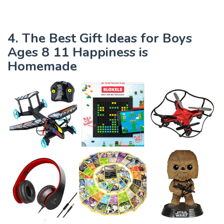
4. The Best Gift Ideas for Boys
Ages 8 11 Happiness is
Homemade