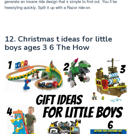
generate an insane ride design that s simple to find out. You ll be
freestyling quickly. Split it up with a Razor ride-on.
12. Christmas t ideas for little
boys ages 3 6 The How