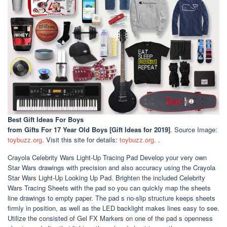
Best Gift Ideas For Boys
from Gifts For 17 Year Old Boys [Gift Ideas for 2019]
. Source Image:
toybuzz.org
. Visit this site for details:
toybuzz.org
. .
Crayola Celebrity Wars Light-Up Tracing Pad Develop your very own
Star Wars drawings with precision and also accuracy using the Crayola
Star Wars Light-Up Looking Up Pad. Brighten the included Celebrity
Wars Tracing Sheets with the pad so you can quickly map the sheets
line drawings to empty paper. The pad s no-slip structure keeps sheets
firmly in position, as well as the LED backlight makes lines easy to see.
Utilize the consisted of Gel FX Markers on one of the pad s openness