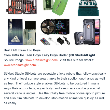
Best Gift Ideas For Boys
from Gifts for Teen Boys Easy Buys Under $30 StartsAtEight
.
Source Image:
www.startsateight.com
. Visit this site for details:
www.startsateight.com
. .
Stikbot Studio Stikbots are poseable sticky robots that follow practically
any kind of level surface area thanks to their suction cup hands as well
as feet. Their unique style enables Stikbots to be postured in many
ways their arm or legs, upper body, and even neck can be placed at
several various angles. Use the totally free mobile phone app to picture
and also film Stikbots to develop stop-motion animation quickly as well
as easily!