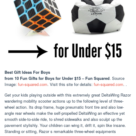
Best Gift Ideas For Boys
from 10 Fun Gifts for Boys for Under $15 – Fun Squared
. Source
Image:
fun-squared.com
. Visit this site for details:
fun-squared.com
. .
Get your kids playing outside with this extremely great DeltaWing Razor
wandering mobility scooter actions up to the following level of three-
wheel action. Its drop frame, huge pneumatic front tire and also low-
angle rear wheels make the self-propelled DeltaWing an effective yet
smooth side-to-side ride, to shred sidewalks and also sculpt up the
pavement stylishly. Your children can wing it, drift it, spin like insane.
Standing or sitting, Razor s remarkable three-wheel equipments