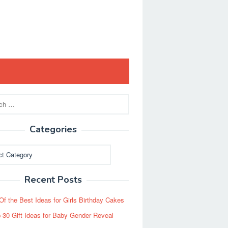
Categories
ies
Recent Posts
Of the Best Ideas for Girls Birthday Cakes
 30 Gift Ideas for Baby Gender Reveal