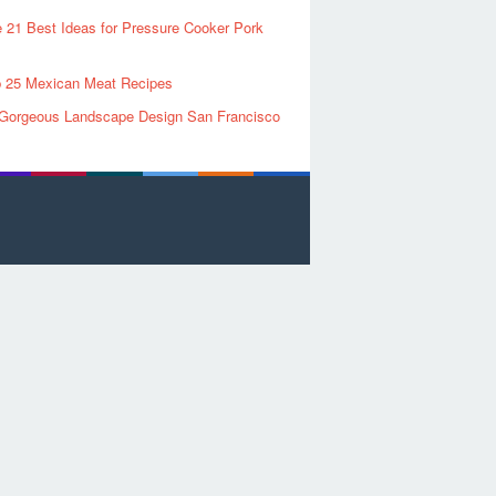
 21 Best Ideas for Pressure Cooker Pork
 25 Mexican Meat Recipes
Gorgeous Landscape Design San Francisco