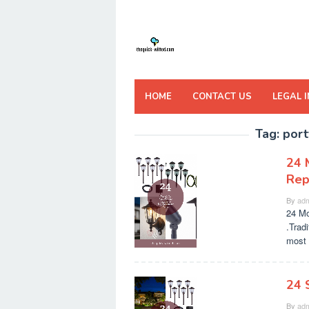
Skip
to
content
HOME
CONTACT US
LEGAL 
Tag:
port
24 
Rep
By
adm
24 Mo
.Tradi
most 
24 
By
adm