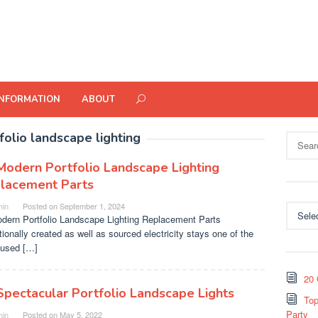
INFORMATION
ABOUT
folio landscape lighting
Search
for:
Modern Portfolio Landscape Lighting
lacement Parts
in
Posted on
September 1, 2024
Categor
dern Portfolio Landscape Lighting Replacement Parts
tionally created as well as sourced electricity stays one of the
used […]
20 
Spectacular Portfolio Landscape Lights
Top
Party
in
Posted on
May 5, 2022