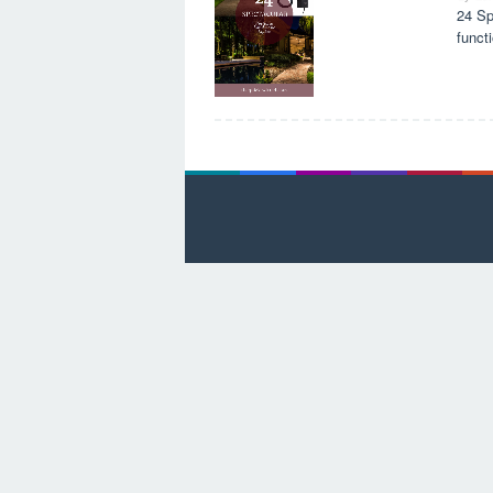
24 Sp
funct