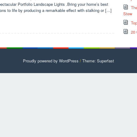
ectacular Portfolio Landscape Lights .Bring your home’s best
The
ions to life by producing a remarkable effect with stalking or […]
Stew
Top
20 
Proudly powered by WordPress
/
Theme: Superfast