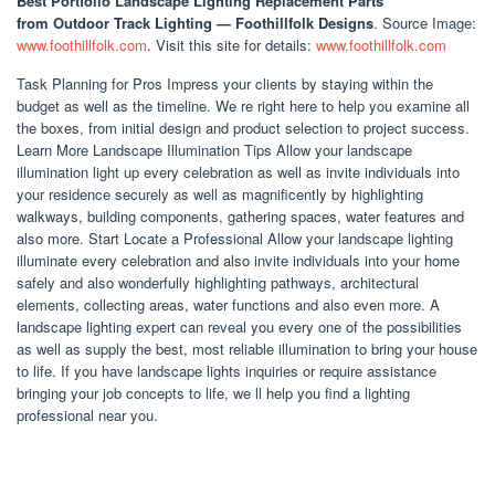
Best Portfolio Landscape Lighting Replacement Parts
from Outdoor Track Lighting — Foothillfolk Designs
. Source Image:
www.foothillfolk.com
. Visit this site for details:
www.foothillfolk.com
Task Planning for Pros Impress your clients by staying within the
budget as well as the timeline. We re right here to help you examine all
the boxes, from initial design and product selection to project success.
Learn More Landscape Illumination Tips Allow your landscape
illumination light up every celebration as well as invite individuals into
your residence securely as well as magnificently by highlighting
walkways, building components, gathering spaces, water features and
also more. Start Locate a Professional Allow your landscape lighting
illuminate every celebration and also invite individuals into your home
safely and also wonderfully highlighting pathways, architectural
elements, collecting areas, water functions and also even more. A
landscape lighting expert can reveal you every one of the possibilities
as well as supply the best, most reliable illumination to bring your house
to life. If you have landscape lights inquiries or require assistance
bringing your job concepts to life, we ll help you find a lighting
professional near you.