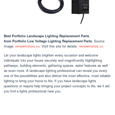
Best Portfolio Landscape Lighting Replacement Parts
from Portfolio Low Voltage Lighting Replacement Parts
. Source
Image:
reviewmotors.co
. Visit this site for details:
reviewmotors.co
Let your landscape lights brighten every occasion and welcome
individuals into your house securely and magnificently highlighting
pathways, building elements, gathering spaces, water features as well
as even more. A landscape lighting professional can reveal you every
one of the possibilities and also deliver the most effective, most reliable
lighting to bring your home to life. If you have landscape lights
questions or require help bringing your project concepts to life, we ll aid
you find a lights professional near you.