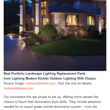
Best Portfolio Landscape Lighting Replacement Parts
from Lighting Modern Kichler Outdoor Lighting With Classic
.
Source Image:
corksandcleaver.com
. Visit this site for details:
corksandcleaver.com
Our convenient kits are simple to set up, offering home owners the
chance to flaunt their illumination style skills. They include whatever
needed for an expert grade outside illumination system – from the