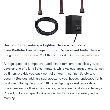
Best Portfolio Landscape Lighting Replacement Parts
from Portfolio Low Voltage Lighting Replacement Parts
. Source
Image:
reviewmotors.co
. Visit this site for details:
reviewmotors.co
A large option of components and shade temperatures allow you to
develop one-of-a-kind lights impacts, while various applications as well
as timers provide you easy control at your fingertips. Safety and
security Besides adding visual appeal to your house, landscape lights
produces vital lighting for nighttime navigating as well as assists
guarantee secure flow around decks, patio areas, and also entryways.
Protection Landscape illumination works to give extra safety in the
evening.