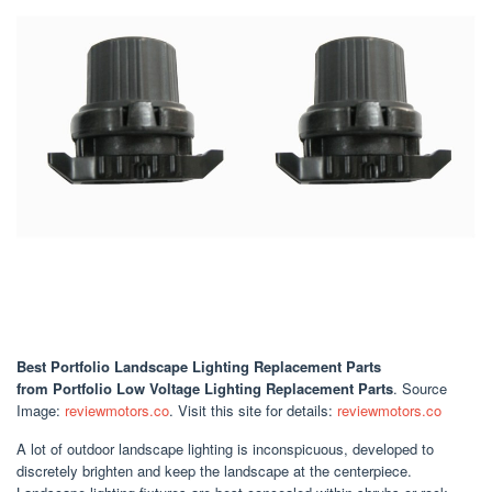
Best Portfolio Landscape Lighting Replacement Parts
from Portfolio Low Voltage Lighting Replacement Parts
. Source
Image:
reviewmotors.co
. Visit this site for details:
reviewmotors.co
A lot of outdoor landscape lighting is inconspicuous, developed to
discretely brighten and keep the landscape at the centerpiece.