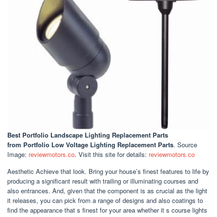
Best Portfolio Landscape Lighting Replacement Parts
from Portfolio Low Voltage Lighting Replacement Parts
. Source
Image:
reviewmotors.co
. Visit this site for details:
reviewmotors.co
Aesthetic Achieve that look. Bring your house’s finest features to life by
producing a significant result with trailing or illuminating courses and
also entrances. And, given that the component is as crucial as the light
it releases, you can pick from a range of designs and also coatings to
find the appearance that s finest for your area whether it s course lights