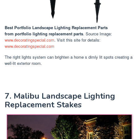
Best Portfolio Landscape Lighting Replacement Parts
from portfolio lighting replacement parts
. Source Image:
www.decoratingspecial.com
. Visit this site for details:
www.decoratingspecial.com
The right lights system can brighten a home s dimly lit spots creating a
well-lit exterior room.
7. Malibu Landscape Lighting
Replacement Stakes