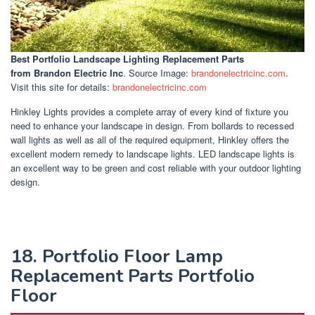
Best Portfolio Landscape Lighting Replacement Parts
from Brandon Electric Inc
. Source Image:
brandonelectricinc.com
.
Visit this site for details:
brandonelectricinc.com
Hinkley Lights provides a complete array of every kind of fixture you
need to enhance your landscape in design. From bollards to recessed
wall lights as well as all of the required equipment, Hinkley offers the
excellent modern remedy to landscape lights. LED landscape lights is
an excellent way to be green and cost reliable with your outdoor lighting
design.
18. Portfolio Floor Lamp
Replacement Parts Portfolio
Floor