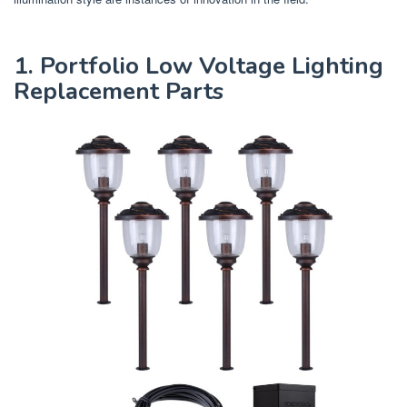
1. Portfolio Low Voltage Lighting
Replacement Parts