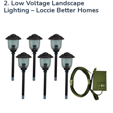
2. Low Voltage Landscape
Lighting – Loccie Better Homes