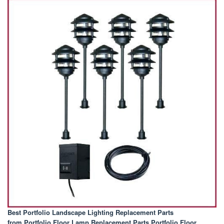
Best Portfolio Landscape Lighting Replacement Parts
from Portfolio Floor Lamp Replacement Parts Portfolio Floor
.