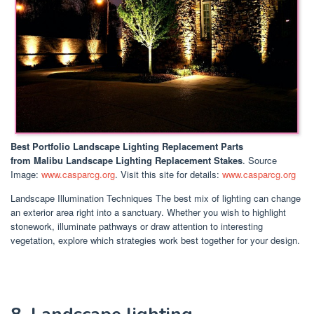
Best Portfolio Landscape Lighting Replacement Parts
from Malibu Landscape Lighting Replacement Stakes
. Source
Image:
www.casparcg.org
. Visit this site for details:
www.casparcg.org
Landscape Illumination Techniques The best mix of lighting can change
an exterior area right into a sanctuary. Whether you wish to highlight
stonework, illuminate pathways or draw attention to interesting
vegetation, explore which strategies work best together for your design.