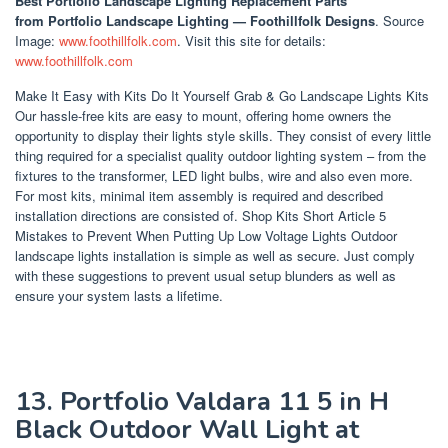
Best Portfolio Landscape Lighting Replacement Parts
from Portfolio Landscape Lighting — Foothillfolk Designs
. Source
Image:
www.foothillfolk.com
. Visit this site for details:
www.foothillfolk.com
Make It Easy with Kits Do It Yourself Grab & Go Landscape Lights Kits
Our hassle-free kits are easy to mount, offering home owners the
opportunity to display their lights style skills. They consist of every little
thing required for a specialist quality outdoor lighting system – from the
fixtures to the transformer, LED light bulbs, wire and also even more.
For most kits, minimal item assembly is required and described
installation directions are consisted of. Shop Kits Short Article 5
Mistakes to Prevent When Putting Up Low Voltage Lights Outdoor
landscape lights installation is simple as well as secure. Just comply
with these suggestions to prevent usual setup blunders as well as
ensure your system lasts a lifetime.
13. Portfolio Valdara 11 5 in H
Black Outdoor Wall Light at