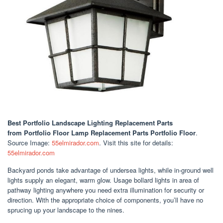
Best Portfolio Landscape Lighting Replacement Parts
from Portfolio Floor Lamp Replacement Parts Portfolio Floor
.
Source Image:
55elmirador.com
. Visit this site for details:
55elmirador.com
Backyard ponds take advantage of undersea lights, while in-ground well
lights supply an elegant, warm glow. Usage bollard lights in area of
pathway lighting anywhere you need extra illumination for security or
direction. With the appropriate choice of components, you’ll have no
sprucing up your landscape to the nines.