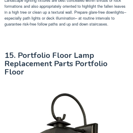
Landscape lighting fixtures are best concealed within shrubs or rock
formations and also appropriately oriented to highlight the fallen leaves
in a high tree or clean up a textural wall. Prepare glare-free downlights–
especially path lights or deck illumination– at routine intervals to
guarantee risk-free follow paths and up and down staircases.
15. Portfolio Floor Lamp
Replacement Parts Portfolio
Floor