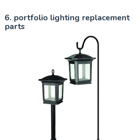
6. portfolio lighting replacement
parts