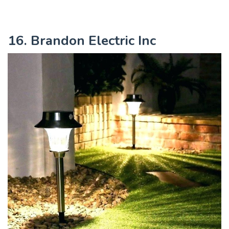
16. Brandon Electric Inc