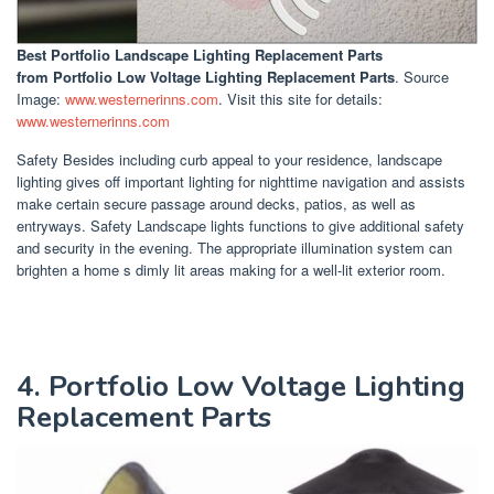
Best Portfolio Landscape Lighting Replacement Parts
from Portfolio Low Voltage Lighting Replacement Parts
. Source
Image:
www.westernerinns.com
. Visit this site for details:
www.westernerinns.com
Safety Besides including curb appeal to your residence, landscape
lighting gives off important lighting for nighttime navigation and assists
make certain secure passage around decks, patios, as well as
entryways. Safety Landscape lights functions to give additional safety
and security in the evening. The appropriate illumination system can
brighten a home s dimly lit areas making for a well-lit exterior room.
4. Portfolio Low Voltage Lighting
Replacement Parts