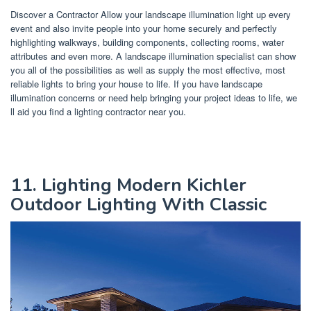
Discover a Contractor Allow your landscape illumination light up every
event and also invite people into your home securely and perfectly
highlighting walkways, building components, collecting rooms, water
attributes and even more. A landscape illumination specialist can show
you all of the possibilities as well as supply the most effective, most
reliable lights to bring your house to life. If you have landscape
illumination concerns or need help bringing your project ideas to life, we
ll aid you find a lighting contractor near you.
11. Lighting Modern Kichler
Outdoor Lighting With Classic