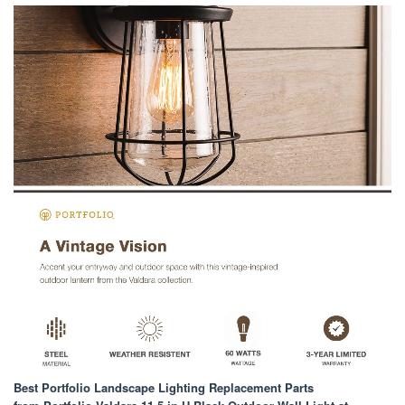
Best Portfolio Landscape Lighting Replacement Parts