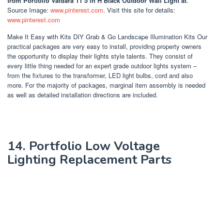
from Portfolio Valdara 11 5 in H Black Outdoor Wall Light at
.
Source Image:
www.pinterest.com
. Visit this site for details:
www.pinterest.com
Make It Easy with Kits DIY Grab & Go Landscape Illumination Kits Our
practical packages are very easy to install, providing property owners
the opportunity to display their lights style talents. They consist of
every little thing needed for an expert grade outdoor lights system –
from the fixtures to the transformer, LED light bulbs, cord and also
more. For the majority of packages, marginal item assembly is needed
as well as detailed installation directions are included.
14. Portfolio Low Voltage
Lighting Replacement Parts