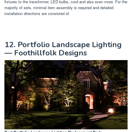
fixtures to the transformer, LED bulbs, cord and also even more. For the
majority of sets, minimal item assembly is required and detailed
installation directions are consisted of.
12. Portfolio Landscape Lighting
— Foothillfolk Designs