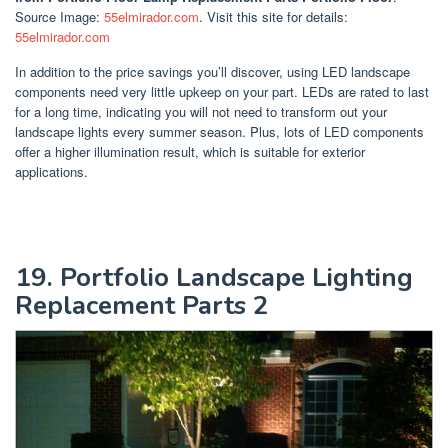
Source Image:
55elmirador.com
. Visit this site for details:
55elmirador.com
In addition to the price savings you’ll discover, using LED landscape
components need very little upkeep on your part. LEDs are rated to last
for a long time, indicating you will not need to transform out your
landscape lights every summer season. Plus, lots of LED components
offer a higher illumination result, which is suitable for exterior
applications.
19. Portfolio Landscape Lighting
Replacement Parts 2