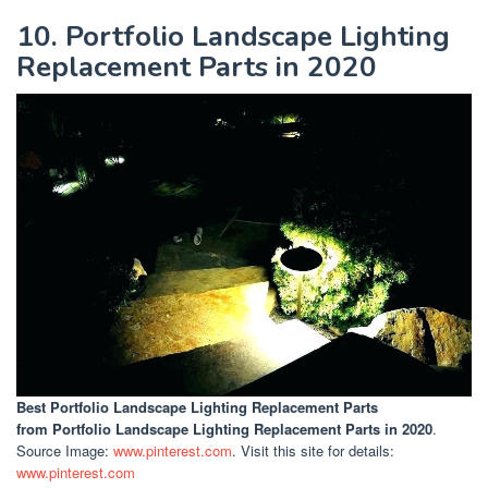
10. Portfolio Landscape Lighting
Replacement Parts in 2020
Best Portfolio Landscape Lighting Replacement Parts
from Portfolio Landscape Lighting Replacement Parts in 2020
.
Source Image:
www.pinterest.com
. Visit this site for details:
www.pinterest.com