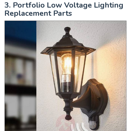
3. Portfolio Low Voltage Lighting
Replacement Parts