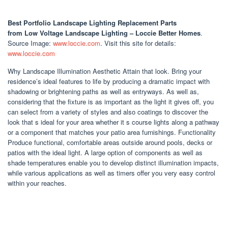
Best Portfolio Landscape Lighting Replacement Parts
from Low Voltage Landscape Lighting – Loccie Better Homes
.
Source Image:
www.loccie.com
. Visit this site for details:
www.loccie.com
Why Landscape Illumination Aesthetic Attain that look. Bring your
residence’s ideal features to life by producing a dramatic impact with
shadowing or brightening paths as well as entryways. As well as,
considering that the fixture is as important as the light it gives off, you
can select from a variety of styles and also coatings to discover the
look that s ideal for your area whether it s course lights along a pathway
or a component that matches your patio area furnishings. Functionality
Produce functional, comfortable areas outside around pools, decks or
patios with the ideal light. A large option of components as well as
shade temperatures enable you to develop distinct illumination impacts,
while various applications as well as timers offer you very easy control
within your reaches.