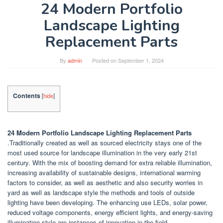
24 Modern Portfolio
Landscape Lighting
Replacement Parts
By
admin
Posted on
September 1, 2024
Contents
[
hide
]
24 Modern Portfolio Landscape Lighting Replacement Parts
.Traditionally created as well as sourced electricity stays one of the
most used source for landscape illumination in the very early 21st
century. With the mix of boosting demand for extra reliable illumination,
increasing availability of sustainable designs, international warming
factors to consider, as well as aesthetic and also security worries in
yard as well as landscape style the methods and tools of outside
lighting have been developing. The enhancing use LEDs, solar power,
reduced voltage components, energy efficient lights, and energy-saving
illumination style are instances of innovation in the field.