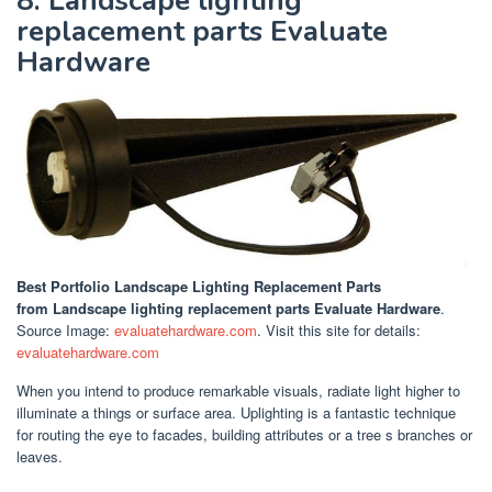
8. Landscape lighting
replacement parts Evaluate
Hardware
Best Portfolio Landscape Lighting Replacement Parts
from Landscape lighting replacement parts Evaluate Hardware
.
Source Image:
evaluatehardware.com
. Visit this site for details:
evaluatehardware.com
When you intend to produce remarkable visuals, radiate light higher to
illuminate a things or surface area. Uplighting is a fantastic technique
for routing the eye to facades, building attributes or a tree s branches or
leaves.