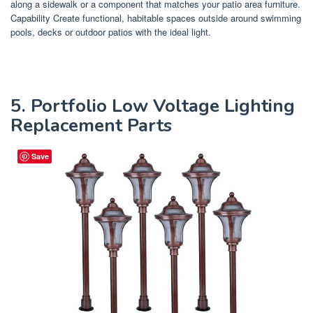
along a sidewalk or a component that matches your patio area furniture.
Capability Create functional, habitable spaces outside around swimming
pools, decks or outdoor patios with the ideal light.
5. Portfolio Low Voltage Lighting
Replacement Parts
Save