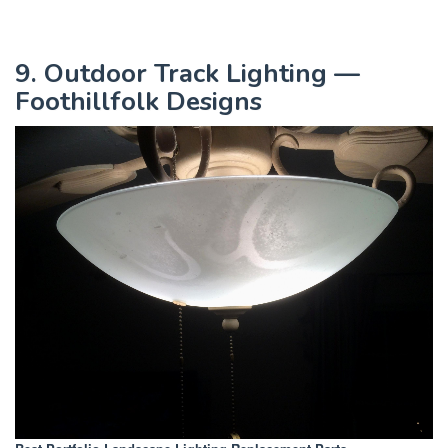
9. Outdoor Track Lighting —
Foothillfolk Designs