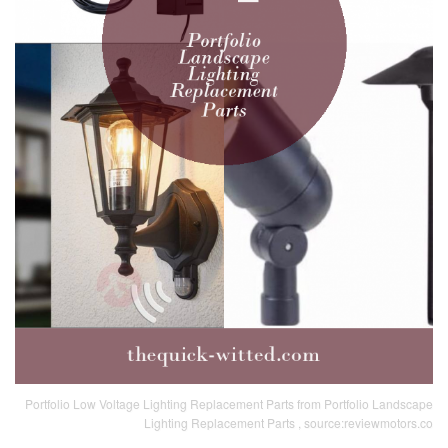
Portfolio Low Voltage Lighting Replacement Parts from Portfolio Landscape
Lighting Replacement Parts , source:reviewmotors.co