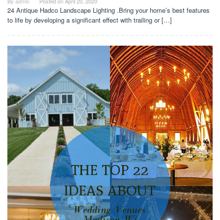
By
admin
Posted on
April 20, 2020
24 Antique Hadco Landscape Lighting .Bring your home’s best features
to life by developing a significant effect with trailing or […]