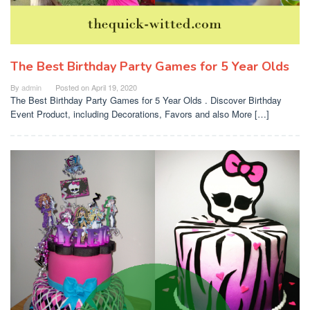
The Best Birthday Party Games for 5 Year Olds
By
admin
Posted on
April 19, 2020
The Best Birthday Party Games for 5 Year Olds . Discover Birthday
Event Product, including Decorations, Favors and also More […]