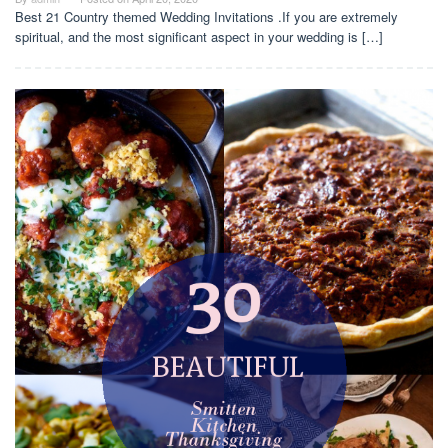
Best 21 Country themed Wedding Invitations .If you are extremely
spiritual, and the most significant aspect in your wedding is […]