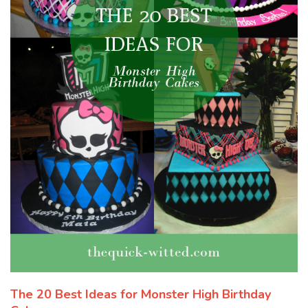
The 20 Best Ideas for Monster High Birthday