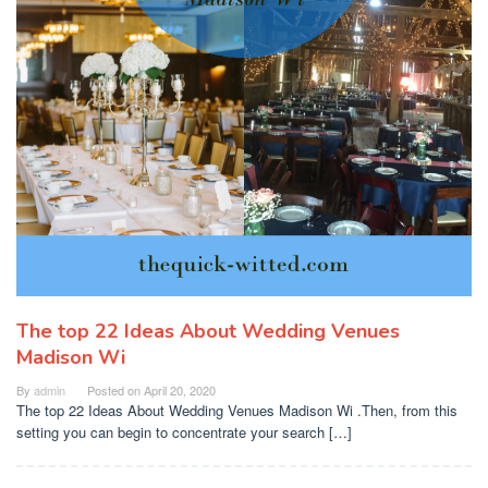
The top 22 Ideas About Wedding Venues
Madison Wi
By
admin
Posted on
April 20, 2020
The top 22 Ideas About Wedding Venues Madison Wi .Then, from this
setting you can begin to concentrate your search […]