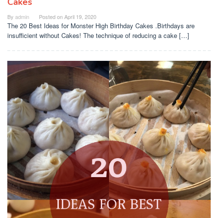
Cakes
By
admin
Posted on
April 19, 2020
The 20 Best Ideas for Monster High Birthday Cakes .Birthdays are
insufficient without Cakes! The technique of reducing a cake […]