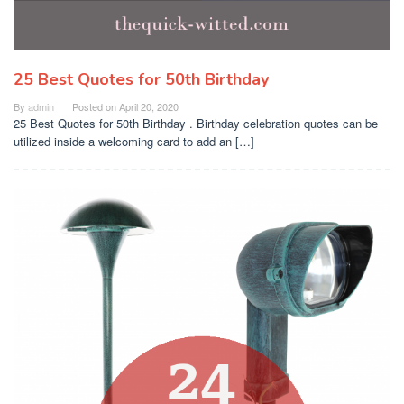
25 Best Quotes for 50th Birthday
By
admin
Posted on
April 20, 2020
25 Best Quotes for 50th Birthday . Birthday celebration quotes can be
utilized inside a welcoming card to add an […]