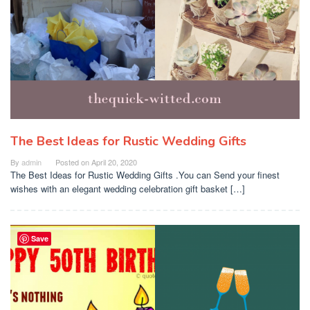
The Best Ideas for Rustic Wedding Gifts
By
admin
Posted on
April 20, 2020
The Best Ideas for Rustic Wedding Gifts .You can Send your finest
wishes with an elegant wedding celebration gift basket […]
Save