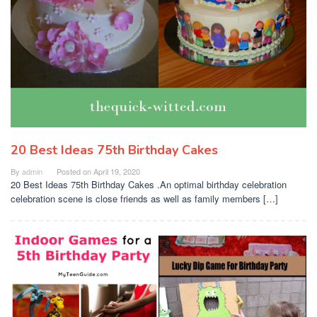
20 Best Ideas 75th Birthday Cakes
By
admin
Posted on
April 19, 2020
20 Best Ideas 75th Birthday Cakes .An optimal birthday celebration
celebration scene is close friends as well as family members […]