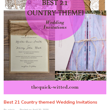
Best 21 Country themed Wedding Invitations
By
admin
Posted on
April 20, 2020