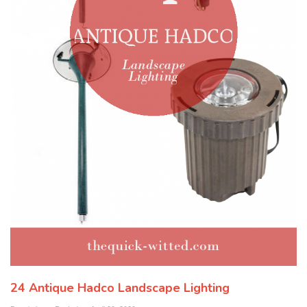
24 Antique Hadco Landscape Lighting