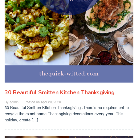
30 Beautiful Smitten Kitchen Thanksgiving
By
admin
Posted on
April 20, 2020
30 Beautiful Smitten Kitchen Thanksgiving .There’s no requirement to
recycle the exact same Thanksgiving decorations every year! This
holiday, create […]