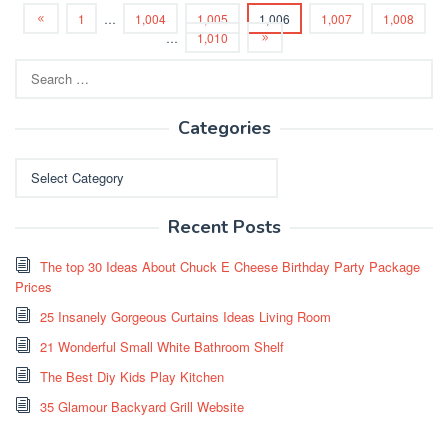
1
…
1,004
1,005
1,006
1,007
1,008
…
1,010
Search
for:
Categories
Categories
Recent Posts
The top 30 Ideas About Chuck E Cheese Birthday Party Package
Prices
25 Insanely Gorgeous Curtains Ideas Living Room
21 Wonderful Small White Bathroom Shelf
The Best Diy Kids Play Kitchen
35 Glamour Backyard Grill Website