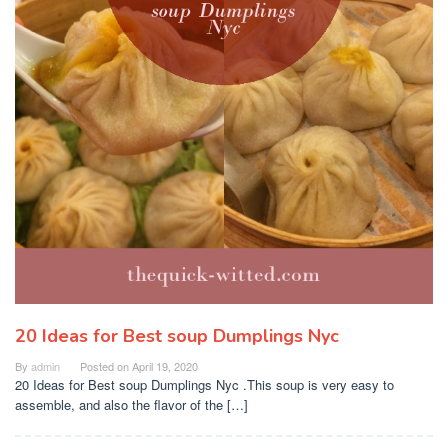
20 Ideas for Best soup Dumplings Nyc
By
admin
Posted on
April 19, 2020
20 Ideas for Best soup Dumplings Nyc .This soup is very easy to
assemble, and also the flavor of the […]