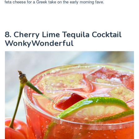
feta cheese for a Greek take on the early morning fave.
8. Cherry Lime Tequila Cocktail
WonkyWonderful