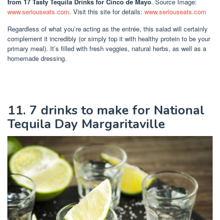
from 17 Tasty Tequila Drinks for Cinco de Mayo
. Source Image:
www.seriouseats.com
. Visit this site for details:
www.seriouseats.com
Regardless of what you’re acting as the entrée, this salad will certainly
complement it incredibly (or simply top it with healthy protein to be your
primary meal). It’s filled with fresh veggies, natural herbs, as well as a
homemade dressing.
11. 7 drinks to make for National
Tequila Day Margaritaville