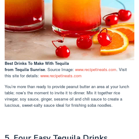
Best Drinks To Make With Tequila
from Tequila Sunrise
. Source Image:
www.recipetineats.com
. Visit
this site for details:
www.recipetineats.com
You’re more than ready to provide peanut butter an area at your lunch
table; now’s the moment to invite it to dinner. Mix it together rice
vinegar, soy sauce, ginger, sesame oil and chili sauce to create a
luscious, sweet-salty sauce ideal for finishing soba noodles.
5. Four Easy Tequila Drinks