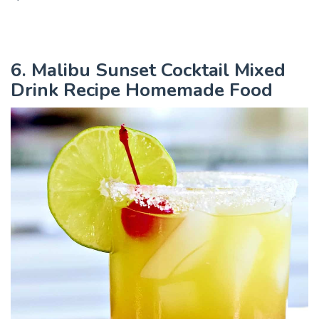
6. Malibu Sunset Cocktail Mixed
Drink Recipe Homemade Food