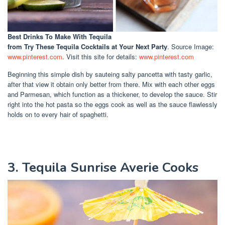
Best Drinks To Make With Tequila
from Try These Tequila Cocktails at Your Next Party
. Source Image:
www.pinterest.com
. Visit this site for details:
www.pinterest.com
Beginning this simple dish by sauteing salty pancetta with tasty garlic,
after that view it obtain only better from there. Mix with each other eggs
and Parmesan, which function as a thickener, to develop the sauce. Stir
right into the hot pasta so the eggs cook as well as the sauce flawlessly
holds on to every hair of spaghetti.
3. Tequila Sunrise Averie Cooks