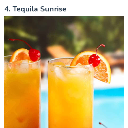
4. Tequila Sunrise