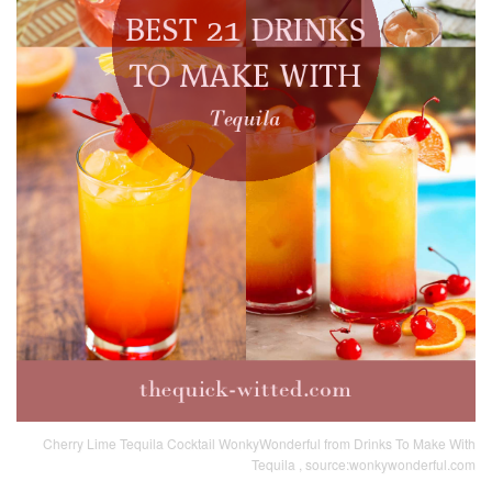
Cherry Lime Tequila Cocktail WonkyWonderful from Drinks To Make With
Tequila , source:wonkywonderful.com