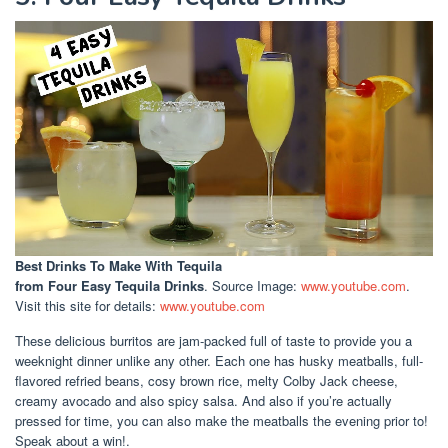
Best Drinks To Make With Tequila
from Four Easy Tequila Drinks
. Source Image:
www.youtube.com
.
Visit this site for details:
www.youtube.com
These delicious burritos are jam-packed full of taste to provide you a
weeknight dinner unlike any other. Each one has husky meatballs, full-
flavored refried beans, cosy brown rice, melty Colby Jack cheese,
creamy avocado and also spicy salsa. And also if you’re actually
pressed for time, you can also make the meatballs the evening prior to!
Speak about a win!.