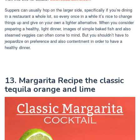
Suppers can usually hop on the larger side, specifically if you’re dining
in a restaurant a whole lot, so every once in a while it’s nice to change
things up and give on your own a lighter alternative. When you consider
preparing a healthy, light dinner, images of simple baked fish and also
steamed veggies can often come to mind. But you shouldn’t have to
jeopardize on preference and also contentment in order to have a
healthy dinner.
13. Margarita Recipe the classic
tequila orange and lime