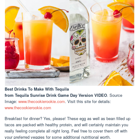
Best Drinks To Make With Tequila
from Tequila Sunrise Drink Game Day Version VIDEO
. Source
Image:
www.thecookierookie.com
. Visit this site for details:
www.thecookierookie.com
Breakfast for dinner? Yes, please! These egg as well as bean filled up
tacos are packed with healthy protein, and will certainly maintain you
really feeling complete all night long. Feel free to cover them off with
your preferred veggies for some additional nutritional worth.