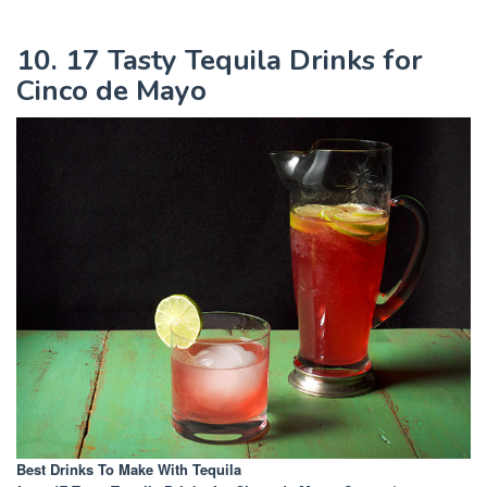
10. 17 Tasty Tequila Drinks for
Cinco de Mayo
Best Drinks To Make With Tequila