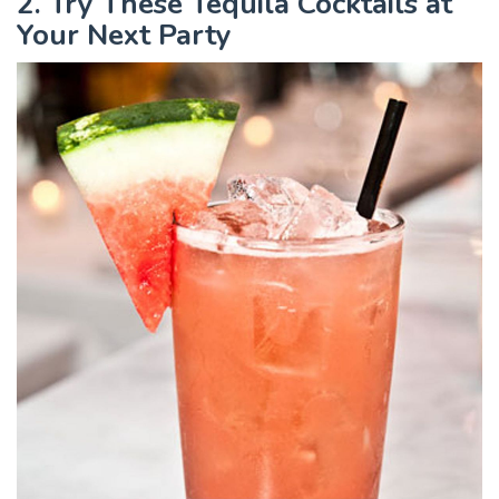
2. Try These Tequila Cocktails at
Your Next Party