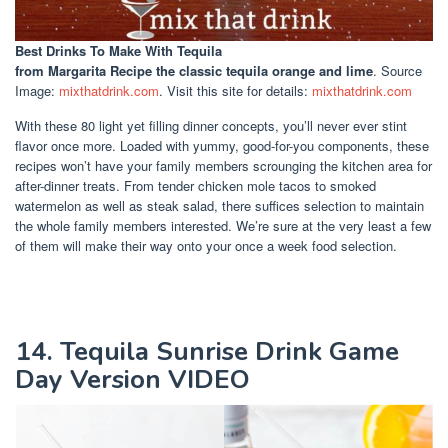
Best Drinks To Make With Tequila
from Margarita Recipe the classic tequila orange and lime
. Source
Image:
mixthatdrink.com
. Visit this site for details:
mixthatdrink.com
With these 80 light yet filling dinner concepts, you’ll never ever stint
flavor once more. Loaded with yummy, good-for-you components, these
recipes won’t have your family members scrounging the kitchen area for
after-dinner treats. From tender chicken mole tacos to smoked
watermelon as well as steak salad, there suffices selection to maintain
the whole family members interested. We’re sure at the very least a few
of them will make their way onto your once a week food selection.
14. Tequila Sunrise Drink Game
Day Version VIDEO