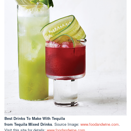
Best Drinks To Make With Tequila
from Tequila Mixed Drinks
. Source Image:
www.foodandwine.com
.
Visit this site for details:
www.foodandwine.com