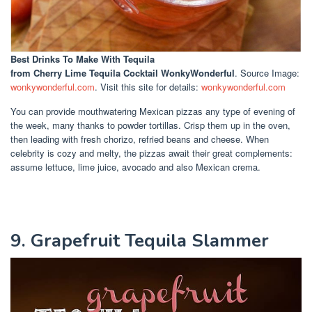
Best Drinks To Make With Tequila
from Cherry Lime Tequila Cocktail WonkyWonderful
. Source Image:
wonkywonderful.com
. Visit this site for details:
wonkywonderful.com
You can provide mouthwatering Mexican pizzas any type of evening of
the week, many thanks to powder tortillas. Crisp them up in the oven,
then leading with fresh chorizo, refried beans and cheese. When
celebrity is cozy and melty, the pizzas await their great complements:
assume lettuce, lime juice, avocado and also Mexican crema.
9. Grapefruit Tequila Slammer