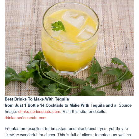
Best Drinks To Make With Tequila
from Just 1 Bottle 14 Cocktails to Make With Tequila and a
. Source
Image:
drinks.seriouseats.com
. Visit this site for details:
drinks.seriouseats.com
Frittatas are excellent for breakfast and also brunch, yes, yet they’re
likewise wonderful for dinner. This is full of olives, tomatoes as well as