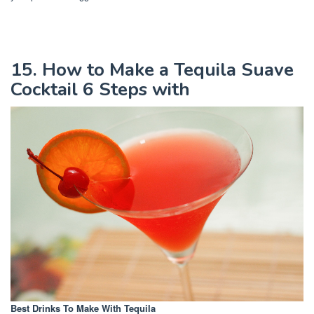
15. How to Make a Tequila Suave
Cocktail 6 Steps with
Best Drinks To Make With Tequila