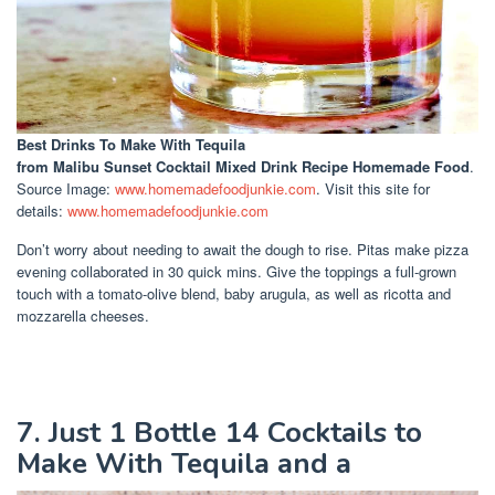
Best Drinks To Make With Tequila
from Malibu Sunset Cocktail Mixed Drink Recipe Homemade Food
.
Source Image:
www.homemadefoodjunkie.com
. Visit this site for
details:
www.homemadefoodjunkie.com
Don’t worry about needing to await the dough to rise. Pitas make pizza
evening collaborated in 30 quick mins. Give the toppings a full-grown
touch with a tomato-olive blend, baby arugula, as well as ricotta and
mozzarella cheeses.
7. Just 1 Bottle 14 Cocktails to
Make With Tequila and a