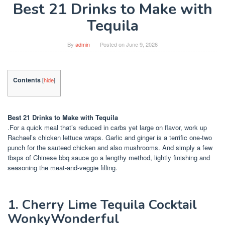
Best 21 Drinks to Make with
Tequila
By
admin
Posted on
June 9, 2026
Contents
[
hide
]
Best 21 Drinks to Make with Tequila
.For a quick meal that’s reduced in carbs yet large on flavor, work up
Rachael’s chicken lettuce wraps. Garlic and ginger is a terrific one-two
punch for the sauteed chicken and also mushrooms. And simply a few
tbsps of Chinese bbq sauce go a lengthy method, lightly finishing and
seasoning the meat-and-veggie filling.
1. Cherry Lime Tequila Cocktail
WonkyWonderful