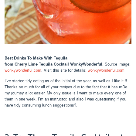
Best Drinks To Make With Tequila
from Cherry Lime Tequila Cocktail WonkyWonderful
. Source Image:
wonkywonderful.com
. Visit this site for details:
wonkywonderful.com
I’ve started tidy eating as of the initial of the year, as well as I like it !!
Thanks so much for all of your recipes due to the fact that it has mDe
my journey a lot easier. My only issue is I want to make every one of
them in one week. I’m an instructor, and also I was questioning if you
have tidy consuming lunch suggestions?.