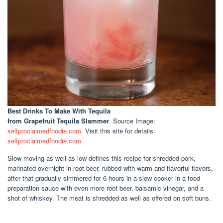
Best Drinks To Make With Tequila
from Grapefruit Tequila Slammer
. Source Image:
selfproclaimedfoodie.com
. Visit this site for details:
selfproclaimedfoodie.com
Slow-moving as well as low defines this recipe for shredded pork,
marinated overnight in root beer, rubbed with warm and flavorful flavors,
after that gradually simmered for 6 hours in a slow cooker in a food
preparation sauce with even more root beer, balsamic vinegar, and a
shot of whiskey. The meat is shredded as well as offered on soft buns.