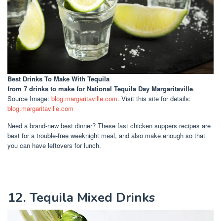
Best Drinks To Make With Tequila
from 7 drinks to make for National Tequila Day Margaritaville
.
Source Image:
blog.margaritaville.com
. Visit this site for details:
blog.margaritaville.com
Need a brand-new best dinner? These fast chicken suppers recipes are
best for a trouble-free weeknight meal, and also make enough so that
you can have leftovers for lunch.
12. Tequila Mixed Drinks