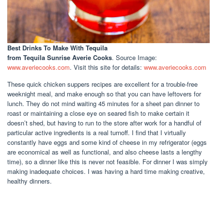
Best Drinks To Make With Tequila
from Tequila Sunrise Averie Cooks
. Source Image:
www.averiecooks.com
. Visit this site for details:
www.averiecooks.com
These quick chicken suppers recipes are excellent for a trouble-free
weeknight meal, and make enough so that you can have leftovers for
lunch. They do not mind waiting 45 minutes for a sheet pan dinner to
roast or maintaining a close eye on seared fish to make certain it
doesn’t shed, but having to run to the store after work for a handful of
particular active ingredients is a real turnoff. I find that I virtually
constantly have eggs and some kind of cheese in my refrigerator (eggs
are economical as well as functional, and also cheese lasts a lengthy
time), so a dinner like this is never not feasible. For dinner I was simply
making inadequate choices. I was having a hard time making creative,
healthy dinners.