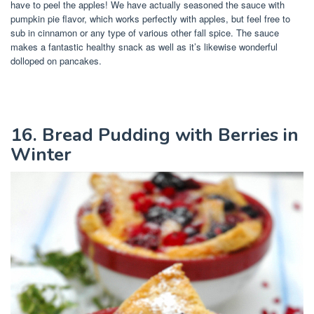
have to peel the apples! We have actually seasoned the sauce with
pumpkin pie flavor, which works perfectly with apples, but feel free to
sub in cinnamon or any type of various other fall spice. The sauce
makes a fantastic healthy snack as well as it’s likewise wonderful
dolloped on pancakes.
16. Bread Pudding with Berries in
Winter