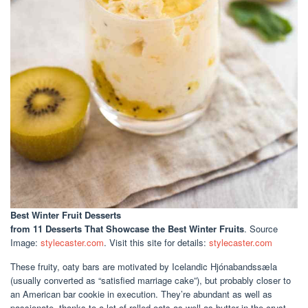
Best Winter Fruit Desserts
from 11 Desserts That Showcase the Best Winter Fruits
. Source
Image:
stylecaster.com
. Visit this site for details:
stylecaster.com
These fruity, oaty bars are motivated by Icelandic Hjónabandssæla
(usually converted as “satisfied marriage cake”), but probably closer to
an American bar cookie in execution. They’re abundant as well as
passionate, thanks to a lot of rolled oats as well as butter in the crust