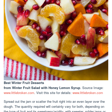
Best Winter Fruit Desserts
from Winter Fruit Salad with Honey Lemon Syrup
. Source Image:
www.littlebroken.com
. Visit this site for details:
www.littlebroken.com
Spread out the jam or scatter the fruit right into an even layer over the
dough. The quantity required will certainly vary for both, depending on
the type of fruit and its sweetness/acidity, with sweeter, milder jams or