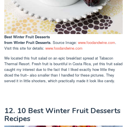
Best Winter Fruit Desserts
from Winter Fruit Desserts
. Source Image:
www.foodandwine.com
.
Visit this site for details:
www.foodandwine.com
We located this fruit salad on an epic breakfast spread at Tabacon
Thermal Resort. Fresh fruit is bountiful in Costa Rica, yet this fruit salad
caught my interest due to the fact that I liked exactly how little they
diced the fruit– also smaller than I handled for these pictures. They
served it in little shooters, which practically made it look like candy.
12. 10 Best Winter Fruit Desserts
Recipes