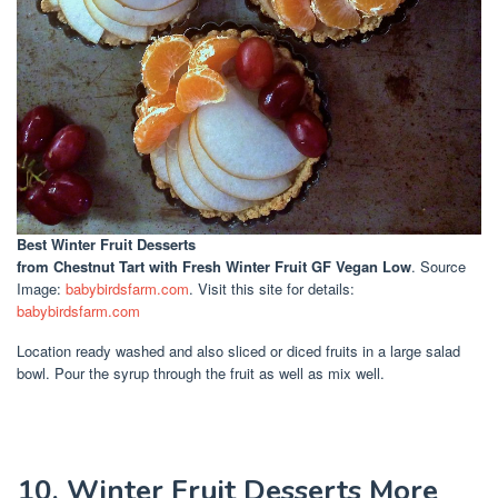
Best Winter Fruit Desserts
from Chestnut Tart with Fresh Winter Fruit GF Vegan Low
. Source
Image:
babybirdsfarm.com
. Visit this site for details:
babybirdsfarm.com
Location ready washed and also sliced or diced fruits in a large salad
bowl. Pour the syrup through the fruit as well as mix well.
10. Winter Fruit Desserts More