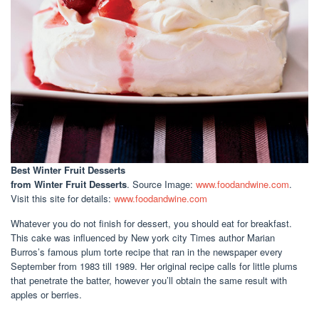
Best Winter Fruit Desserts
from Winter Fruit Desserts
. Source Image:
www.foodandwine.com
.
Visit this site for details:
www.foodandwine.com
Whatever you do not finish for dessert, you should eat for breakfast.
This cake was influenced by New york city Times author Marian
Burros’s famous plum torte recipe that ran in the newspaper every
September from 1983 till 1989. Her original recipe calls for little plums
that penetrate the batter, however you’ll obtain the same result with
apples or berries.