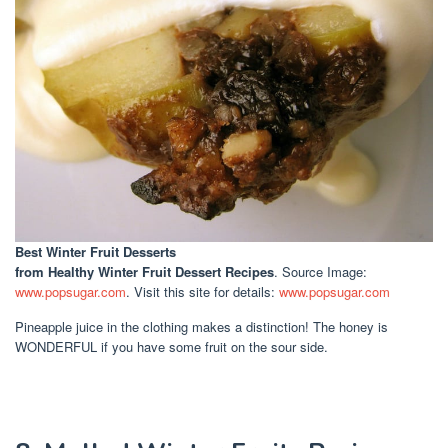
Best Winter Fruit Desserts
from Healthy Winter Fruit Dessert Recipes
. Source Image:
www.popsugar.com
. Visit this site for details:
www.popsugar.com
Pineapple juice in the clothing makes a distinction! The honey is
WONDERFUL if you have some fruit on the sour side.