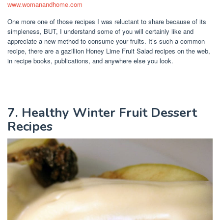
www.womanandhome.com
One more one of those recipes I was reluctant to share because of its
simpleness, BUT, I understand some of you will certainly like and
appreciate a new method to consume your fruits. It’s such a common
recipe, there are a gazillion Honey Lime Fruit Salad recipes on the web,
in recipe books, publications, and anywhere else you look.
7. Healthy Winter Fruit Dessert
Recipes