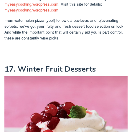
myeasycooking.wordpress.com
. Visit this site for details:
myeasycooking.wordpress.com
From watermelon pizza (yep!) to low-cal pavlovas and rejuvenating
sorbets, we’ve got your fruity and fresh dessert food selection on lock.
And while the important point that will certainly aid you is part control,
these are constantly wise picks.
17. Winter Fruit Desserts