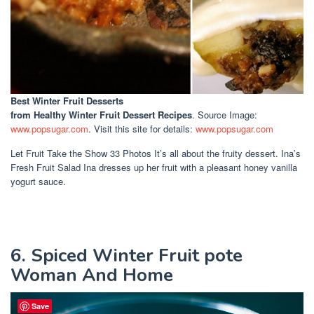
Best Winter Fruit Desserts
from Healthy Winter Fruit Dessert Recipes
. Source Image:
www.popsugar.com
. Visit this site for details:
www.popsugar.com
Let Fruit Take the Show 33 Photos It’s all about the fruity dessert. Ina’s
Fresh Fruit Salad Ina dresses up her fruit with a pleasant honey vanilla
yogurt sauce.
6. Spiced Winter Fruit pote
Woman And Home
Save