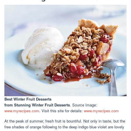
Best Winter Fruit Desserts
from Stunning Winter Fruit Desserts
. Source Image:
www.myrecipes.com
. Visit this site for details:
www.myrecipes.com
At the peak of summer, fresh fruit is bountiful. Not only in taste, but the
free shades of orange following to the deep indigo blue violet are lovely