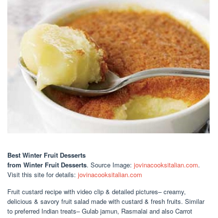
Best Winter Fruit Desserts
from Winter Fruit Desserts
. Source Image:
jovinacooksitalian.com
.
Visit this site for details:
jovinacooksitalian.com
Fruit custard recipe with video clip & detailed pictures– creamy,
delicious & savory fruit salad made with custard & fresh fruits. Similar
to preferred Indian treats– Gulab jamun, Rasmalai and also Carrot