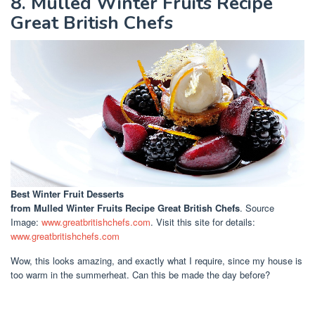
8. Mulled Winter Fruits Recipe
Great British Chefs
Best Winter Fruit Desserts
from Mulled Winter Fruits Recipe Great British Chefs
. Source
Image:
www.greatbritishchefs.com
. Visit this site for details:
www.greatbritishchefs.com
Wow, this looks amazing, and exactly what I require, since my house is
too warm in the summerheat. Can this be made the day before?