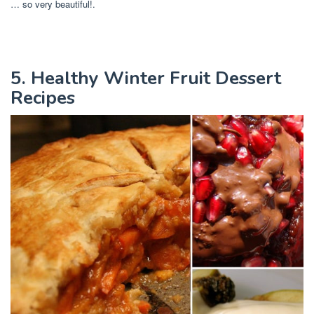
… so very beautiful!.
5. Healthy Winter Fruit Dessert
Recipes