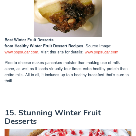
Best Winter Fruit Desserts
from Healthy Winter Fruit Dessert Recipes
. Source Image:
www.popsugar.com
. Visit this site for details:
www.popsugar.com
Ricotta cheese makes pancakes moister than making use of milk
alone, as well as it loads virtually four times extra healthy protein than
entire milk. All in all, it includes up to a healthy breakfast that’s sure to
thrill.
15. Stunning Winter Fruit
Desserts