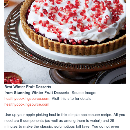
Best Winter Fruit Desserts
from Stunning Winter Fruit Desserts
. Source Image:
healthycookingsource.com
. Visit this site for details:
healthycookingsource.com
Use up your apple-picking haul in this simple applesauce recipe. All you
need are 5 components (as well as among them is water!) and 25
minutes to make the classic, scrumptious fall fave. You do not even