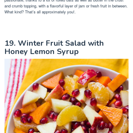
and crumb topping, with a flavorful layer of jam or fresh fruit in between.
What kind? That’s all approximately you!.
19. Winter Fruit Salad with
Honey Lemon Syrup