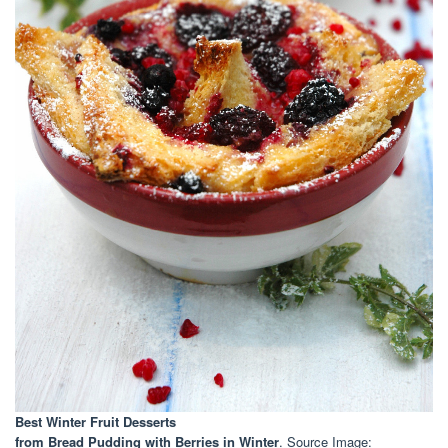
Best Winter Fruit Desserts
from Bread Pudding with Berries in Winter
. Source Image: