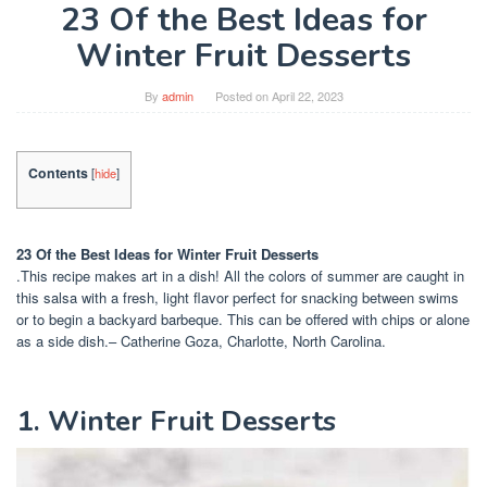
23 Of the Best Ideas for
Winter Fruit Desserts
By
admin
Posted on
April 22, 2023
Contents
[
hide
]
23 Of the Best Ideas for Winter Fruit Desserts
.This recipe makes art in a dish! All the colors of summer are caught in
this salsa with a fresh, light flavor perfect for snacking between swims
or to begin a backyard barbeque. This can be offered with chips or alone
as a side dish.– Catherine Goza, Charlotte, North Carolina.
1. Winter Fruit Desserts