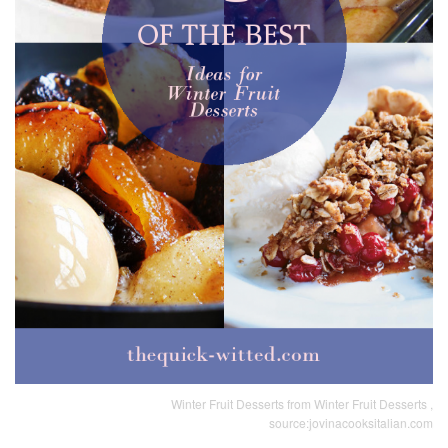
Winter Fruit Desserts from Winter Fruit Desserts ,
source:jovinacooksitalian.com