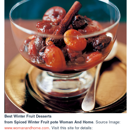
Best Winter Fruit Desserts
from Spiced Winter Fruit pote Woman And Home
. Source Image:
www.womanandhome.com
. Visit this site for details: