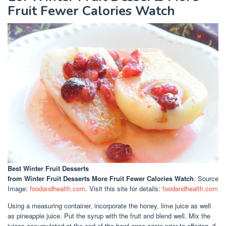
Fruit Fewer Calories Watch
Best Winter Fruit Desserts
from Winter Fruit Desserts More Fruit Fewer Calories Watch
. Source
Image:
foodandhealth.com
. Visit this site for details:
foodandhealth.com
Using a measuring container, incorporate the honey, lime juice as well
as pineapple juice. Put the syrup with the fruit and blend well. Mix the
juices accumulated at the end of the bowl once again prior to offering, if