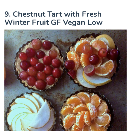
9. Chestnut Tart with Fresh
Winter Fruit GF Vegan Low