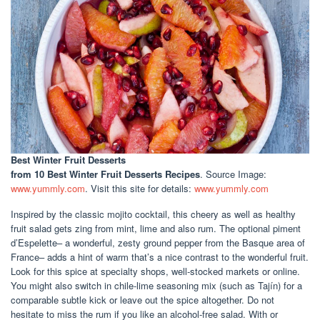
Best Winter Fruit Desserts
from 10 Best Winter Fruit Desserts Recipes
. Source Image:
www.yummly.com
. Visit this site for details:
www.yummly.com
Inspired by the classic mojito cocktail, this cheery as well as healthy
fruit salad gets zing from mint, lime and also rum. The optional piment
d’Espelette– a wonderful, zesty ground pepper from the Basque area of
France– adds a hint of warm that’s a nice contrast to the wonderful fruit.
Look for this spice at specialty shops, well-stocked markets or online.
You might also switch in chile-lime seasoning mix (such as Tajín) for a
comparable subtle kick or leave out the spice altogether. Do not
hesitate to miss the rum if you like an alcohol-free salad. With or