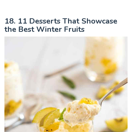
18. 11 Desserts That Showcase
the Best Winter Fruits