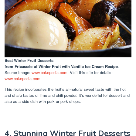
Best Winter Fruit Desserts
from Fricassée of Winter Fruit with Vanilla Ice Cream Recipe
.
Source Image:
www.bakepedia.com
. Visit this site for details:
www.bakepedia.com
This recipe incorporates the fruit’s all-natural sweet taste with the hot
and sharp tastes of lime and chili powder. It’s wonderful for dessert and
also as a side dish with pork or pork chops.
4. Stunning Winter Fruit Desserts