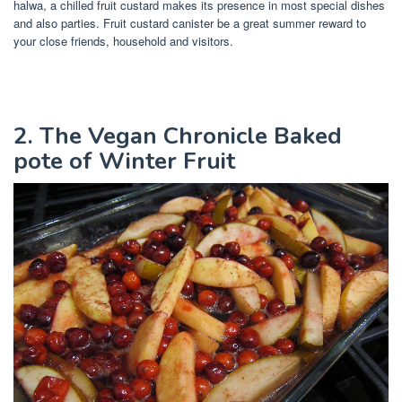
halwa, a chilled fruit custard makes its presence in most special dishes
and also parties. Fruit custard canister be a great summer reward to
your close friends, household and visitors.
2. The Vegan Chronicle Baked
pote of Winter Fruit