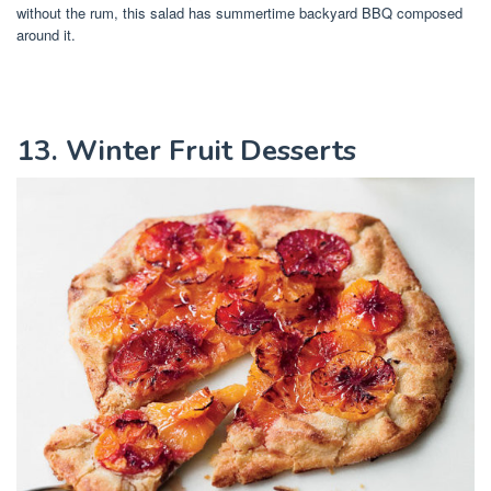
without the rum, this salad has summertime backyard BBQ composed
around it.
13. Winter Fruit Desserts