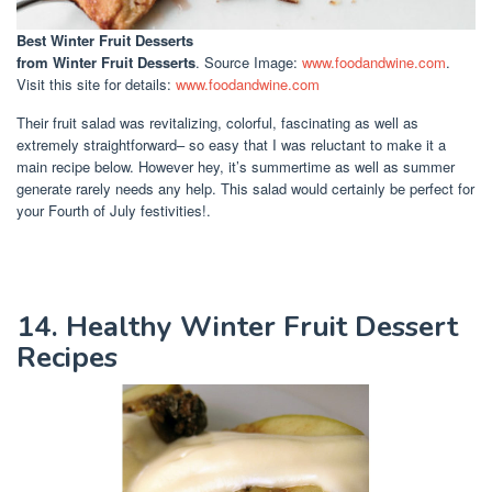
Best Winter Fruit Desserts
from Winter Fruit Desserts
. Source Image:
www.foodandwine.com
.
Visit this site for details:
www.foodandwine.com
Their fruit salad was revitalizing, colorful, fascinating as well as
extremely straightforward– so easy that I was reluctant to make it a
main recipe below. However hey, it’s summertime as well as summer
generate rarely needs any help. This salad would certainly be perfect for
your Fourth of July festivities!.
14. Healthy Winter Fruit Dessert
Recipes