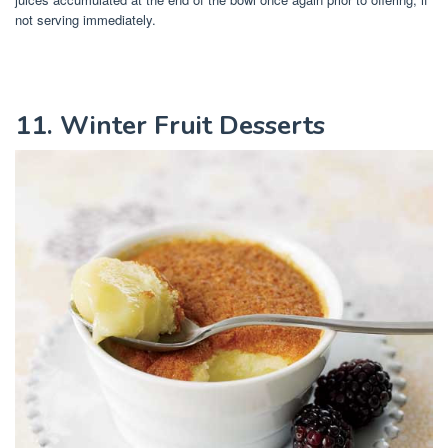
not serving immediately.
11. Winter Fruit Desserts