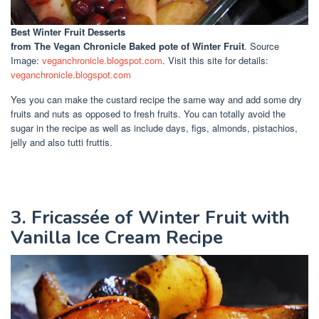
Best Winter Fruit Desserts
from The Vegan Chronicle Baked pote of Winter Fruit
. Source
Image:
veganchronicle.blogspot.com
. Visit this site for details:
veganchronicle.blogspot.com
Yes you can make the custard recipe the same way and add some dry
fruits and nuts as opposed to fresh fruits. You can totally avoid the
sugar in the recipe as well as include days, figs, almonds, pistachios,
jelly and also tutti fruttis.
3. Fricassée of Winter Fruit with
Vanilla Ice Cream Recipe