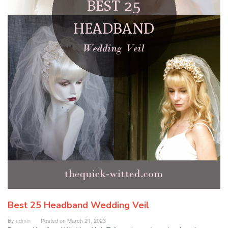
Best 25 Headband Wedding Veil
By
admin
Posted on
March 21, 2023