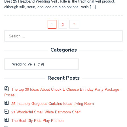
Best 25 Headband Wedding Veil .Tulle is the traditional veil product,
although silk, satin, and lace are also options. Veils […]
1
2
Search
for:
Categories
Categories
Recent Posts
The top 30 Ideas About Chuck E Cheese Birthday Party Package
Prices
25 Insanely Gorgeous Curtains Ideas Living Room
21 Wonderful Small White Bathroom Shelf
The Best Diy Kids Play Kitchen