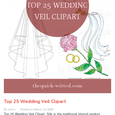
Top 25 Wedding Veil Clipart
By
admin
Posted on
March 13, 2025
Top 25 Wedding Veil Clipart .Silk is the traditional shroud product,