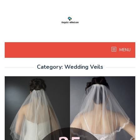
Skip
to
content
MENU
Category:
Wedding Veils