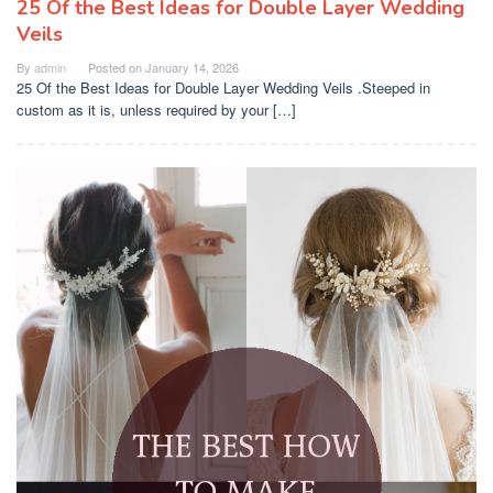
25 Of the Best Ideas for Double Layer Wedding
Veils
By
admin
Posted on
January 14, 2026
25 Of the Best Ideas for Double Layer Wedding Veils .Steeped in
custom as it is, unless required by your […]