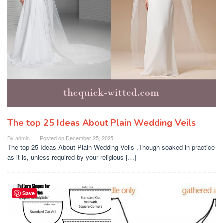
The top 25 Ideas About Plain Wedding Veils
By
admin
Posted on
December 25, 2025
The top 25 Ideas About Plain Wedding Veils .Though soaked in practice
as it is, unless required by your religious […]
Save