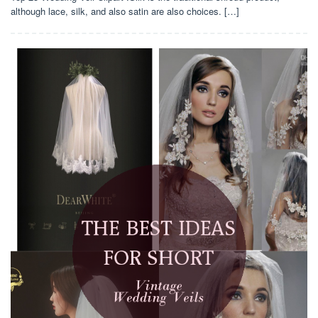
although lace, silk, and also satin are also choices. […]