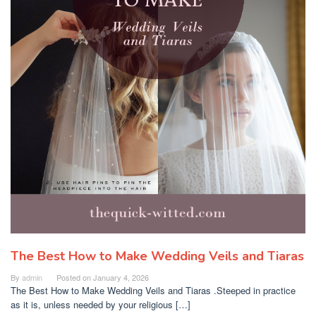
The Best How to Make Wedding Veils and Tiaras
By
admin
Posted on
January 4, 2026
The Best How to Make Wedding Veils and Tiaras .Steeped in practice
as it is, unless needed by your religious […]