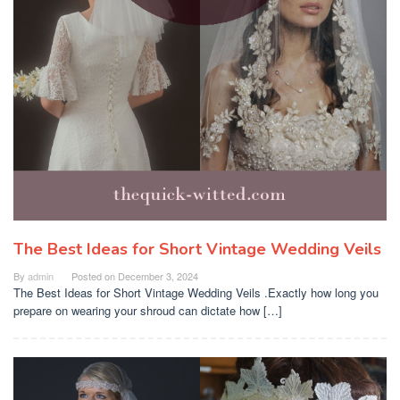
The Best Ideas for Short Vintage Wedding Veils
By
admin
Posted on
December 3, 2024
The Best Ideas for Short Vintage Wedding Veils .Exactly how long you
prepare on wearing your shroud can dictate how […]