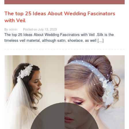
The top 25 Ideas About Wedding Fascinators
with Veil
By
admin
Posted on
July 13, 2023
The top 25 Ideas About Wedding Fascinators with Veil .Silk is the
timeless veil material, although satin, shoelace, as well […]