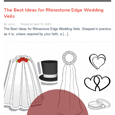
The Best Ideas for Rhinestone Edge Wedding
Veils
By
admin
Posted on
April 19, 2025
The Best Ideas for Rhinestone Edge Wedding Veils .Steeped in practice
as it is, unless required by your faith, a […]