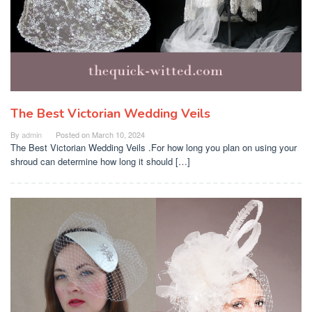
The Best Victorian Wedding Veils
By
admin
Posted on
March 10, 2024
The Best Victorian Wedding Veils .For how long you plan on using your
shroud can determine how long it should […]