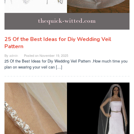
25 Of the Best Ideas for Diy Wedding Veil
Pattern
By
admin
Posted on
November 19, 2025
25 Of the Best Ideas for Diy Wedding Veil Pattern .How much time you
plan on wearing your veil can […]