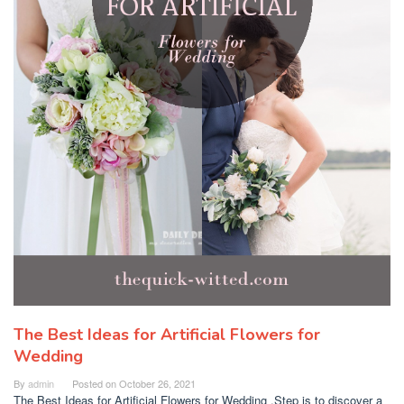
The Best Ideas for Artificial Flowers for
Wedding
By
admin
Posted on
October 26, 2021
The Best Ideas for Artificial Flowers for Wedding .Step is to discover a