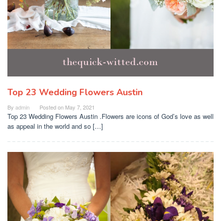
Top 23 Wedding Flowers Austin
By
admin
Posted on
May 7, 2021
Top 23 Wedding Flowers Austin .Flowers are icons of God’s love as well
as appeal in the world and so […]