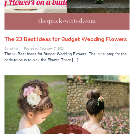
The 23 Best Ideas for Budget Wedding Flowers
By
admin
Posted on
February 7, 2024
The 23 Best Ideas for Budget Wedding Flowers .The initial step for the
bride-to-be is to pick the Flower. There […]