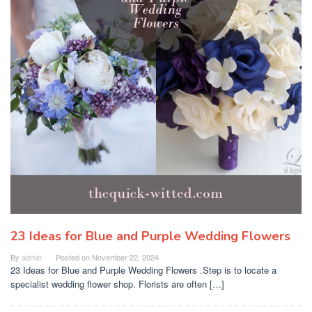
23 Ideas for Blue and Purple Wedding Flowers
By
admin
Posted on
November 22, 2024
23 Ideas for Blue and Purple Wedding Flowers .Step is to locate a
specialist wedding flower shop. Florists are often […]