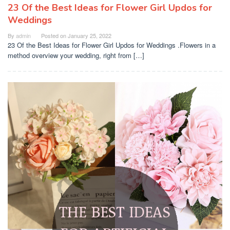
23 Of the Best Ideas for Flower Girl Updos for
Weddings
By
admin
Posted on
January 25, 2022
23 Of the Best Ideas for Flower Girl Updos for Weddings .Flowers in a
method overview your wedding, right from […]