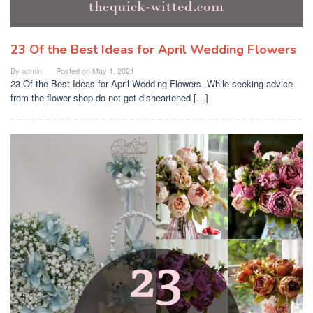
23 Of the Best Ideas for April Wedding Flowers
By
admin
Posted on
May 1, 2021
23 Of the Best Ideas for April Wedding Flowers .While seeking advice
from the flower shop do not get disheartened […]