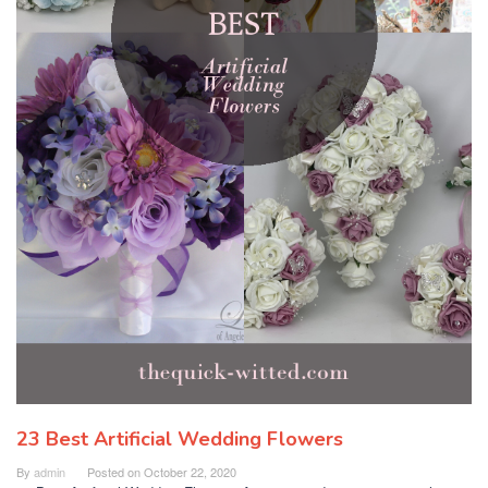
23 Best Artificial Wedding Flowers
By
admin
Posted on
October 22, 2020