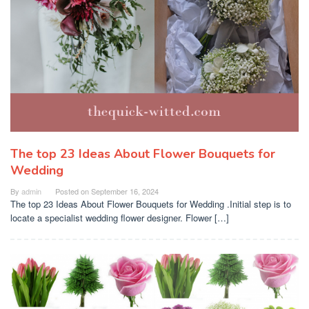
The top 23 Ideas About Flower Bouquets for
Wedding
By
admin
Posted on
September 16, 2024
The top 23 Ideas About Flower Bouquets for Wedding .Initial step is to
locate a specialist wedding flower designer. Flower […]