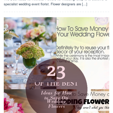
specialist wedding event florist. Flower designers are […]