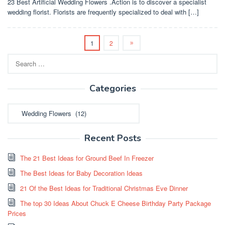
23 Best Artificial Wedding Flowers .Action is to discover a specialist
wedding florist. Florists are frequently specialized to deal with […]
1
2
Search
for:
Categories
Categories
Recent Posts
The 21 Best Ideas for Ground Beef In Freezer
The Best Ideas for Baby Decoration Ideas
21 Of the Best Ideas for Traditional Christmas Eve Dinner
The top 30 Ideas About Chuck E Cheese Birthday Party Package
Prices