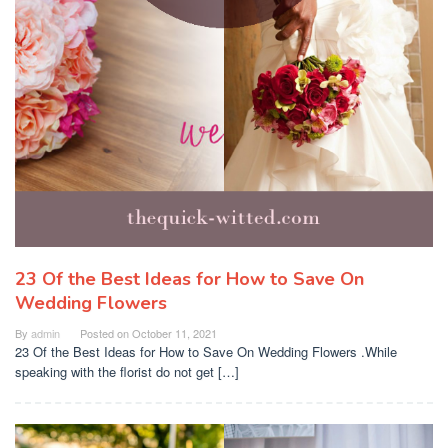
23 Of the Best Ideas for How to Save On
Wedding Flowers
By
admin
Posted on
October 11, 2021
23 Of the Best Ideas for How to Save On Wedding Flowers .While
speaking with the florist do not get […]