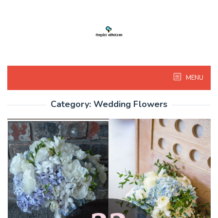
Skip
to
content
MENU
Category:
Wedding Flowers