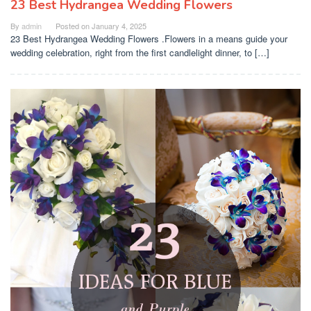
23 Best Hydrangea Wedding Flowers
By
admin
Posted on
January 4, 2025
23 Best Hydrangea Wedding Flowers .Flowers in a means guide your
wedding celebration, right from the first candlelight dinner, to […]