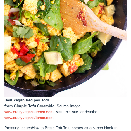
Best Vegan Recipes Tofu
from Simple Tofu Scramble
. Source Image:
www.crazyvegankitchen.com
. Visit this site for details:
www.crazyvegankitchen.com
Pressing IssuesHow to Press TofuTofu comes as a 5-inch block in