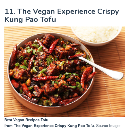
11. The Vegan Experience Crispy
Kung Pao Tofu
Best Vegan Recipes Tofu
from The Vegan Experience Crispy Kung Pao Tofu
. Source Image: