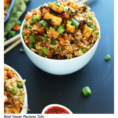
Best Vegan Recipes Tofu