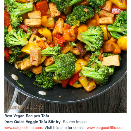
Best Vegan Recipes Tofu
from Quick Veggie Tofu Stir fry
. Source Image:
www.eatgood4life.com
. Visit this site for details:
www.eatgood4life.com