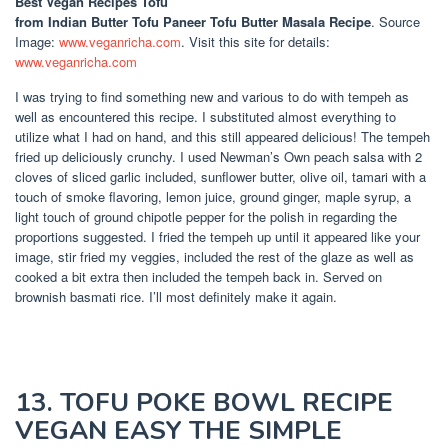
Best Vegan Recipes Tofu
from Indian Butter Tofu Paneer Tofu Butter Masala Recipe
. Source
Image:
www.veganricha.com
. Visit this site for details:
www.veganricha.com
I was trying to find something new and various to do with tempeh as
well as encountered this recipe. I substituted almost everything to
utilize what I had on hand, and this still appeared delicious! The tempeh
fried up deliciously crunchy. I used Newman’s Own peach salsa with 2
cloves of sliced garlic included, sunflower butter, olive oil, tamari with a
touch of smoke flavoring, lemon juice, ground ginger, maple syrup, a
light touch of ground chipotle pepper for the polish in regarding the
proportions suggested. I fried the tempeh up until it appeared like your
image, stir fried my veggies, included the rest of the glaze as well as
cooked a bit extra then included the tempeh back in. Served on
brownish basmati rice. I’ll most definitely make it again.
13. TOFU POKE BOWL RECIPE
VEGAN EASY THE SIMPLE