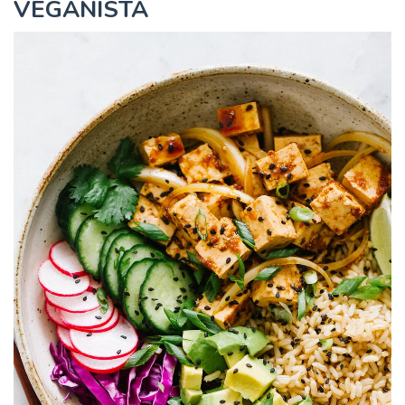
VEGANISTA