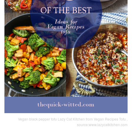
Vegan black pepper tofu Lazy Cat Kitchen from Vegan Recipes Tofu ,
source:www.lazycatkitchen.com