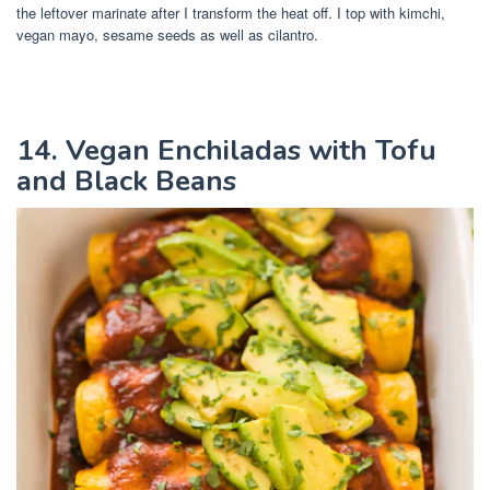
the leftover marinate after I transform the heat off. I top with kimchi,
vegan mayo, sesame seeds as well as cilantro.
14. Vegan Enchiladas with Tofu
and Black Beans