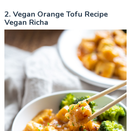
2. Vegan Orange Tofu Recipe
Vegan Richa