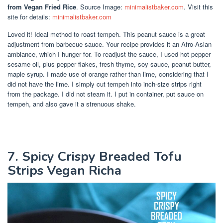
from Vegan Fried Rice
. Source Image:
minimalistbaker.com
. Visit this
site for details:
minimalistbaker.com
Loved it! Ideal method to roast tempeh. This peanut sauce is a great
adjustment from barbecue sauce. Your recipe provides it an Afro-Asian
ambiance, which I hunger for. To readjust the sauce, I used hot pepper
sesame oil, plus pepper flakes, fresh thyme, soy sauce, peanut butter,
maple syrup. I made use of orange rather than lime, considering that I
did not have the lime. I simply cut tempeh into inch-size strips right
from the package. I did not steam it. I put in container, put sauce on
tempeh, and also gave it a strenuous shake.
7. Spicy Crispy Breaded Tofu
Strips Vegan Richa