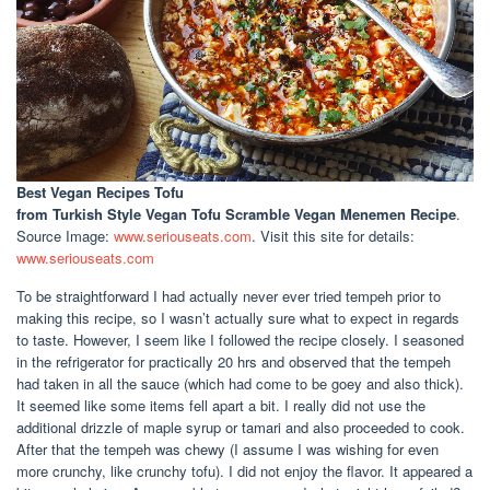
Best Vegan Recipes Tofu
from Turkish Style Vegan Tofu Scramble Vegan Menemen Recipe
.
Source Image:
www.seriouseats.com
. Visit this site for details:
www.seriouseats.com
To be straightforward I had actually never ever tried tempeh prior to
making this recipe, so I wasn’t actually sure what to expect in regards
to taste. However, I seem like I followed the recipe closely. I seasoned
in the refrigerator for practically 20 hrs and observed that the tempeh
had taken in all the sauce (which had come to be goey and also thick).
It seemed like some items fell apart a bit. I really did not use the
additional drizzle of maple syrup or tamari and also proceeded to cook.
After that the tempeh was chewy (I assume I was wishing for even
more crunchy, like crunchy tofu). I did not enjoy the flavor. It appeared a