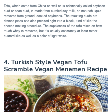
Tofu, which came from China as well as is additionally called soybean
curd or bean curd, is made from curdled soy milk, an iron-rich liquid
removed from ground, cooked soybeans. The resulting curds are
drained pipes and also pressed right into a block, kind of like the
cheese-making procedure. The suppleness of the tofu relies on how
much whey is removed, but it’s usually constantly at least rather
custard-like as well as a color of light white.
4. Turkish Style Vegan Tofu
Scramble Vegan Menemen Recipe