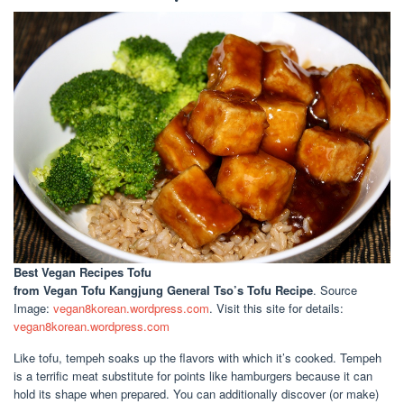
Best Vegan Recipes Tofu
from Vegan Tofu Kangjung General Tso’s Tofu Recipe
. Source
Image:
vegan8korean.wordpress.com
. Visit this site for details:
vegan8korean.wordpress.com
Like tofu, tempeh soaks up the flavors with which it’s cooked. Tempeh
is a terrific meat substitute for points like hamburgers because it can
hold its shape when prepared. You can additionally discover (or make)