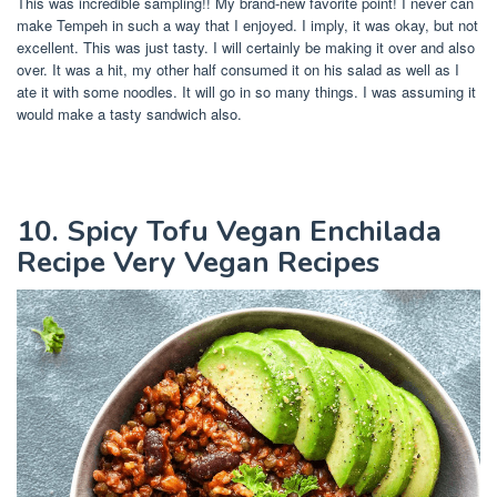
This was incredible sampling!! My brand-new favorite point! I never can
make Tempeh in such a way that I enjoyed. I imply, it was okay, but not
excellent. This was just tasty. I will certainly be making it over and also
over. It was a hit, my other half consumed it on his salad as well as I
ate it with some noodles. It will go in so many things. I was assuming it
would make a tasty sandwich also.
10. Spicy Tofu Vegan Enchilada
Recipe Very Vegan Recipes