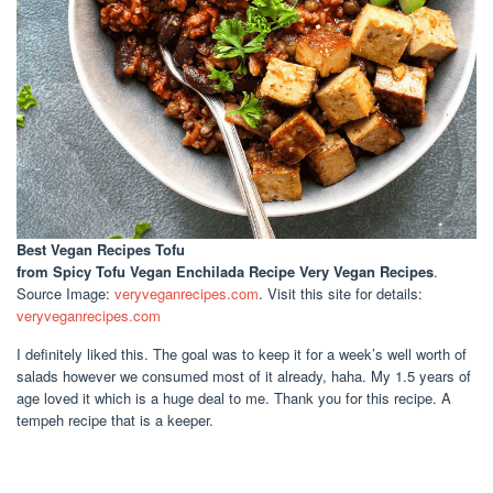
Best Vegan Recipes Tofu
from Spicy Tofu Vegan Enchilada Recipe Very Vegan Recipes
.
Source Image:
veryveganrecipes.com
. Visit this site for details:
veryveganrecipes.com
I definitely liked this. The goal was to keep it for a week’s well worth of
salads however we consumed most of it already, haha. My 1.5 years of
age loved it which is a huge deal to me. Thank you for this recipe. A
tempeh recipe that is a keeper.