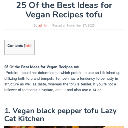
25 Of the Best Ideas for
Vegan Recipes tofu
By
admin
Posted on
November 27, 2025
Contents
[
hide
]
25 Of the Best Ideas for Vegan Recipes tofu
.Protein: I could not determine on which protein to use so I finished up
utilizing both tofu and tempeh. Tempeh has a tendency to be nutty in
structure as well as taste, whereas the tofu is tender. If you’re not a
follower of tempeh’s structure, omit it and also use a 14 oz.
1. Vegan black pepper tofu Lazy
Cat Kitchen