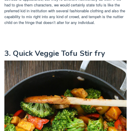
had to give them characters, we would certainly state tofu is like the
preferred kid in institution with several fashionable clothing and also the
capability to mix right into any kind of crowd, and tempeh is the nuttier
child on the fringe that doesn’t alter for any individual.
3. Quick Veggie Tofu Stir fry