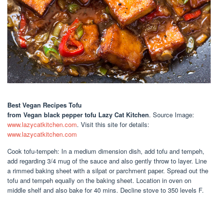
Best Vegan Recipes Tofu
from Vegan black pepper tofu Lazy Cat Kitchen
. Source Image:
www.lazycatkitchen.com
. Visit this site for details:
www.lazycatkitchen.com
Cook tofu-tempeh: In a medium dimension dish, add tofu and tempeh,
add regarding 3/4 mug of the sauce and also gently throw to layer. Line
a rimmed baking sheet with a silpat or parchment paper. Spread out the
tofu and tempeh equally on the baking sheet. Location in oven on
middle shelf and also bake for 40 mins. Decline stove to 350 levels F.