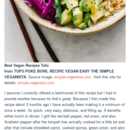
Best Vegan Recipes Tofu
from TOFU POKE BOWL RECIPE VEGAN EASY THE SIMPLE
VEGANISTA
. Source Image:
simple-veganista.com
. Visit this site for
details:
simple-veganista.com
I assume I currently offered a testimonial of this recipe but I had to
provide another because its that’s great. Because I first made this
recipe about 3 months ago I have actually been making it a minimum of
once a week. Its quick, very easy, delicious, and filling up. It benefits
either lunch or dinner. I grill the red bell pepper, red onion, and also
Anaheim pepper after the tempeh has actually cooked for a little bit and
after that include shredded carrot, cooked quinoa, green onion, and also