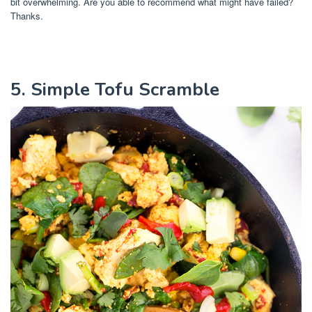
bit overwhelming. Are you able to recommend what might have failed?
Thanks.
5. Simple Tofu Scramble