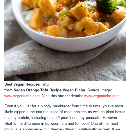
Best Vegan Recipes Tofu
from Vegan Orange Tofu Recipe Vegan Richa
. Source Image:
www.veganricha.com
. Visit this site for details:
www.veganricha.com
Even if you lust for a bloody hamburger from time to time, you’ve most
likely dipped a toe into the globe of meat choices as well as plant-based
healthy protein, including these 2 prominent soy products. However
what is the difference in between tofu and tempeh? One of the most
obvious is appearance, but they’re different nutritionally as well. If we