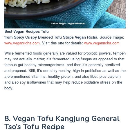
Best Vegan Recipes Tofu
from Spicy Crispy Breaded Tofu Strips Vegan Richa
. Source Image:
www.veganricha.com
. Visit this site for details:
www.veganricha.com
While fermented foods generally are valued for probiotic powers, tempeh
may not actually matter; it’s fermented using fungus as opposed to that
famous gut-healthy microorganisms, and then it’s generally sterilized
and prepared. Still, it’s certainly healthy, high in prebiotics as well as the
aforementioned vitamins, healthy protein, and also fiber, plus calcium
and also soy isoflavones that may help reduce oxidative stress on the
body.
8. Vegan Tofu Kangjung General
Tso’s Tofu Recipe