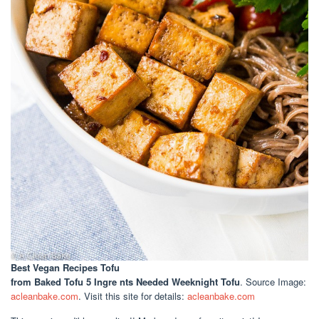
Best Vegan Recipes Tofu
from Baked Tofu 5 Ingre nts Needed Weeknight Tofu
. Source Image:
acleanbake.com
. Visit this site for details:
acleanbake.com