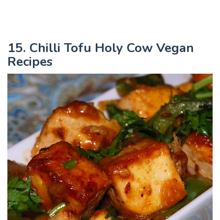
15. Chilli Tofu Holy Cow Vegan
Recipes