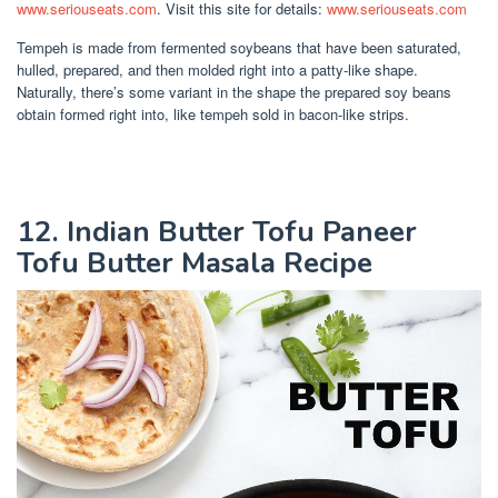
www.seriouseats.com
. Visit this site for details:
www.seriouseats.com
Tempeh is made from fermented soybeans that have been saturated,
hulled, prepared, and then molded right into a patty-like shape.
Naturally, there’s some variant in the shape the prepared soy beans
obtain formed right into, like tempeh sold in bacon-like strips.
12. Indian Butter Tofu Paneer
Tofu Butter Masala Recipe