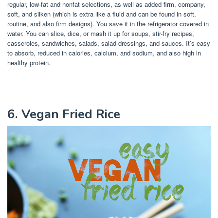
regular, low-fat and nonfat selections, as well as added firm, company,
soft, and silken (which is extra like a fluid and can be found in soft,
routine, and also firm designs). You save it in the refrigerator covered in
water. You can slice, dice, or mash it up for soups, stir-fry recipes,
casseroles, sandwiches, salads, salad dressings, and sauces. It’s easy
to absorb, reduced in calories, calcium, and sodium, and also high in
healthy protein.
6. Vegan Fried Rice