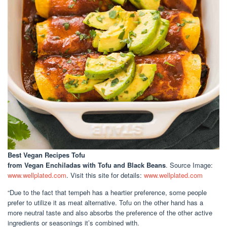
Best Vegan Recipes Tofu
from Vegan Enchiladas with Tofu and Black Beans
. Source Image:
www.wellplated.com
. Visit this site for details:
www.wellplated.com
“Due to the fact that tempeh has a heartier preference, some people
prefer to utilize it as meat alternative. Tofu on the other hand has a
more neutral taste and also absorbs the preference of the other active
ingredients or seasonings it’s combined with.