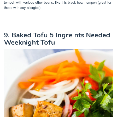
tempeh with various other beans, like this black bean tempeh (great for
those with soy allergies).
9. Baked Tofu 5 Ingre nts Needed
Weeknight Tofu