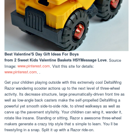
Best Valentine'S Day Gift Ideas For Boys
from 2 Sweet Kids Valentine Baskets HSYMessage Love
. Source
Image:
www.pinterest.com
. Visit this site for details:
www.pinterest.com
. .
Get your children playing outside with this extremely cool DeltaWing
Razor wandering scooter actions up to the next level of three-wheel
activity. Its decrease structure, large pneumatically-driven front tire as
well as low-angle back casters make the self-propelled DeltaWing a
powerful yet smooth side-to-side ride, to shred walkways as well as
carve up the pavement stylishly. Your children can wing it, wander it,
rotate like insane. Standing or sitting, Razor s awesome three-wheel
makers generate a crazy trip style that s simple to learn. You ll be
freestyling in a snap. Split it up with a Razor ride-on.