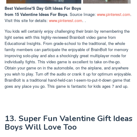
Best Valentine'S Day Gift Ideas For Boys
from 15 Valentine Ideas For Boys
. Source Image:
www.pinterest.com
.
Visit this site for details:
www.pinterest.com
. .
You kids will certainly enjoy challenging their brain by remembering the
light series with this highly-reviewed Brainbolt video game from
Educational Insights. From grade-school to the traditional, the whole
family members can participate the enjoyable of BrainBolt for memory
improving solo-play and also a shockingly great multiplayer mode for
individually fights. This video game is excellent to take on-the-go.
Obtain your game on in the automobile, on the airplane, and anywhere
you wish to play. Turn off the audio or crank it up for optimum enjoyable.
BrainBolt is a traditional hand-held-can t-seem-to-put-it-down game that
goes any place you go. This game is fantastic for kids ages 7 and up.
13. Super Fun Valentine Gift Ideas
Boys Will Love Too