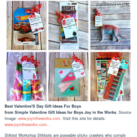
Best Valentine'S Day Gift Ideas For Boys
from Simple Valentine Gift Ideas for Boys Joy in the Works
. Source
Image:
www.joyintheworks.com
. Visit this site for details:
www.joyintheworks.com
. .
Stikbot Workshop Stikbots are poseable sticky crawlers who comply