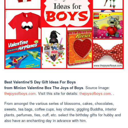
Best Valentine'S Day Gift Ideas For Boys
from Minion Valentine Box The Joys of Boys
. Source Image:
thejoysofboys.com
. Visit this site for details:
thejoysofboys.com
. .
From amongst the various series of blossoms, cakes, chocolates,
sweets, tea bags, coffee cups, key chains, giggling Buddha, interior
plants, perfumes, ties, cuff, etc. select the birthday gifts for hubby and
also have an enchanting day in advance with him.