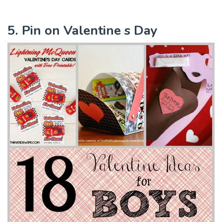
5. Pin on Valentine s Day