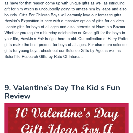
as have for that reason come up with unique gifts as well as intriguing
gift for him which is undoubtedly going to amaze him by leaps and also
bounds. Gifts For Children Boys will certainly love our fantastic gifts
Hawkin’s Exposition is here with a massive option of gifts for children.
Locate gifts for boys of all ages and also interests at Hawkin s Bazaar
Whether you require a birthday celebration or Xmas gift for the boys in
your life, Hawkin s Fair is right here to aid. Our collection of Harry Potter
gifts make the best present for boys of all ages. For also more science
gifts for young boys, check out our Science Gifts by Age as well as
Scientific Research Gifts by Rate Of Interest.
9. Valentine’s Day The Kid s Fun
Review