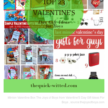
Minion Valentine Box The Joys of Boys from Valentine'S Day Gift Ideas For
Boys , source:thejoysofboys.com