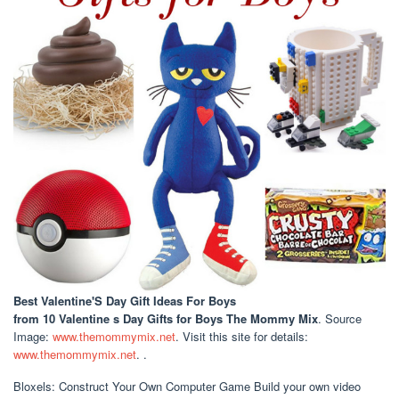
Best Valentine'S Day Gift Ideas For Boys
from 10 Valentine s Day Gifts for Boys The Mommy Mix
. Source
Image:
www.themommymix.net
. Visit this site for details:
www.themommymix.net
. .
Bloxels: Construct Your Own Computer Game Build your own video