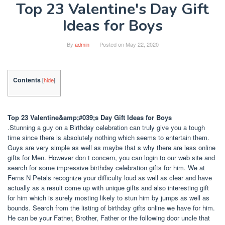
Top 23 Valentine's Day Gift
Ideas for Boys
By
admin
Posted on
May 22, 2020
Contents
[
hide
]
Top 23 Valentine&amp;#039;s Day Gift Ideas for Boys
.Stunning a guy on a Birthday celebration can truly give you a tough
time since there is absolutely nothing which seems to entertain them.
Guys are very simple as well as maybe that s why there are less online
gifts for Men. However don t concern, you can login to our web site and
search for some impressive birthday celebration gifts for him. We at
Ferns N Petals recognize your difficulty loud as well as clear and have
actually as a result come up with unique gifts and also interesting gift
for him which is surely mosting likely to stun him by jumps as well as
bounds. Search from the listing of birthday gifts online we have for him.
He can be your Father, Brother, Father or the following door uncle that