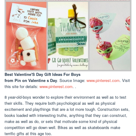
Best Valentine'S Day Gift Ideas For Boys
from Pin on Valentine s Day
. Source Image:
www.pinterest.com
. Visit
this site for details:
www.pinterest.com
. .
8 year-old-boys wonder to explore their environment as well as to test
their skills. They require both psychological as well as physical
excitement and playthings that are a lot more tough. Construction sets,
books loaded with interesting truths, anything that they can construct,
make as well as do, or sets that motivate some kind of physical
competition will go down well. Bikes as well as skateboards make
terrific gifts at this age too.