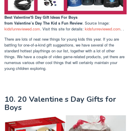
Best Valentine'S Day Gift Ideas For Boys
from Valentine’s Day The Kid s Fun Review
. Source Image:
kidsfunreviewed.com
. Visit this site for details:
kidsfunreviewed.com
. .
There are lots of neat new things for young kids this year. If you are
battling for one-of-a-kind gift suggestions, we have several of the
standard hottest playthings on our list, together with a lot of other
things. We have a couple of video game-related products, yet there are
numerous various other cool things that will certainly maintain your
young children exploring.
10. 20 Valentine s Day Gifts for
Boys