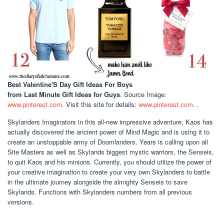
Best Valentine'S Day Gift Ideas For Boys
from Last Minute Gift Ideas for Guys
. Source Image:
www.pinterest.com
. Visit this site for details:
www.pinterest.com
. .
Skylanders Imaginators in this all-new impressive adventure, Kaos has
actually discovered the ancient power of Mind Magic and is using it to
create an unstoppable army of Doomlanders. Years is calling upon all
Site Masters as well as Skylands biggest mystic warriors, the Senseis,
to quit Kaos and his minions. Currently, you should utilize the power of
your creative imagination to create your very own Skylanders to battle
in the ultimate journey alongside the almighty Senseis to save
Skylands. Functions with Skylanders numbers from all previous
versions.