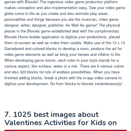
games with Bloxels! The ingenious video game production platform
makes conception and also implementation easy. See your video game
globe come to life as you create and also animate play areas,
personalities and things because you are the musician, video game
designer, writer, designer, publisher, As Well As gamer! The physical
pieces in the Bloxels game established deal with the complimentary
Bloxels Home builder application to digitize your productions, placed
them on-screen as well as make them usable. Make use of the 13 x 13
Gameboard and colored blocks to develop a room, produce the art for
video game elements as well as bring your heroes and villains to life.
When developing game rooms, each color in your style stands for a
various aspect, like surface, water or a risk. There are 8 various colors
and also 320 blocks for lots of endless possibilities. When you have
finished adding blocks, break a photo with the in-app video camera to
digitize your development. Go from blocks to bloxels instantaneously!
7. 1025 best images about
Valentines Activities for Kids on