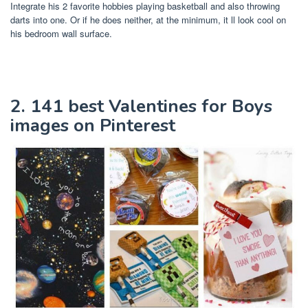
Integrate his 2 favorite hobbies playing basketball and also throwing
darts into one. Or if he does neither, at the minimum, it ll look cool on
his bedroom wall surface.
2. 141 best Valentines for Boys
images on Pinterest