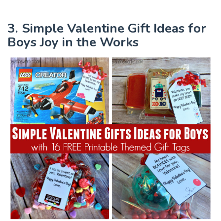
3. Simple Valentine Gift Ideas for
Boys Joy in the Works