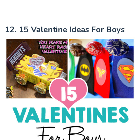
12. 15 Valentine Ideas For Boys