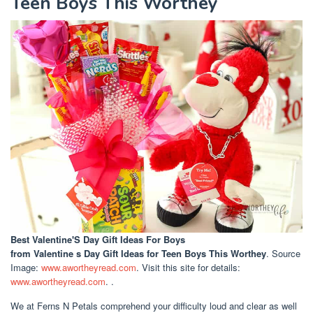
Teen Boys This Worthey
Best Valentine'S Day Gift Ideas For Boys
from Valentine s Day Gift Ideas for Teen Boys This Worthey
. Source
Image:
www.awortheyread.com
. Visit this site for details:
www.awortheyread.com
. .
We at Ferns N Petals comprehend your difficulty loud and clear as well