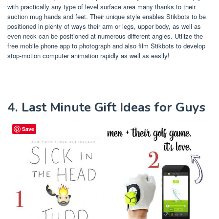
with practically any type of level surface area many thanks to their
suction mug hands and feet. Their unique style enables Stikbots to be
positioned in plenty of ways their arm or legs, upper body, as well as
even neck can be positioned at numerous different angles. Utilize the
free mobile phone app to photograph and also film Stikbots to develop
stop-motion computer animation rapidly as well as easily!
4. Last Minute Gift Ideas for Guys
Save