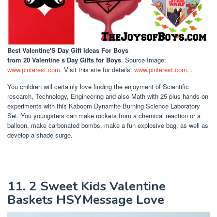
Best Valentine'S Day Gift Ideas For Boys
from 20 Valentine s Day Gifts for Boys
. Source Image:
www.pinterest.com
. Visit this site for details:
www.pinterest.com
. .
You children will certainly love finding the enjoyment of Scientific
research, Technology, Engineering and also Math with 25 plus hands-on
experiments with this Kaboom Dynamite Burning Science Laboratory
Set. You youngsters can make rockets from a chemical reaction or a
balloon, make carbonated bombs, make a fun explosive bag, as well as
develop a shade surge.
11. 2 Sweet Kids Valentine
Baskets HSYMessage Love