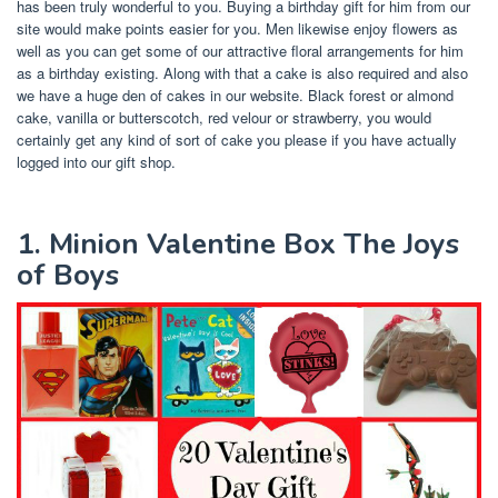
has been truly wonderful to you. Buying a birthday gift for him from our
site would make points easier for you. Men likewise enjoy flowers as
well as you can get some of our attractive floral arrangements for him
as a birthday existing. Along with that a cake is also required and also
we have a huge den of cakes in our website. Black forest or almond
cake, vanilla or butterscotch, red velour or strawberry, you would
certainly get any kind of sort of cake you please if you have actually
logged into our gift shop.
1. Minion Valentine Box The Joys
of Boys