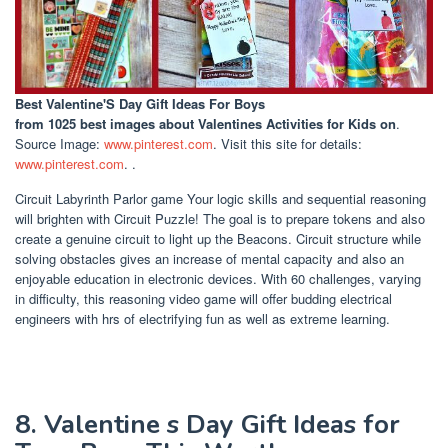
Best Valentine'S Day Gift Ideas For Boys
from 1025 best images about Valentines Activities for Kids on
.
Source Image:
www.pinterest.com
. Visit this site for details:
www.pinterest.com
. .
Circuit Labyrinth Parlor game Your logic skills and sequential reasoning
will brighten with Circuit Puzzle! The goal is to prepare tokens and also
create a genuine circuit to light up the Beacons. Circuit structure while
solving obstacles gives an increase of mental capacity and also an
enjoyable education in electronic devices. With 60 challenges, varying
in difficulty, this reasoning video game will offer budding electrical
engineers with hrs of electrifying fun as well as extreme learning.
8. Valentine s Day Gift Ideas for