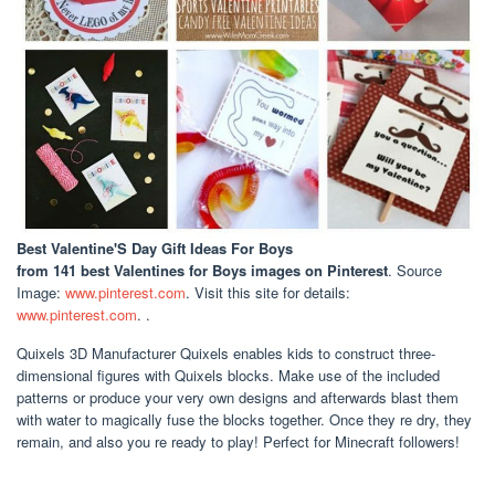
Best Valentine'S Day Gift Ideas For Boys
from 141 best Valentines for Boys images on Pinterest
. Source
Image:
www.pinterest.com
. Visit this site for details:
www.pinterest.com
. .
Quixels 3D Manufacturer Quixels enables kids to construct three-
dimensional figures with Quixels blocks. Make use of the included
patterns or produce your very own designs and afterwards blast them
with water to magically fuse the blocks together. Once they re dry, they
remain, and also you re ready to play! Perfect for Minecraft followers!