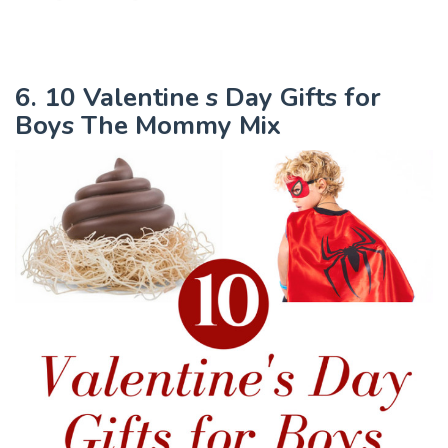
6. 10 Valentine s Day Gifts for
Boys The Mommy Mix