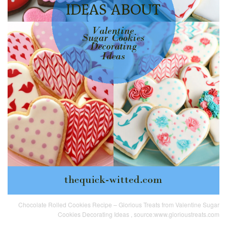
Chocolate Rolled Cookies Recipe – Glorious Treats from Valentine Sugar
Cookies Decorating Ideas , source:www.glorioustreats.com