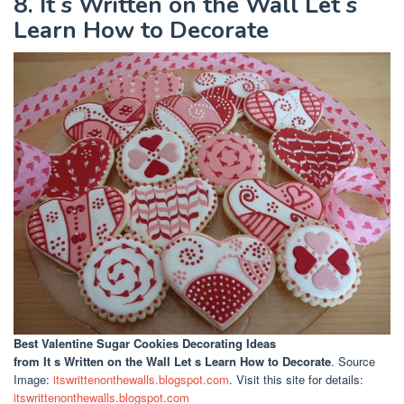
8. It s Written on the Wall Let s
Learn How to Decorate
Best Valentine Sugar Cookies Decorating Ideas
from It s Written on the Wall Let s Learn How to Decorate
. Source
Image:
itswrittenonthewalls.blogspot.com
. Visit this site for details:
itswrittenonthewalls.blogspot.com