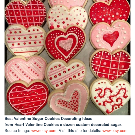
Best Valentine Sugar Cookies Decorating Ideas
from Heart Valentine Cookies e dozen custom decorated sugar
.
Source Image:
www.etsy.com
. Visit this site for details:
www.etsy.com