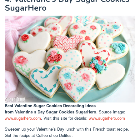
SugarHero
Best Valentine Sugar Cookies Decorating Ideas
from Valentine s Day Sugar Cookies SugarHero
. Source Image:
www.sugarhero.com
. Visit this site for details:
www.sugarhero.com
Sweeten up your Valentine’s Day lunch with this French toast recipe.
Get the recipe at Coffee shop Delites.