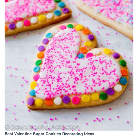
Best Valentine Sugar Cookies Decorating Ideas