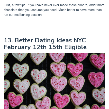
First, a few tips. If you have never ever made these prior to, order more
chocolate than you assume you need. Much better to have more than
run out mid baking session.
13. Better Dating Ideas NYC
February 12th 15th Eligible