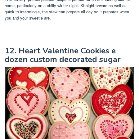
home, particularly on a chilly winter night. Straightforward as well as
quick to intermingle, the stew can prepare all day so it prepares when
you and your sweetie are.
12. Heart Valentine Cookies e
dozen custom decorated sugar