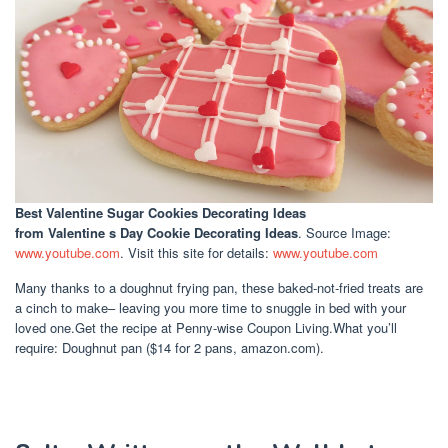
Best Valentine Sugar Cookies Decorating Ideas
from Valentine s Day Cookie Decorating Ideas
. Source Image:
www.youtube.com
. Visit this site for details:
www.youtube.com
Many thanks to a doughnut frying pan, these baked-not-fried treats are
a cinch to make– leaving you more time to snuggle in bed with your
loved one.Get the recipe at Penny-wise Coupon Living.What you’ll
require: Doughnut pan ($14 for 2 pans, amazon.com).