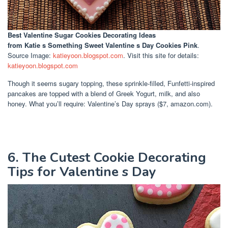
Best Valentine Sugar Cookies Decorating Ideas
from Katie s Something Sweet Valentine s Day Cookies Pink
.
Source Image:
katieyoon.blogspot.com
. Visit this site for details:
katieyoon.blogspot.com
Though it seems sugary topping, these sprinkle-filled, Funfetti-inspired
pancakes are topped with a blend of Greek Yogurt, milk, and also
honey. What you’ll require: Valentine’s Day sprays ($7, amazon.com).
6. The Cutest Cookie Decorating
Tips for Valentine s Day