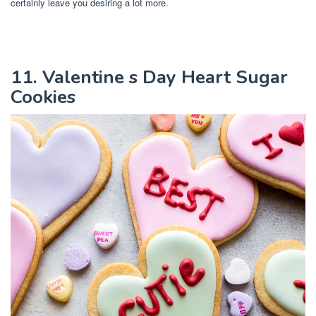
certainly leave you desiring a lot more.
11. Valentine s Day Heart Sugar
Cookies