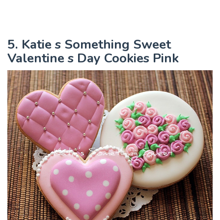
5. Katie s Something Sweet
Valentine s Day Cookies Pink