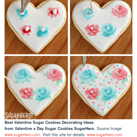
Best Valentine Sugar Cookies Decorating Ideas
from Valentine s Day Sugar Cookies SugarHero
. Source Image:
www.sugarhero.com
. Visit this site for details:
www.sugarhero.com