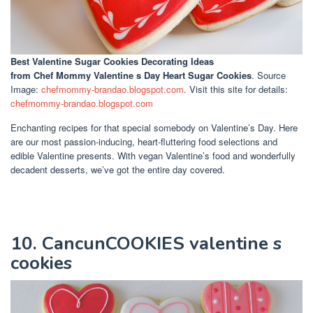
Best Valentine Sugar Cookies Decorating Ideas
from Chef Mommy Valentine s Day Heart Sugar Cookies
. Source
Image:
chefmommy-brandao.blogspot.com
. Visit this site for details:
chefmommy-brandao.blogspot.com
Enchanting recipes for that special somebody on Valentine’s Day. Here
are our most passion-inducing, heart-fluttering food selections and
edible Valentine presents. With vegan Valentine’s food and wonderfully
decadent desserts, we’ve got the entire day covered.
10. CancunCOOKIES valentine s
cookies