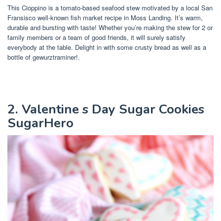
This Cioppino is a tomato-based seafood stew motivated by a local San
Fransisco well-known fish market recipe in Moss Landing. It’s warm,
durable and bursting with taste! Whether you’re making the stew for 2 or
family members or a team of good friends, it will surely satisfy
everybody at the table. Delight in with some crusty bread as well as a
bottle of gewurztraminer!.
2. Valentine s Day Sugar Cookies
SugarHero