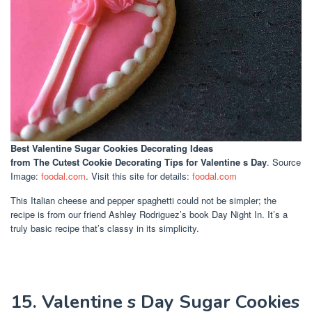
Best Valentine Sugar Cookies Decorating Ideas
from The Cutest Cookie Decorating Tips for Valentine s Day
. Source
Image:
foodal.com
. Visit this site for details:
foodal.com
This Italian cheese and pepper spaghetti could not be simpler; the
recipe is from our friend Ashley Rodriguez’s book Day Night In. It’s a
truly basic recipe that’s classy in its simplicity.
15. Valentine s Day Sugar Cookies