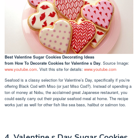
Best Valentine Sugar Cookies Decorating Ideas
from How To Decorate Cookies for Valentine s Day
. Source Image:
www.youtube.com
. Visit this site for details:
www.youtube.com
Seafood is a classy selection for Valentine’s Day, specifically if you’re
offering Black Cod with Miso (or just Miso Cod?). Instead of spending a
ton of money at Nobu, the acclaimed great Japanese restaurant, you
could easily carry out their popular seafood meal at home. The recipe
works just as well for other fish like sea bass, halibut or salmon too.
4. Valentine s Day Sugar Cookies