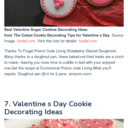
Best Valentine Sugar Cookies Decorating Ideas
from The Cutest Cookie Decorating Tips for Valentine s Day
. Source
Image:
foodal.com
. Visit this site for details:
foodal.com
Thanks To Frugal Promo Code Living Strawberry Glazed Doughnuts
Many thanks to a doughnut pan, these baked-not-fried treats are a cinch
to make– leaving you more time to cuddle in bed with your enjoyed
one.Get the recipe at Economical Promo code Living.What you’ll
require: Doughnut pan ($14 for 2 pans, amazon.com)
7. Valentine s Day Cookie
Decorating Ideas