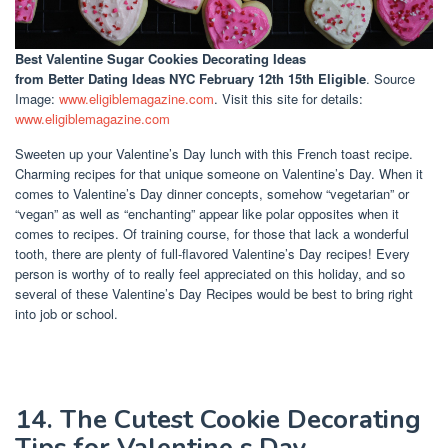
Best Valentine Sugar Cookies Decorating Ideas
from Better Dating Ideas NYC February 12th 15th Eligible
. Source
Image:
www.eligiblemagazine.com
. Visit this site for details:
www.eligiblemagazine.com
Sweeten up your Valentine’s Day lunch with this French toast recipe.
Charming recipes for that unique someone on Valentine’s Day. When it
comes to Valentine’s Day dinner concepts, somehow “vegetarian” or
“vegan” as well as “enchanting” appear like polar opposites when it
comes to recipes. Of training course, for those that lack a wonderful
tooth, there are plenty of full-flavored Valentine’s Day recipes! Every
person is worthy of to really feel appreciated on this holiday, and so
several of these Valentine’s Day Recipes would be best to bring right
into job or school.
14. The Cutest Cookie Decorating
Tips for Valentine s Day