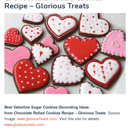
Recipe – Glorious Treats
Best Valentine Sugar Cookies Decorating Ideas
from Chocolate Rolled Cookies Recipe – Glorious Treats
. Source
Image:
www.glorioustreats.com
. Visit this site for details:
www.glorioustreats.com