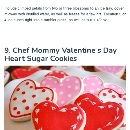
Include climbed petals from two or three blossoms to an ice tray, cover
midway with distilled water, as well as freeze for a few hrs. Location 3 or
4 ice cubes right into a tumbler glass, as well as put 1 1/2 oz.
9. Chef Mommy Valentine s Day
Heart Sugar Cookies