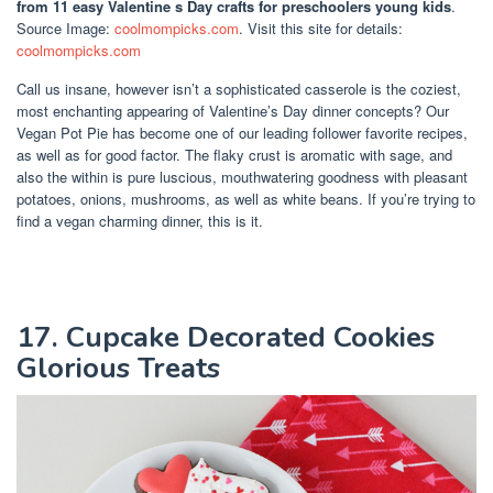
from 11 easy Valentine s Day crafts for preschoolers young kids
.
Source Image:
coolmompicks.com
. Visit this site for details:
coolmompicks.com
Call us insane, however isn’t a sophisticated casserole is the coziest,
most enchanting appearing of Valentine’s Day dinner concepts? Our
Vegan Pot Pie has become one of our leading follower favorite recipes,
as well as for good factor. The flaky crust is aromatic with sage, and
also the within is pure luscious, mouthwatering goodness with pleasant
potatoes, onions, mushrooms, as well as white beans. If you’re trying to
find a vegan charming dinner, this is it.
17. Cupcake Decorated Cookies
Glorious Treats