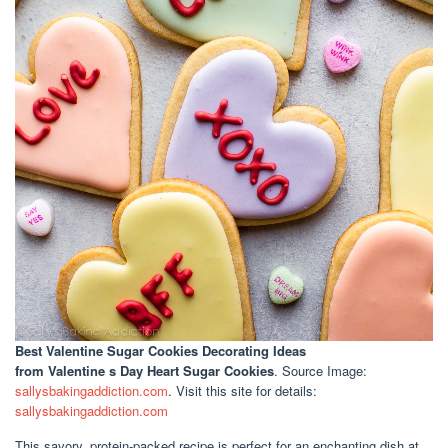
Best Valentine Sugar Cookies Decorating Ideas
from Valentine s Day Heart Sugar Cookies
. Source Image:
sallysbakingaddiction.com
. Visit this site for details:
sallysbakingaddiction.com
This savory, protein-packed recipe is perfect for an enchanting dish at