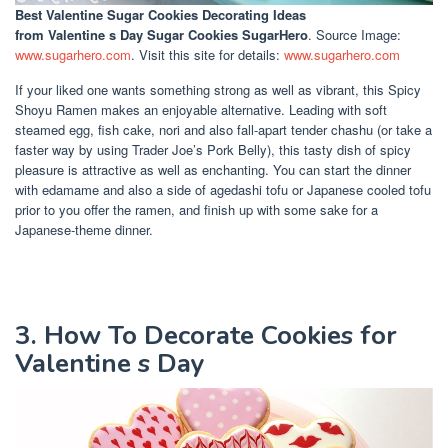
Best Valentine Sugar Cookies Decorating Ideas
from Valentine s Day Sugar Cookies SugarHero
. Source Image:
www.sugarhero.com
. Visit this site for details:
www.sugarhero.com
If your liked one wants something strong as well as vibrant, this Spicy
Shoyu Ramen makes an enjoyable alternative. Leading with soft
steamed egg, fish cake, nori and also fall-apart tender chashu (or take a
faster way by using Trader Joe’s Pork Belly), this tasty dish of spicy
pleasure is attractive as well as enchanting. You can start the dinner
with edamame and also a side of agedashi tofu or Japanese cooled tofu
prior to you offer the ramen, and finish up with some sake for a
Japanese-theme dinner.
3. How To Decorate Cookies for
Valentine s Day