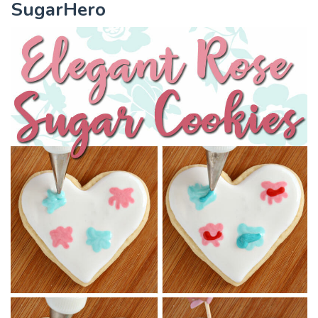
SugarHero