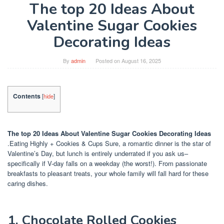
The top 20 Ideas About
Valentine Sugar Cookies
Decorating Ideas
By
admin
Posted on
August 16, 2025
Contents
[
hide
]
The top 20 Ideas About Valentine Sugar Cookies Decorating Ideas
.Eating Highly + Cookies & Cups Sure, a romantic dinner is the star of
Valentine’s Day, but lunch is entirely underrated if you ask us–
specifically if V-day falls on a weekday (the worst!). From passionate
breakfasts to pleasant treats, your whole family will fall hard for these
caring dishes.
1. Chocolate Rolled Cookies