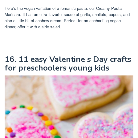
Here’s the vegan variation of a romantic pasta: our Creamy Pasta
Marinara. It has an ultra flavorful sauce of garlic, shallots, capers, and
also a little bit of cashew cream. Perfect for an enchanting vegan
dinner, offer it with a side salad.
16. 11 easy Valentine s Day crafts
for preschoolers young kids