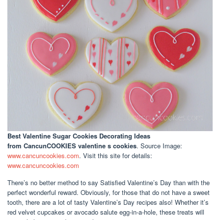
Best Valentine Sugar Cookies Decorating Ideas
from CancunCOOKIES valentine s cookies
. Source Image:
www.cancuncookies.com
. Visit this site for details:
www.cancuncookies.com
There’s no better method to say Satisfied Valentine’s Day than with the
perfect wonderful reward. Obviously, for those that do not have a sweet
tooth, there are a lot of tasty Valentine’s Day recipes also! Whether it’s
red velvet cupcakes or avocado salute egg-in-a-hole, these treats will