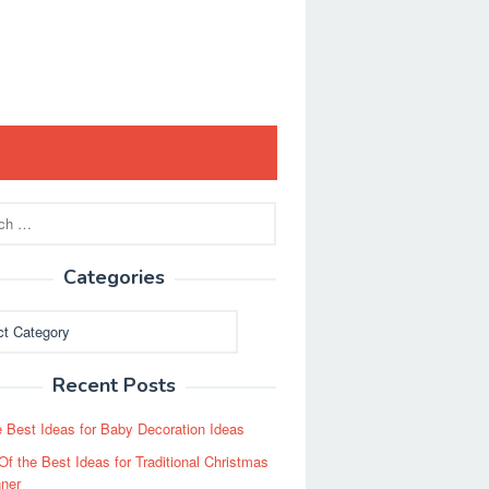
Categories
ies
Recent Posts
 Best Ideas for Baby Decoration Ideas
Of the Best Ideas for Traditional Christmas
ner