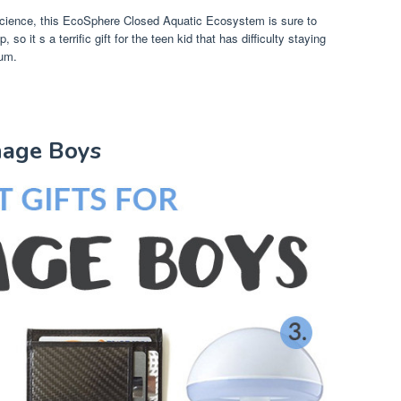
science, this EcoSphere Closed Aquatic Ecosystem is sure to
, so it s a terrific gift for the teen kid that has difficulty staying
ium.
enage Boys