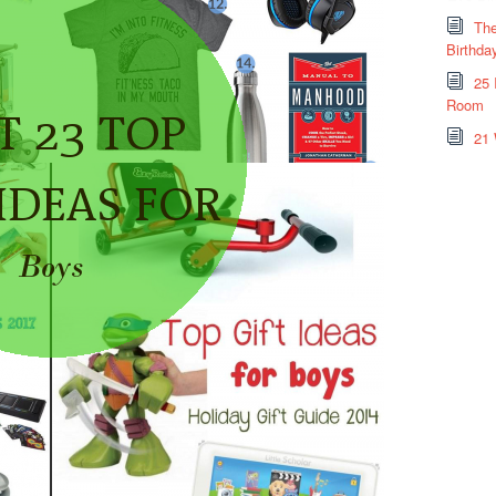
The
Birthda
25 
Room
21 