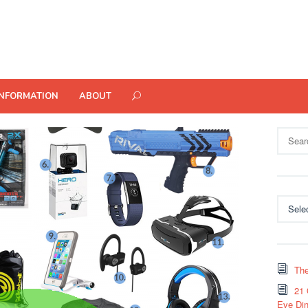
INFORMATION
ABOUT
Search
for:
Categor
The
21 
Eve Din