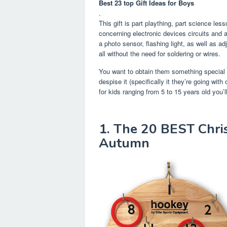
Best 23 top Gift Ideas for Boys
.
This gift is part plaything, part science les
concerning electronic devices circuits and a
a photo sensor, flashing light, as well as a
all without the need for soldering or wires.
You want to obtain them something special 
despise it (specifically it they’re going wit
for kids ranging from 5 to 15 years old you’
1. The 20 BEST Chris
Autumn