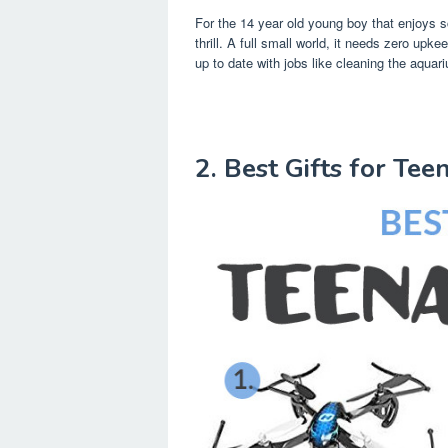
For the 14 year old young boy that enjoys 
thrill. A full small world, it needs zero upkeep
up to date with jobs like cleaning the aquar
2. Best Gifts for Te