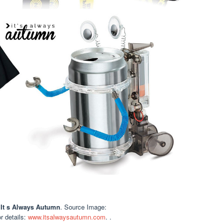
 It s Always Autumn
. Source Image:
or details:
www.itsalwaysautumn.com
. .