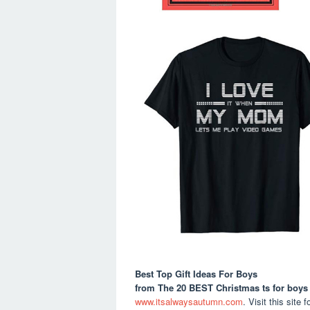
Best Top Gift Ideas For Boys
from The 20 BEST Christmas ts for boys
www.itsalwaysautumn.com
. Visit this site f