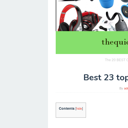
The 20 BEST Ch
Best 23 top
By
ad
Contents
[
hide
]