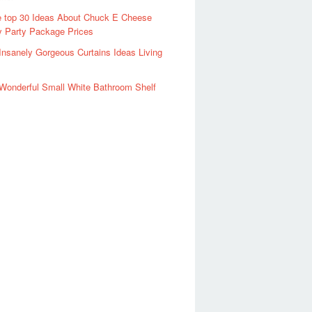
 top 30 Ideas About Chuck E Cheese
y Party Package Prices
Insanely Gorgeous Curtains Ideas Living
Wonderful Small White Bathroom Shelf