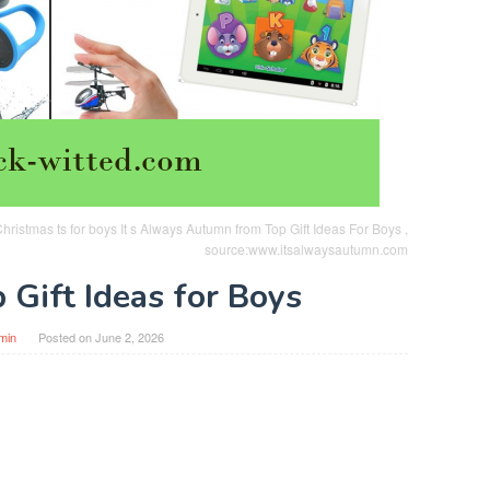
ristmas ts for boys It s Always Autumn from Top Gift Ideas For Boys ,
source:www.itsalwaysautumn.com
 Gift Ideas for Boys
min
Posted on
June 2, 2026