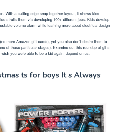
son. With a cutting-edge snap-together layout, it shows kids
lso strolls them via developing 100+ different jobs. Kids develop
djustable-volume alarm while learning more about electrical design
(no more Amazon gift cards), yet you also don’t desire them to
h one of those particular stages). Examine out this roundup of gifts
ll wish you were able to be a kid again, depend on us.
tmas ts for boys It s Always