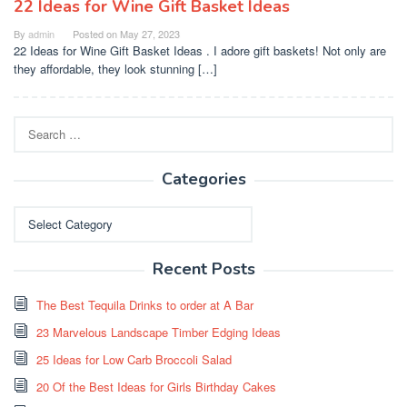
22 Ideas for Wine Gift Basket Ideas
By
admin
Posted on
May 27, 2023
22 Ideas for Wine Gift Basket Ideas . I adore gift baskets! Not only are
they affordable, they look stunning […]
Search
for:
Categories
Categories
Recent Posts
The Best Tequila Drinks to order at A Bar
23 Marvelous Landscape Timber Edging Ideas
25 Ideas for Low Carb Broccoli Salad
20 Of the Best Ideas for Girls Birthday Cakes