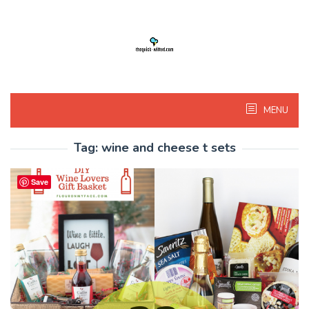
Skip
to
content
MENU
Tag:
wine and cheese t sets
Save