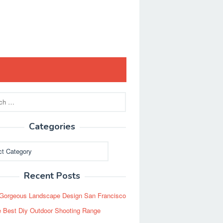
Categories
ies
Recent Posts
Gorgeous Landscape Design San Francisco
 Best Diy Outdoor Shooting Range