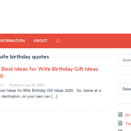
INFORMATION
ABOUT
wife birthday quotes
Search
for:
 Best Ideas for Wife Birthday Gift Ideas
0
in
Posted on
July 28, 2025
Categor
est Ideas for Wife Birthday Gift Ideas 2020 . So, below at a
e destination, on your own can […]
20 
The