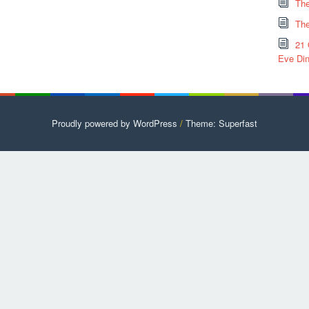
The
The
21 
Eve Din
Proudly powered by WordPress
/
Theme: Superfast