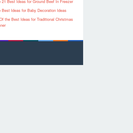
 21 Best Ideas for Ground Beef In Freezer
 Best Ideas for Baby Decoration Ideas
Of the Best Ideas for Traditional Christmas
ner