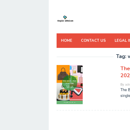
Skip
to
content
HOME
CONTACT US
LEGAL 
Tag:
The
202
By
adm
The B
singl