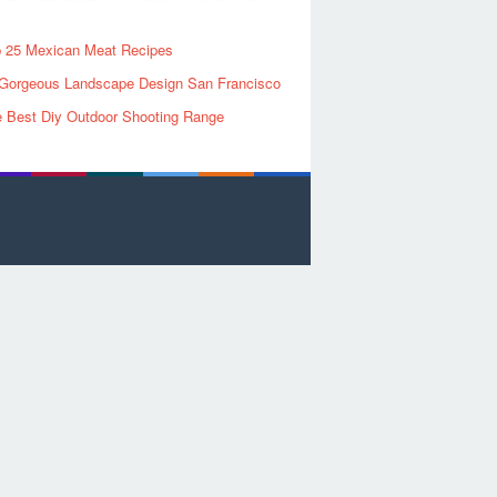
 25 Mexican Meat Recipes
Gorgeous Landscape Design San Francisco
 Best Diy Outdoor Shooting Range