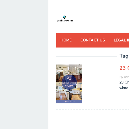
Skip
to
content
HOME
CONTACT US
LEGAL 
Tag
23 
By
adm
23 Ch
white