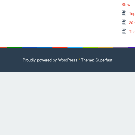
Stew
Top
20 
The
Proudly powered by WordPress
/
Theme: Superfast