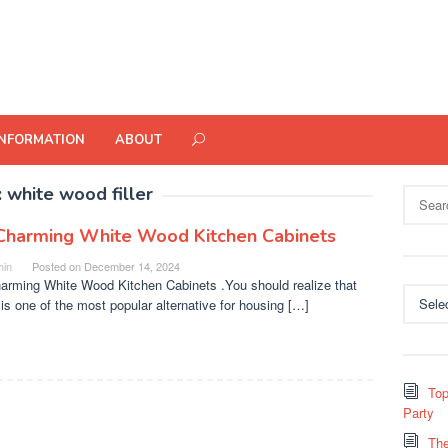
INFORMATION
ABOUT
:
white wood filler
Search
for:
Charming White Wood Kitchen Cabinets
in
Posted on
December 14, 2024
arming White Wood Kitchen Cabinets .You should realize that
Categor
 is one of the most popular alternative for housing […]
Top
Party
The