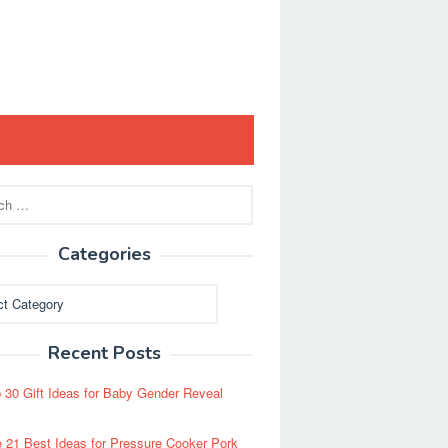
Categories
ies
Recent Posts
 30 Gift Ideas for Baby Gender Reveal
 21 Best Ideas for Pressure Cooker Pork