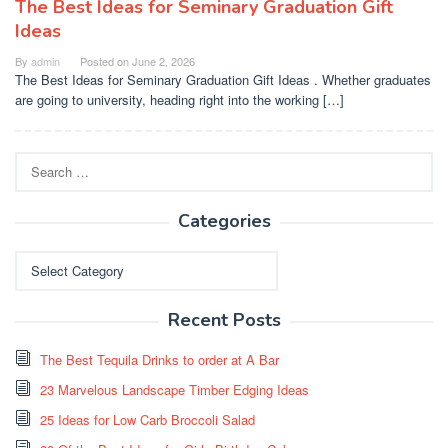
The Best Ideas for Seminary Graduation Gift
Ideas
By
admin
Posted on
June 2, 2026
The Best Ideas for Seminary Graduation Gift Ideas . Whether graduates
are going to university, heading right into the working […]
Search
for:
Categories
Categories
Recent Posts
The Best Tequila Drinks to order at A Bar
23 Marvelous Landscape Timber Edging Ideas
25 Ideas for Low Carb Broccoli Salad