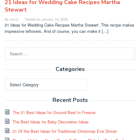
21 Ideas for Wedding Cake Recipes Martha
Stewart
By
admin
Posted on
January 10, 2023
21 Ideas for Wedding Cake Recipes Martha Stewart .This recipe makes
impressive leftovers. And of course, you can make it […]
Search
for:
Categories
Categories
Recent Posts
The 21 Best Ideas for Ground Beef In Freezer
The Best Ideas for Baby Decoration Ideas
21 Of the Best Ideas for Traditional Christmas Eve Dinner