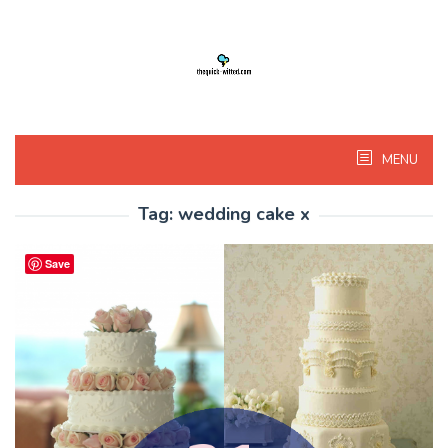
Skip
to
content
MENU
Tag:
wedding cake x
Save