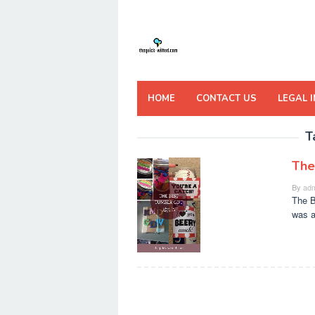
Skip
to
content
HOME
CONTACT US
LEGAL 
T
The
By
adm
The B
was a