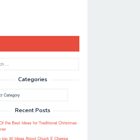
Categories
ies
Recent Posts
Of the Best Ideas for Traditional Christmas
ner
 top 30 Ideas About Chuck E Cheese