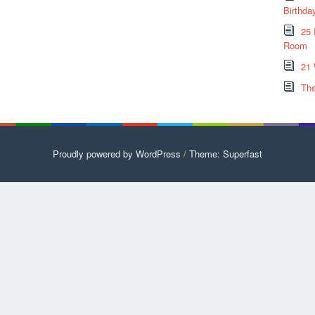
Birthda
25 
Room
21 
The
Proudly powered by WordPress
/
Theme: Superfast