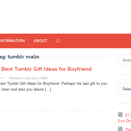
INFORMATION
ABOUT
ag:
tumblr malin
Search
for:
 Best Tumblr Gift Ideas for Boyfriend
in
Posted on
January 9, 2026
est Tumblr Gift Ideas for Boyfriend .Perhaps his last gift to you
Categor
 loser and also you desire […]
21 
Eve Din
The