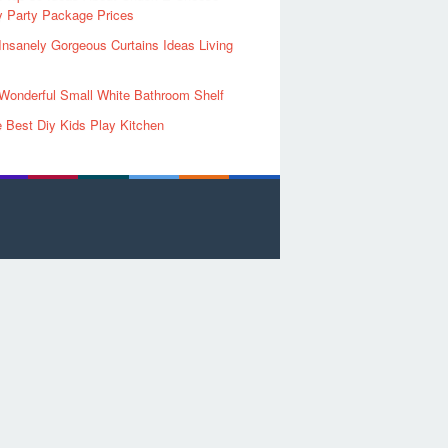
y Party Package Prices
Insanely Gorgeous Curtains Ideas Living
Wonderful Small White Bathroom Shelf
 Best Diy Kids Play Kitchen