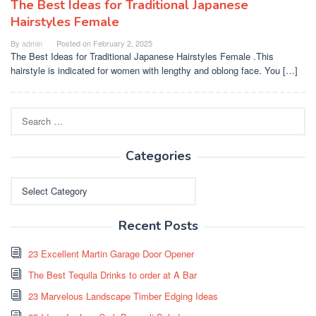
The Best Ideas for Traditional Japanese
Hairstyles Female
By
admin
Posted on
February 2, 2025
The Best Ideas for Traditional Japanese Hairstyles Female .This
hairstyle is indicated for women with lengthy and oblong face. You […]
Search
for:
Categories
Categories
Recent Posts
23 Excellent Martin Garage Door Opener
The Best Tequila Drinks to order at A Bar
23 Marvelous Landscape Timber Edging Ideas