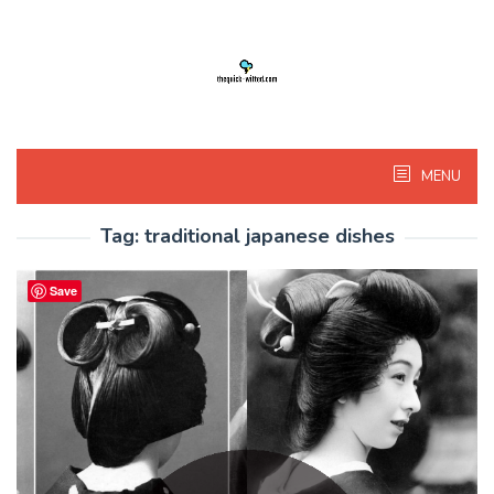
Skip
to
content
MENU
Tag:
traditional japanese dishes
Save