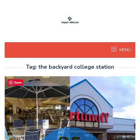
Skip
to
content
MENU
Tag:
the backyard college station
Save