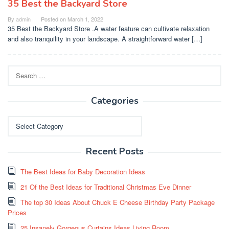
35 Best the Backyard Store
By
admin
Posted on
March 1, 2022
35 Best the Backyard Store .A water feature can cultivate relaxation
and also tranquility in your landscape. A straightforward water […]
Search
for:
Categories
Categories
Recent Posts
The Best Ideas for Baby Decoration Ideas
21 Of the Best Ideas for Traditional Christmas Eve Dinner
The top 30 Ideas About Chuck E Cheese Birthday Party Package
Prices
25 Insanely Gorgeous Curtains Ideas Living Room