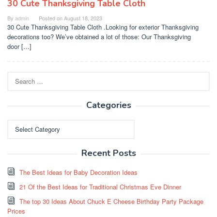
30 Cute Thanksgiving Table Cloth
By
admin
Posted on
August 18, 2023
30 Cute Thanksgiving Table Cloth .Looking for exterior Thanksgiving
decorations too? We’ve obtained a lot of those: Our Thanksgiving
door […]
Search
for:
Categories
Categories
Recent Posts
The Best Ideas for Baby Decoration Ideas
21 Of the Best Ideas for Traditional Christmas Eve Dinner
The top 30 Ideas About Chuck E Cheese Birthday Party Package
Prices