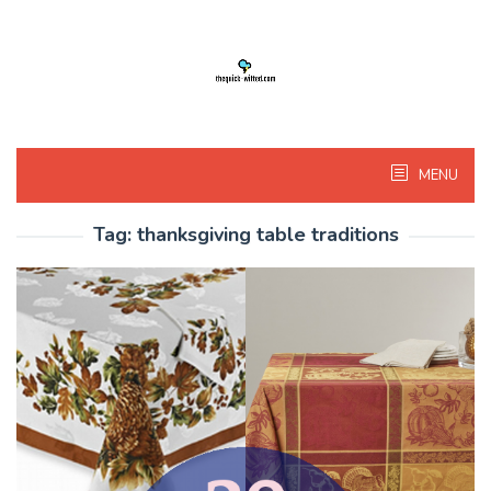
Skip
to
content
MENU
Tag:
thanksgiving table traditions