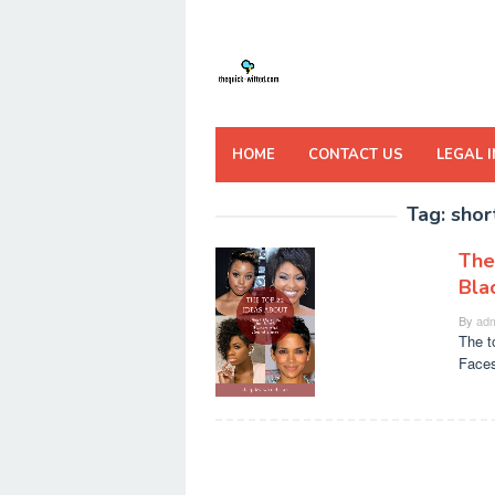
Skip
to
content
HOME
CONTACT US
LEGAL 
Tag:
shor
The
Bla
By
adm
The t
Faces