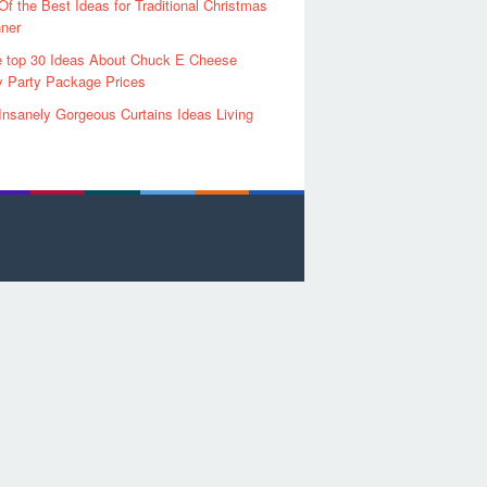
Of the Best Ideas for Traditional Christmas
ner
 top 30 Ideas About Chuck E Cheese
y Party Package Prices
Insanely Gorgeous Curtains Ideas Living