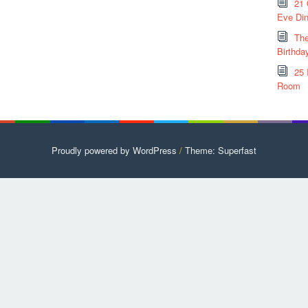
21 
Eve Din
The
Birthda
25 
Room
Proudly powered by WordPress
/
Theme: Superfast