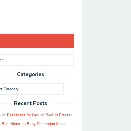
Categories
ies
Recent Posts
 21 Best Ideas for Ground Beef In Freezer
 Best Ideas for Baby Decoration Ideas