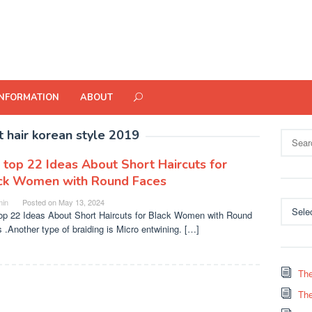
INFORMATION
ABOUT
t hair korean style 2019
Search
for:
 top 22 Ideas About Short Haircuts for
ck Women with Round Faces
in
Posted on
May 13, 2024
Categor
op 22 Ideas About Short Haircuts for Black Women with Round
 .Another type of braiding is Micro entwining. […]
The
The