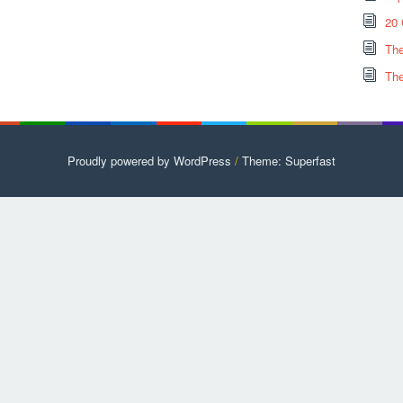
20 
The
The
Proudly powered by WordPress
/
Theme: Superfast