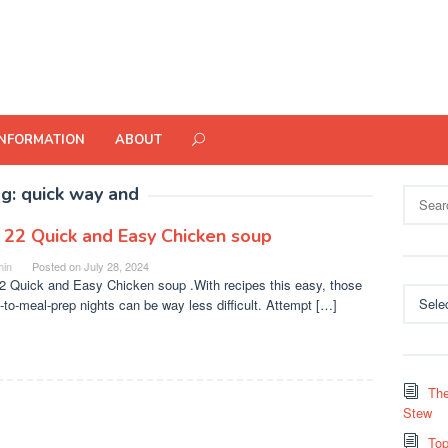
INFORMATION
ABOUT
ag:
quick way and
Search
for:
 22 Quick and Easy Chicken soup
in
Posted on
July 28, 2024
2 Quick and Easy Chicken soup .With recipes this easy, those
Categor
t-to-meal-prep nights can be way less difficult. Attempt […]
The
Stew
Top