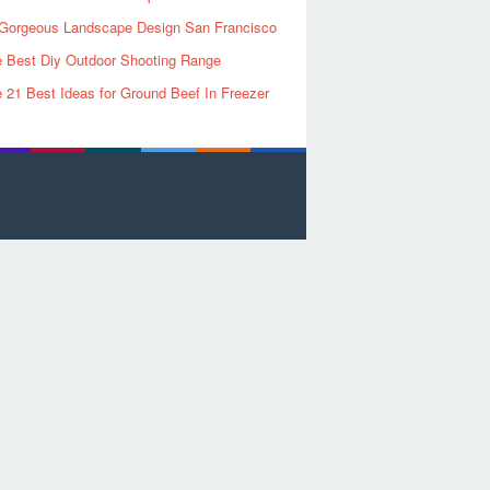
Gorgeous Landscape Design San Francisco
 Best Diy Outdoor Shooting Range
 21 Best Ideas for Ground Beef In Freezer