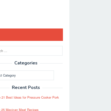
Categories
ies
Recent Posts
 21 Best Ideas for Pressure Cooker Pork
 25 Mexican Meat Recipes