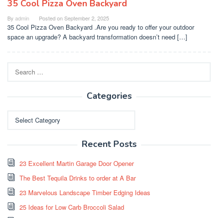
35 Cool Pizza Oven Backyard
By
admin
Posted on
September 2, 2025
35 Cool Pizza Oven Backyard .Are you ready to offer your outdoor
space an upgrade? A backyard transformation doesn’t need […]
Search
for:
Categories
Categories
Recent Posts
23 Excellent Martin Garage Door Opener
The Best Tequila Drinks to order at A Bar
23 Marvelous Landscape Timber Edging Ideas
25 Ideas for Low Carb Broccoli Salad