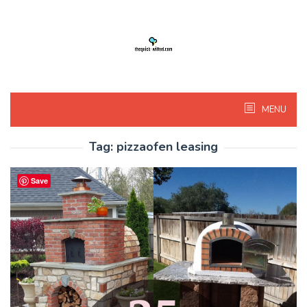
Skip
to
content
MENU
Tag:
pizzaofen leasing
Save