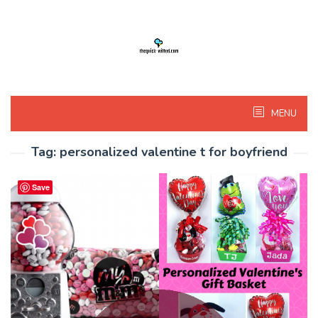
Skip
to
content
MENU
Tag:
personalized valentine t for boyfriend
Save