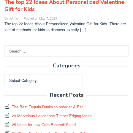
The top 22 Ideas About Personalized Valentine
Gift for Kids
By
admin
Posted on
May 7, 2025
The top 22 Ideas About Personalized Valentine Gift for Kids .There are
lots of methods for kids to discover exactly […]
Search
for:
Categories
Categories
Recent Posts
The Best Tequila Drinks to order at A Bar
23 Marvelous Landscape Timber Edging Ideas
25 Ideas for Low Carb Broccoli Salad