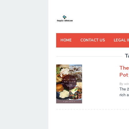
Skip
to
content
HOME
CONTACT US
LEGAL 
T
The
Pot
By
adm
The 2
rich a