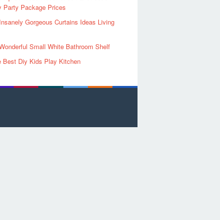
y Party Package Prices
Insanely Gorgeous Curtains Ideas Living
Wonderful Small White Bathroom Shelf
 Best Diy Kids Play Kitchen