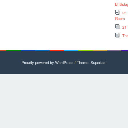
Birthda
25 
Room
21 
The
Proudly powered by WordPress
/
Theme: Superfast