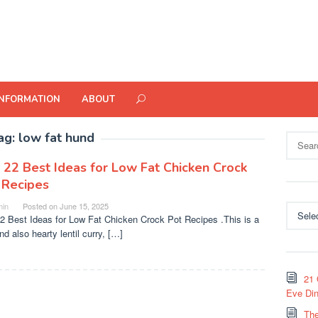
INFORMATION
ABOUT
ag:
low fat hund
Search
for:
 22 Best Ideas for Low Fat Chicken Crock
 Recipes
in
Posted on
June 15, 2025
Categor
2 Best Ideas for Low Fat Chicken Crock Pot Recipes .This is a
nd also hearty lentil curry, […]
21 
Eve Din
The