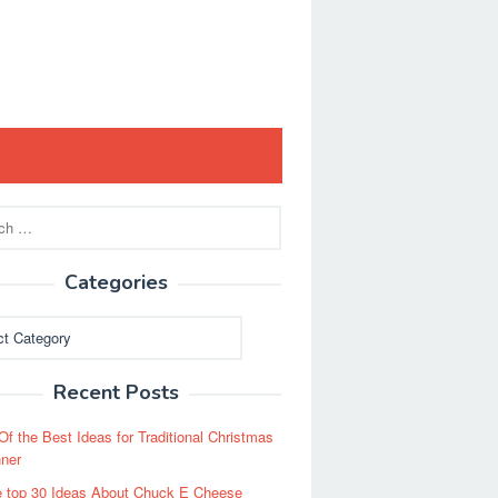
Categories
ies
Recent Posts
Of the Best Ideas for Traditional Christmas
ner
 top 30 Ideas About Chuck E Cheese