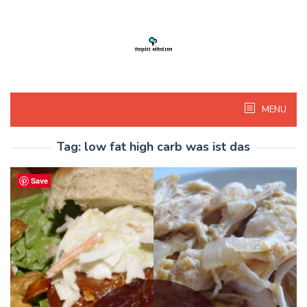
Skip
to
content
MENU
Tag:
low fat high carb was ist das
Save