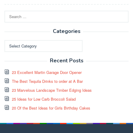
Search
for:
Categories
Categories
Recent Posts
23 Excellent Martin Garage Door Opener
The Best Tequila Drinks to order at A Bar
23 Marvelous Landscape Timber Edging Ideas
25 Ideas for Low Carb Broccoli Salad
20 Of the Best Ideas for Girls Birthday Cakes