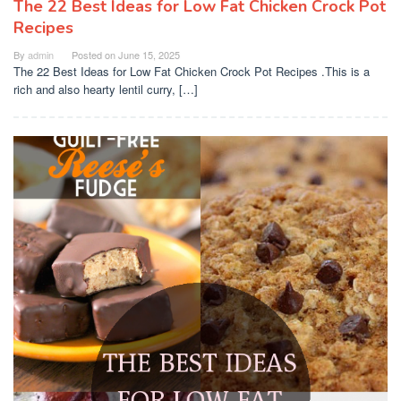
The 22 Best Ideas for Low Fat Chicken Crock Pot
Recipes
By
admin
Posted on
June 15, 2025
The 22 Best Ideas for Low Fat Chicken Crock Pot Recipes .This is a
rich and also hearty lentil curry, […]