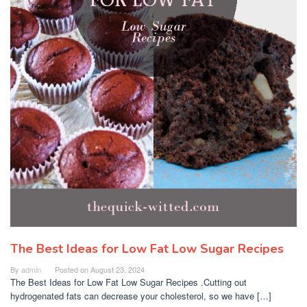
The Best Ideas for Low Fat Low Sugar Recipes
By
admin
Posted on
August 23, 2024
The Best Ideas for Low Fat Low Sugar Recipes .Cutting out
hydrogenated fats can decrease your cholesterol, so we have […]