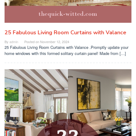
25 Fabulous Living Room Curtains with Valance
By
admin
Posted on
November 12, 2024
25 Fabulous Living Room Curtains with Valance .Promptly update your
home windows with this formed solitary curtain panel! Made from […]