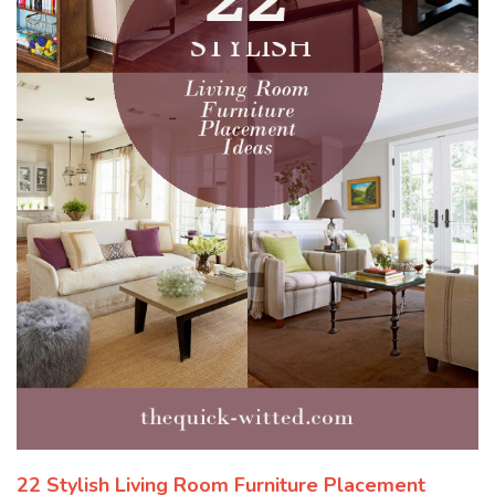
22 Stylish Living Room Furniture Placement