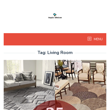
Skip
to
content
MENU
Tag:
Living Room