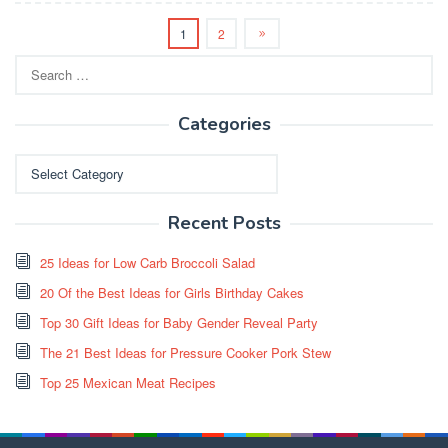
1
2
Search
for:
Categories
Categories
Recent Posts
25 Ideas for Low Carb Broccoli Salad
20 Of the Best Ideas for Girls Birthday Cakes
Top 30 Gift Ideas for Baby Gender Reveal Party
The 21 Best Ideas for Pressure Cooker Pork Stew
Top 25 Mexican Meat Recipes