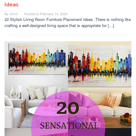
Ideas
By
admin
Posted on
February 14, 2024
22 Stylish Living Room Furniture Placement Ideas .There is nothing like
crafting a well-designed living space that is appropriate for […]