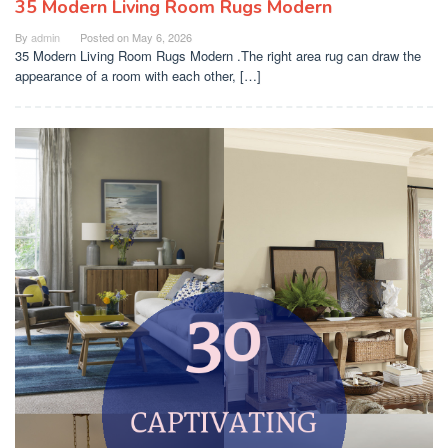
35 Modern Living Room Rugs Modern
By
admin
Posted on
May 6, 2026
35 Modern Living Room Rugs Modern .The right area rug can draw the
appearance of a room with each other, […]