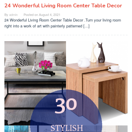
24 Wonderful Living Room Center Table Decor
By
admin
Posted on
August 4, 2021
24 Wonderful Living Room Center Table Decor .Turn your living room
right into a work of art with painterly patterned […]