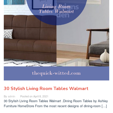
30 Stylish Living Room Tables Walmart
By
admin
Posted on
April 8, 2021
30 Stylish Living Room Tables Walmart .Dining Room Tables by Ashley
Furniture HomeStore From the most recent designs of dining-room […]