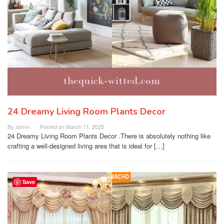
24 Dreamy Living Room Plants Decor
By
admin
Posted on
March 11, 2025
24 Dreamy Living Room Plants Decor .There is absolutely nothing like
crafting a well-designed living area that is ideal for […]
Save