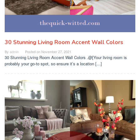
30 Stunning Living Room Accent Wall Colors
By
admin
Posted on
November 27, 2021
30 Stunning Living Room Accent Wall Colors .@[Your living room is
probably your go-to spot, so ensure it’s a location […]