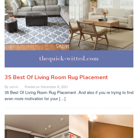
35 Best Of Living Room Rug Placement
By
admin
Posted on
December 8, 2021
35 Best Of Living Room Rug Placement .And also if you re trying to find
even more motivation for your […]