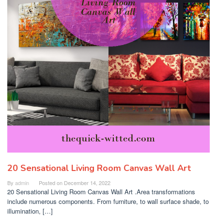
20 Sensational Living Room Canvas Wall Art
By
admin
Posted on
December 14, 2022
20 Sensational Living Room Canvas Wall Art .Area transformations
include numerous components. From furniture, to wall surface shade, to
illumination, […]