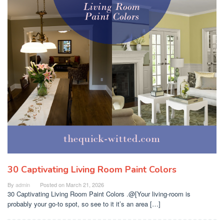
30 Captivating Living Room Paint Colors
By
admin
Posted on
March 21, 2026
30 Captivating Living Room Paint Colors .@[Your living-room is
probably your go-to spot, so see to it it’s an area […]