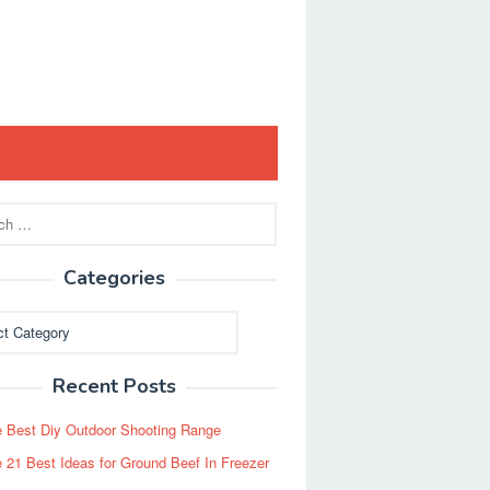
Categories
ies
Recent Posts
 Best Diy Outdoor Shooting Range
 21 Best Ideas for Ground Beef In Freezer