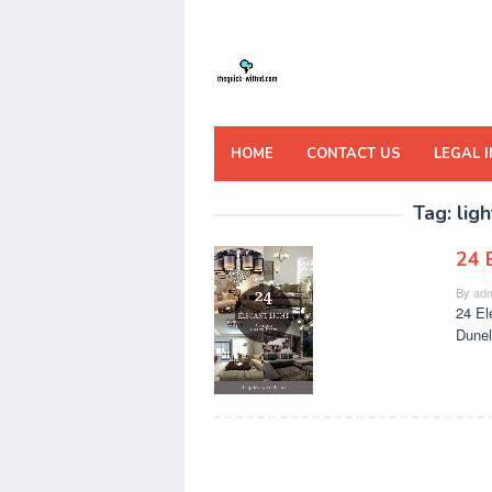
Skip
to
content
HOME
CONTACT US
LEGAL 
Tag:
lig
24 
By
adm
24 El
Dunel