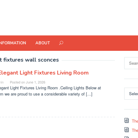
INFORMATION
ABOUT
ht fixtures wall sconces
Search
for:
Elegant Light Fixtures Living Room
in
Posted on
June 1, 2026
egant Light Fixtures Living Room .Ceiling Lights Below at
Categor
m we are proud to use a considerable variety of […]
The
The