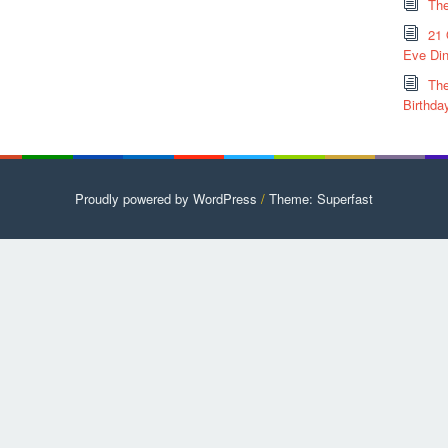
The
21 
Eve Din
The
Birthda
Proudly powered by WordPress
/
Theme: Superfast