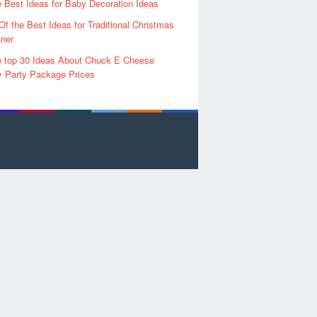
 Best Ideas for Baby Decoration Ideas
Of the Best Ideas for Traditional Christmas
ner
 top 30 Ideas About Chuck E Cheese
y Party Package Prices