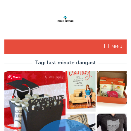
Skip
to
content
MENU
Tag:
last minute dangast
Save