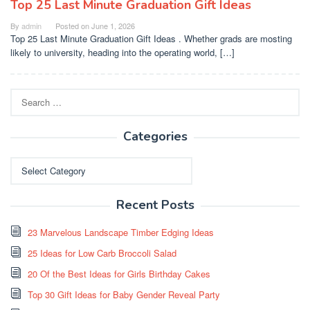
Top 25 Last Minute Graduation Gift Ideas
By
admin
Posted on
June 1, 2026
Top 25 Last Minute Graduation Gift Ideas . Whether grads are mosting
likely to university, heading into the operating world, […]
Search
for:
Categories
Categories
Recent Posts
23 Marvelous Landscape Timber Edging Ideas
25 Ideas for Low Carb Broccoli Salad
20 Of the Best Ideas for Girls Birthday Cakes
Top 30 Gift Ideas for Baby Gender Reveal Party