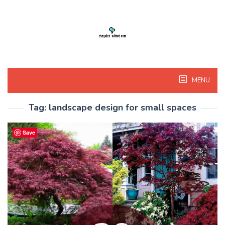
Skip
to
content
MENU
Tag:
landscape design for small spaces
Save