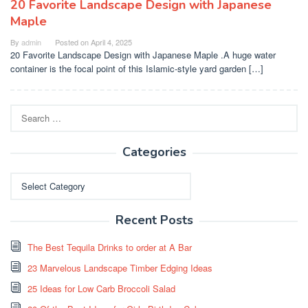
20 Favorite Landscape Design with Japanese
Maple
By
admin
Posted on
April 4, 2025
20 Favorite Landscape Design with Japanese Maple .A huge water
container is the focal point of this Islamic-style yard garden […]
Search
for:
Categories
Categories
Recent Posts
The Best Tequila Drinks to order at A Bar
23 Marvelous Landscape Timber Edging Ideas
25 Ideas for Low Carb Broccoli Salad