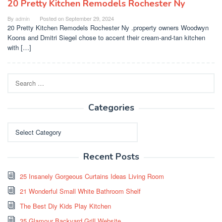
20 Pretty Kitchen Remodels Rochester Ny
By
admin
Posted on
September 29, 2024
20 Pretty Kitchen Remodels Rochester Ny .property owners Woodwyn
Koons and Dmitri Siegel chose to accent their cream-and-tan kitchen
with […]
Search
for:
Categories
Categories
Recent Posts
25 Insanely Gorgeous Curtains Ideas Living Room
21 Wonderful Small White Bathroom Shelf
The Best Diy Kids Play Kitchen
35 Glamour Backyard Grill Website