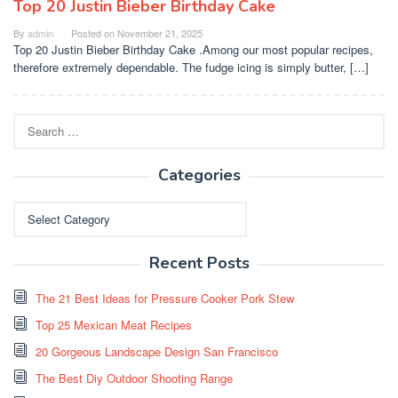
Top 20 Justin Bieber Birthday Cake
By
admin
Posted on
November 21, 2025
Top 20 Justin Bieber Birthday Cake .Among our most popular recipes,
therefore extremely dependable. The fudge icing is simply butter, […]
Search
for:
Categories
Categories
Recent Posts
The 21 Best Ideas for Pressure Cooker Pork Stew
Top 25 Mexican Meat Recipes
20 Gorgeous Landscape Design San Francisco
The Best Diy Outdoor Shooting Range