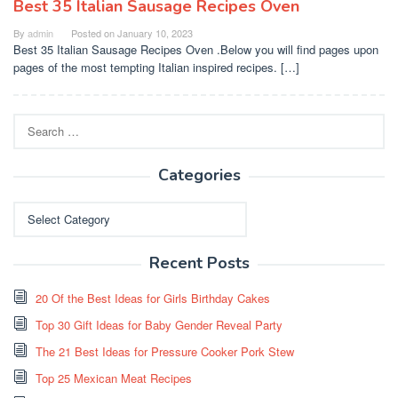
Best 35 Italian Sausage Recipes Oven
By
admin
Posted on
January 10, 2023
Best 35 Italian Sausage Recipes Oven .Below you will find pages upon
pages of the most tempting Italian inspired recipes. […]
Search
for:
Categories
Categories
Recent Posts
20 Of the Best Ideas for Girls Birthday Cakes
Top 30 Gift Ideas for Baby Gender Reveal Party
The 21 Best Ideas for Pressure Cooker Pork Stew
Top 25 Mexican Meat Recipes