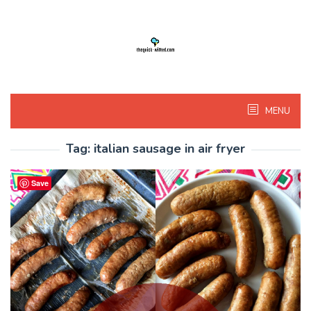
Skip
to
content
MENU
Tag:
italian sausage in air fryer
Save