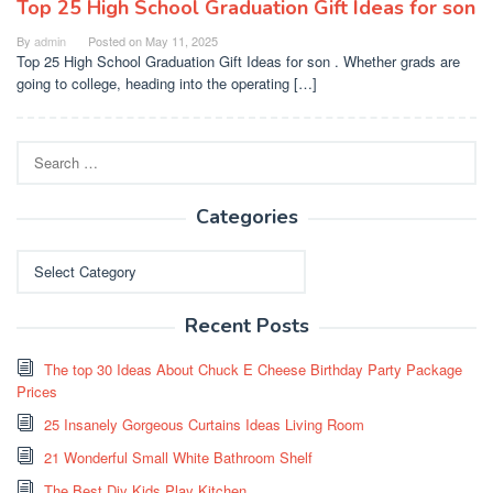
Top 25 High School Graduation Gift Ideas for son
By
admin
Posted on
May 11, 2025
Top 25 High School Graduation Gift Ideas for son . Whether grads are
going to college, heading into the operating […]
Search
for:
Categories
Categories
Recent Posts
The top 30 Ideas About Chuck E Cheese Birthday Party Package
Prices
25 Insanely Gorgeous Curtains Ideas Living Room
21 Wonderful Small White Bathroom Shelf
The Best Diy Kids Play Kitchen