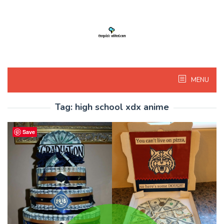
Skip
to
content
MENU
Tag:
high school xdx anime
Save