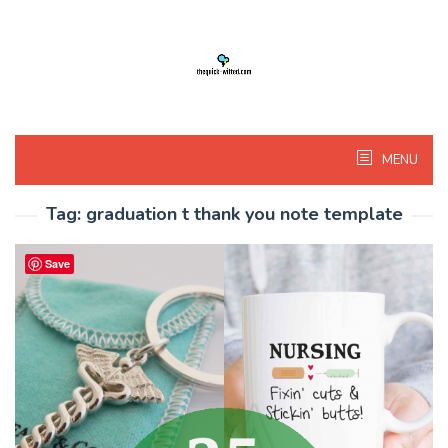
Skip
to
content
MENU
Tag:
graduation t thank you note template
Save