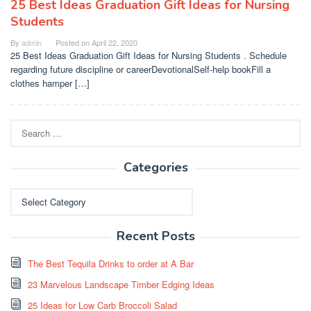
25 Best Ideas Graduation Gift Ideas for Nursing
Students
By
admin
Posted on
April 22, 2020
25 Best Ideas Graduation Gift Ideas for Nursing Students . Schedule
regarding future discipline or careerDevotionalSelf-help bookFill a
clothes hamper […]
Search
for:
Categories
Categories
Recent Posts
The Best Tequila Drinks to order at A Bar
23 Marvelous Landscape Timber Edging Ideas
25 Ideas for Low Carb Broccoli Salad