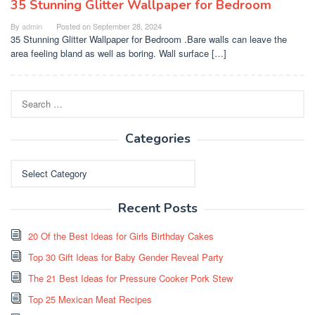
35 Stunning Glitter Wallpaper for Bedroom
By
admin
Posted on
September 28, 2024
35 Stunning Glitter Wallpaper for Bedroom .Bare walls can leave the
area feeling bland as well as boring. Wall surface […]
Search
for:
Categories
Categories
Recent Posts
20 Of the Best Ideas for Girls Birthday Cakes
Top 30 Gift Ideas for Baby Gender Reveal Party
The 21 Best Ideas for Pressure Cooker Pork Stew
Top 25 Mexican Meat Recipes