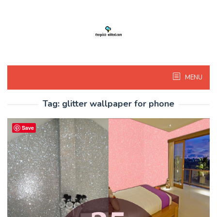
Skip
to
content
MENU
Tag:
glitter wallpaper for phone
Save