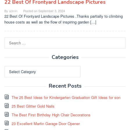
22 Best Of Frontyard Landscape Pictures
By
admin
Posted on
September 3, 2024
22 Best Of Frontyard Landscape Pictures .Thanks partially to climbing
house costs as well as the flow of inspiring garden […]
Search
for:
Categories
Categories
Recent Posts
The 25 Best Ideas for Kindergarten Graduation Gift Ideas for son
25 Best Glitter Gold Nails
The Best First Birthday High Chair Decorations
23 Excellent Martin Garage Door Opener