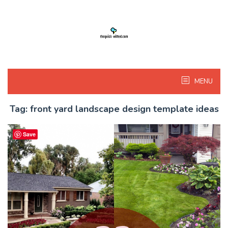
Skip
to
content
MENU
Tag:
front yard landscape design template ideas
Save