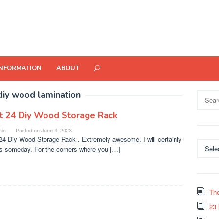
INFORMATION
ABOUT
diy wood lamination
Search
for:
t 24 Diy Wood Storage Rack
in
Posted on
June 4, 2023
24 Diy Wood Storage Rack . Extremely awesome. I will certainly
Categor
is someday. For the corners where you […]
The
23 