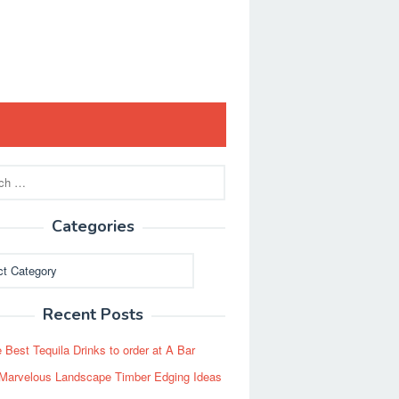
Categories
ies
Recent Posts
 Best Tequila Drinks to order at A Bar
Marvelous Landscape Timber Edging Ideas