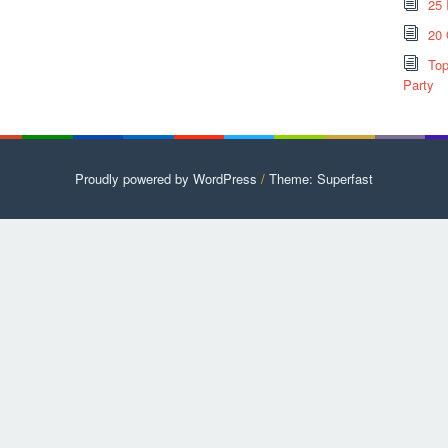
25 
20 
Top
Party
Proudly powered by WordPress
/
Theme: Superfast