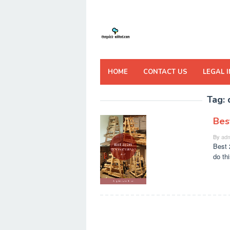
Skip
to
content
HOME
CONTACT US
LEGAL 
Tag:
Bes
By
adm
Best 
do th