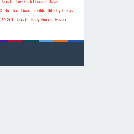
Ideas for Low Carb Broccoli Salad
Of the Best Ideas for Girls Birthday Cakes
 30 Gift Ideas for Baby Gender Reveal