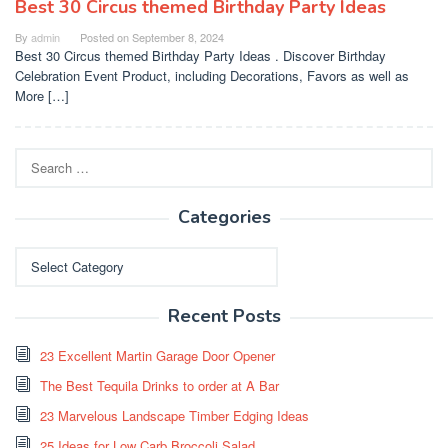
Best 30 Circus themed Birthday Party Ideas
By
admin
Posted on
September 8, 2024
Best 30 Circus themed Birthday Party Ideas . Discover Birthday
Celebration Event Product, including Decorations, Favors as well as
More […]
Search
for:
Categories
Categories
Recent Posts
23 Excellent Martin Garage Door Opener
The Best Tequila Drinks to order at A Bar
23 Marvelous Landscape Timber Edging Ideas
25 Ideas for Low Carb Broccoli Salad