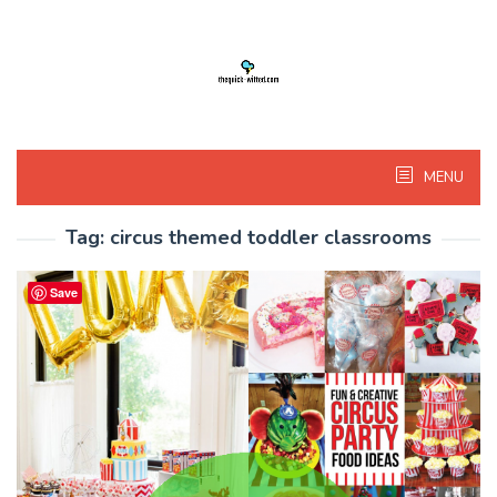
Skip
to
content
MENU
Tag:
circus themed toddler classrooms
Save