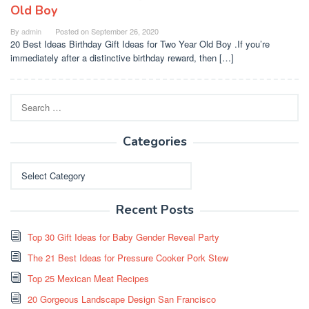
Old Boy
By
admin
Posted on
September 26, 2020
20 Best Ideas Birthday Gift Ideas for Two Year Old Boy .If you’re
immediately after a distinctive birthday reward, then […]
Search
for:
Categories
Categories
Recent Posts
Top 30 Gift Ideas for Baby Gender Reveal Party
The 21 Best Ideas for Pressure Cooker Pork Stew
Top 25 Mexican Meat Recipes
20 Gorgeous Landscape Design San Francisco