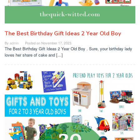
The Best Birthday Gift Ideas 2 Year Old Boy
By
admin
Posted on
November 17, 2023
The Best Birthday Gift Ideas 2 Year Old Boy . Sure, your birthday lady
loves her share of cake and […]