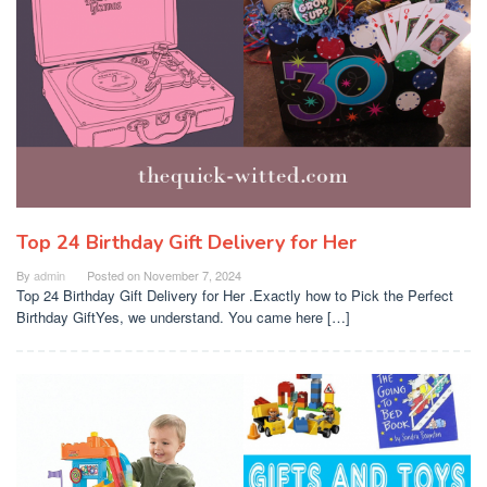
Top 24 Birthday Gift Delivery for Her
By
admin
Posted on
November 7, 2024
Top 24 Birthday Gift Delivery for Her .Exactly how to Pick the Perfect
Birthday GiftYes, we understand. You came here […]