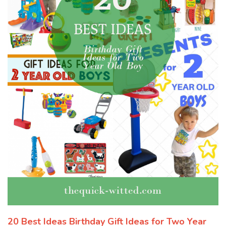
20 Best Ideas Birthday Gift Ideas for Two Year