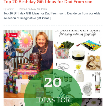
Top 20 Birthday Gift Ideas for Dad From son
By
admin
Posted on
May 16, 2025
Top 20 Birthday Gift Ideas for Dad From son . Decide on from our wide
selection of imaginative gift ideas […]
Save