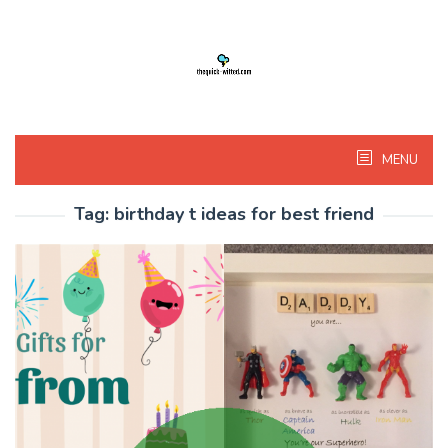
Skip
to
content
MENU
Tag:
birthday t ideas for best friend