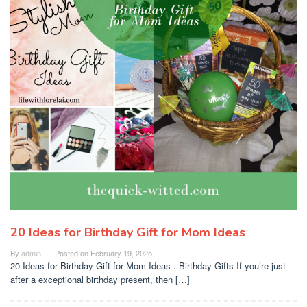
20 Ideas for Birthday Gift for Mom Ideas
By
admin
Posted on
February 19, 2025
20 Ideas for Birthday Gift for Mom Ideas . Birthday Gifts If you’re just
after a exceptional birthday present, then […]