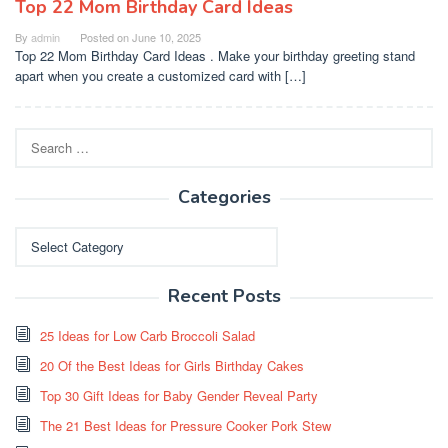
Top 22 Mom Birthday Card Ideas
By
admin
Posted on
June 10, 2025
Top 22 Mom Birthday Card Ideas . Make your birthday greeting stand
apart when you create a customized card with […]
Search
for:
Categories
Categories
Recent Posts
25 Ideas for Low Carb Broccoli Salad
20 Of the Best Ideas for Girls Birthday Cakes
Top 30 Gift Ideas for Baby Gender Reveal Party
The 21 Best Ideas for Pressure Cooker Pork Stew