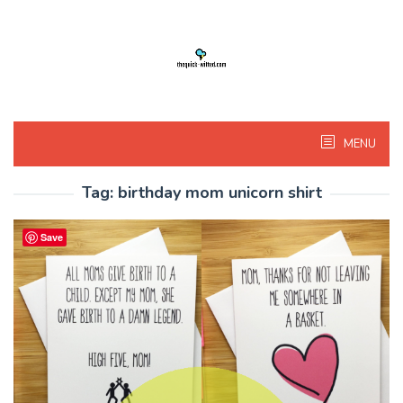
Skip
to
content
MENU
Tag:
birthday mom unicorn shirt
Save