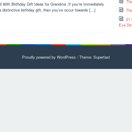
The
0 80th Birthday Gift Ideas for Grandma .If you’re immediately
a distinctive birthday gift, then you’ve occur towards […]
The
21 
Eve Din
Proudly powered by WordPress
/
Theme: Superfast