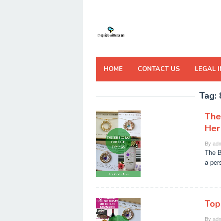
Skip
to
content
HOME
CONTACT US
LEGAL 
Tag:
The
Her
By
adm
The B
a per
Top
By
adm