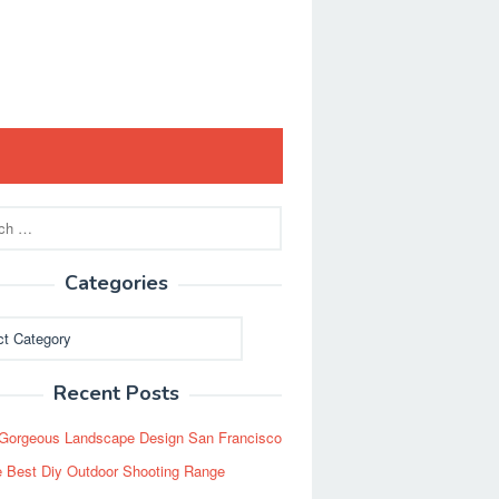
Categories
ies
Recent Posts
Gorgeous Landscape Design San Francisco
 Best Diy Outdoor Shooting Range