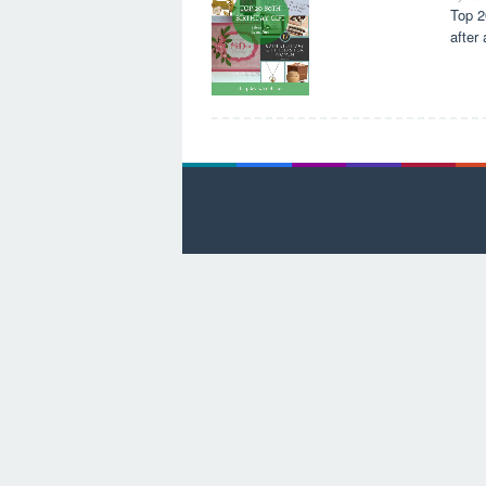
Top 2
after 