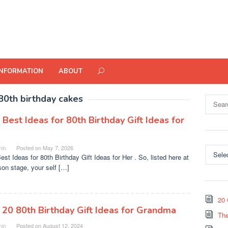
INFORMATION
ABOUT
80th birthday cakes
Search
for:
 Best Ideas for 80th Birthday Gift Ideas for
in
Posted on
May 7, 2026
Categor
est Ideas for 80th Birthday Gift Ideas for Her . So, listed here at
son stage, your self […]
20 
 20 80th Birthday Gift Ideas for Grandma
The
in
Posted on
August 12, 2024