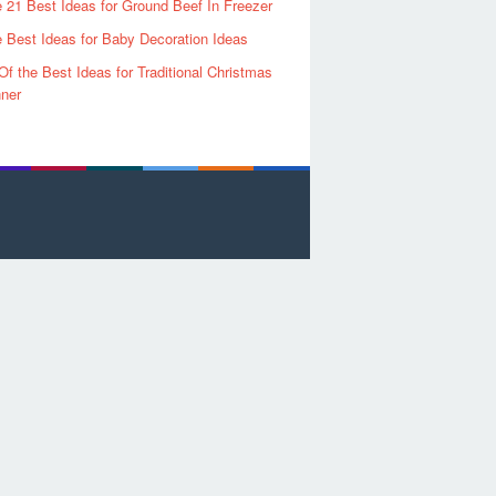
 21 Best Ideas for Ground Beef In Freezer
 Best Ideas for Baby Decoration Ideas
Of the Best Ideas for Traditional Christmas
ner