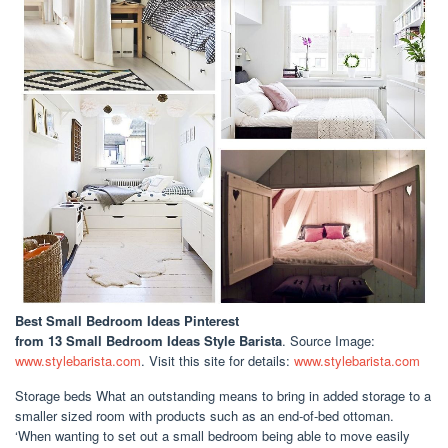
Best Small Bedroom Ideas Pinterest
from 13 Small Bedroom Ideas Style Barista
. Source Image:
www.stylebarista.com
. Visit this site for details:
www.stylebarista.com
Storage beds What an outstanding means to bring in added storage to a
smaller sized room with products such as an end-of-bed ottoman.
‘When wanting to set out a small bedroom being able to move easily