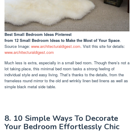
Best Small Bedroom Ideas Pinterest
from 12 Small Bedroom Ideas to Make the Most of Your Space
.
Source Image:
www.architecturaldigest.com
. Visit this site for details:
www.architecturaldigest.com
Much less is extra, especially in a small bed room. Though there’s not a
lot taking place, this minimal bed room tasks a strong feeling of
individual style and easy living. That’s thanks to the details, from the
frameless round mirror to the old and wrinkly linen bed linens as well as
simple black metal side table.
8. 10 Simple Ways To Decorate
Your Bedroom Effortlessly Chic