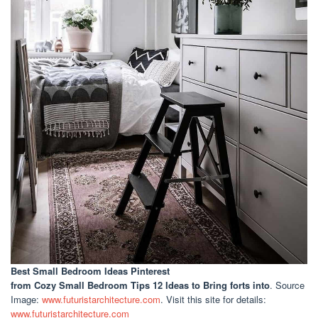
Best Small Bedroom Ideas Pinterest
from Cozy Small Bedroom Tips 12 Ideas to Bring forts into
. Source
Image:
www.futuristarchitecture.com
. Visit this site for details:
www.futuristarchitecture.com