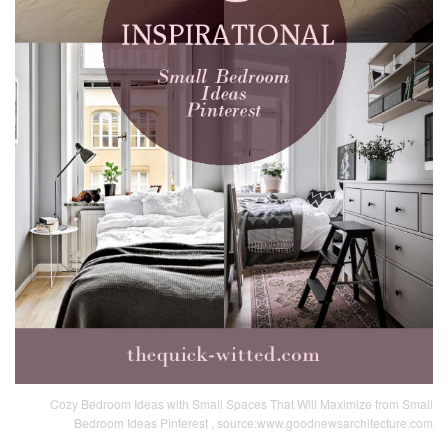
Cozy Bedroom Ideas with Small Spaces That Will Maximize from Small
Bedroom Ideas Pinterest , source:www.goodnewsarchitecture.com