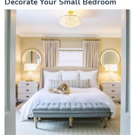
Decorate Your Small Bedroom