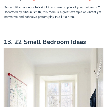
Can not fit an accent chair right into corner to pile all your clothes on?
Decorated by Shaun Smith, this room is a great example of vibrant yet
innovative and cohesive pattern play in a little area.
13. 22 Small Bedroom Ideas