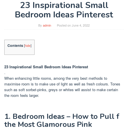
23 Inspirational Small
Bedroom Ideas Pinterest
By
admin
Posted on
June 4, 2022
Contents
[
hide
]
23 Inspirational Small Bedroom Ideas Pinterest
.
When enhancing little rooms, among the very best methods to
maximise room is to make use of light as well as fresh colours. Tones
such as soft sorbet-pinks, greys or whites will assist to make certain
the room feels larger.
1. Bedroom Ideas – How to Pull f
the Most Glamorous Pink