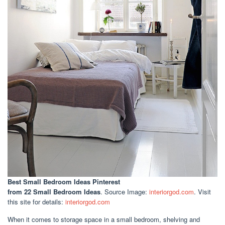
Best Small Bedroom Ideas Pinterest
from 22 Small Bedroom Ideas
. Source Image:
interiorgod.com
. Visit
this site for details:
interiorgod.com
When it comes to storage space in a small bedroom, shelving and