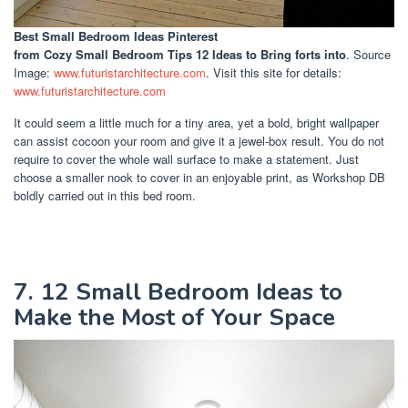
Best Small Bedroom Ideas Pinterest
from Cozy Small Bedroom Tips 12 Ideas to Bring forts into
. Source
Image:
www.futuristarchitecture.com
. Visit this site for details:
www.futuristarchitecture.com
It could seem a little much for a tiny area, yet a bold, bright wallpaper
can assist cocoon your room and give it a jewel-box result. You do not
require to cover the whole wall surface to make a statement. Just
choose a smaller nook to cover in an enjoyable print, as Workshop DB
boldly carried out in this bed room.
7. 12 Small Bedroom Ideas to
Make the Most of Your Space