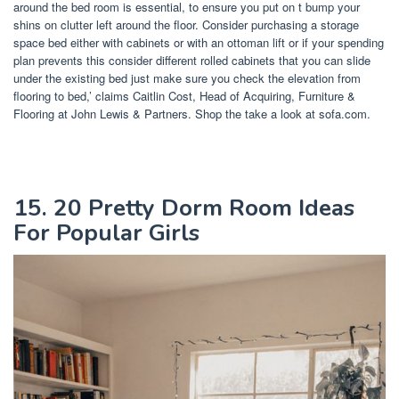
around the bed room is essential, to ensure you put on t bump your
shins on clutter left around the floor. Consider purchasing a storage
space bed either with cabinets or with an ottoman lift or if your spending
plan prevents this consider different rolled cabinets that you can slide
under the existing bed just make sure you check the elevation from
flooring to bed,’ claims Caitlin Cost, Head of Acquiring, Furniture &
Flooring at John Lewis & Partners. Shop the take a look at sofa.com.
15. 20 Pretty Dorm Room Ideas
For Popular Girls