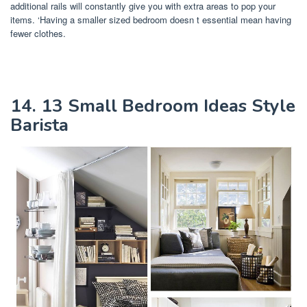
additional rails will constantly give you with extra areas to pop your
items. ‘Having a smaller sized bedroom doesn t essential mean having
fewer clothes.
14. 13 Small Bedroom Ideas Style
Barista