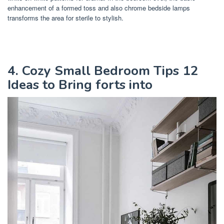
enhancement of a formed toss and also chrome bedside lamps
transforms the area for sterile to stylish.
4. Cozy Small Bedroom Tips 12
Ideas to Bring forts into