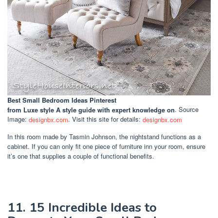
Best Small Bedroom Ideas Pinterest
from Luxe style A style guide with expert knowledge on
. Source
Image:
designbx.com
. Visit this site for details:
designbx.com
In this room made by Tasmin Johnson, the nightstand functions as a
cabinet. If you can only fit one piece of furniture inn your room, ensure
it’s one that supplies a couple of functional benefits.
11. 15 Incredible Ideas to