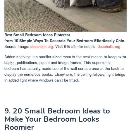
Best Small Bedroom Ideas Pinterest
from 10 Simple Ways To Decorate Your Bedroom Effortlessly Chic
.
Source Image:
decoholic.org
. Visit this site for details:
decoholic.org
Added shelving in a smaller sized room is the best means to keep extra
books, publications, plants and image frames. This super-small
bedroom has actually made use of the wall surface area at the back to
display the numerous books. Elsewhere, the ceiling follower light brings
in added light where windows can’t be fitted.
9. 20 Small Bedroom Ideas to
Make Your Bedroom Looks
Roomier