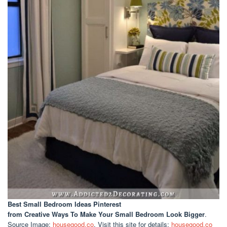
Best Small Bedroom Ideas Pinterest
from Creative Ways To Make Your Small Bedroom Look Bigger
.
Source Image:
housegood.co
. Visit this site for details:
housegood.co