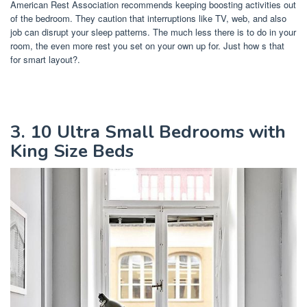
American Rest Association recommends keeping boosting activities out
of the bedroom. They caution that interruptions like TV, web, and also
job can disrupt your sleep patterns. The much less there is to do in your
room, the even more rest you set on your own up for. Just how s that
for smart layout?.
3. 10 Ultra Small Bedrooms with
King Size Beds