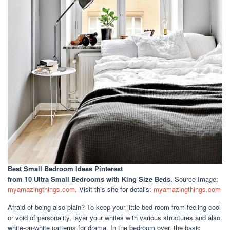
Best Small Bedroom Ideas Pinterest
from 10 Ultra Small Bedrooms with King Size Beds
. Source Image:
myamazingthings.com
. Visit this site for details:
myamazingthings.com
Afraid of being also plain? To keep your little bed room from feeling cool
or void of personality, layer your whites with various structures and also
white-on-white patterns for drama. In the bedroom over, the basic