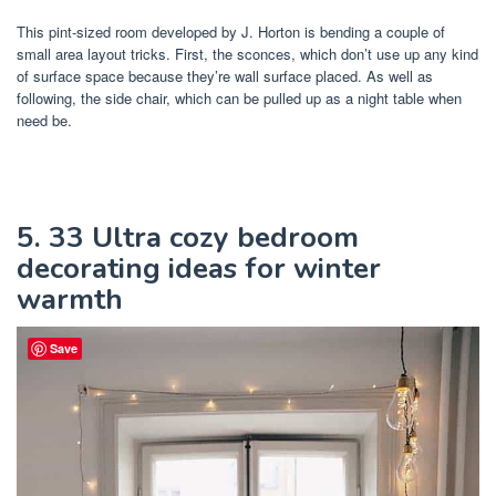
This pint-sized room developed by J. Horton is bending a couple of
small area layout tricks. First, the sconces, which don’t use up any kind
of surface space because they’re wall surface placed. As well as
following, the side chair, which can be pulled up as a night table when
need be.
5. 33 Ultra cozy bedroom
decorating ideas for winter
warmth
Save