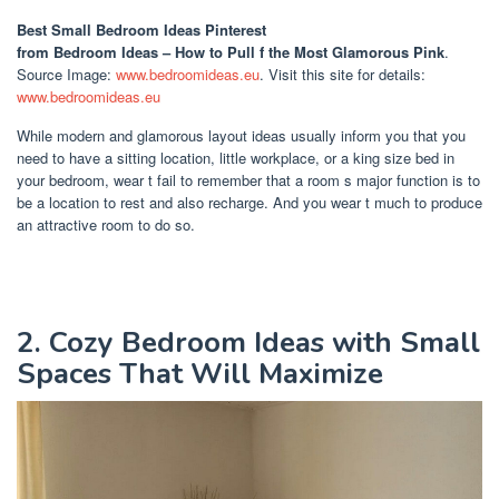
Best Small Bedroom Ideas Pinterest
from Bedroom Ideas – How to Pull f the Most Glamorous Pink
.
Source Image:
www.bedroomideas.eu
. Visit this site for details:
www.bedroomideas.eu
While modern and glamorous layout ideas usually inform you that you
need to have a sitting location, little workplace, or a king size bed in
your bedroom, wear t fail to remember that a room s major function is to
be a location to rest and also recharge. And you wear t much to produce
an attractive room to do so.
2. Cozy Bedroom Ideas with Small
Spaces That Will Maximize