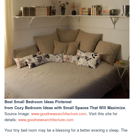
Best Small Bedroom Ideas Pinterest
from Cozy Bedroom Ideas with Small Spaces That Will Maximize
.
Source Image:
www.goodnewsarchitecture.com
. Visit this site for
details:
www.goodnewsarchitecture.com
Your tiny bed room may be a blessing for a better evening s sleep. The