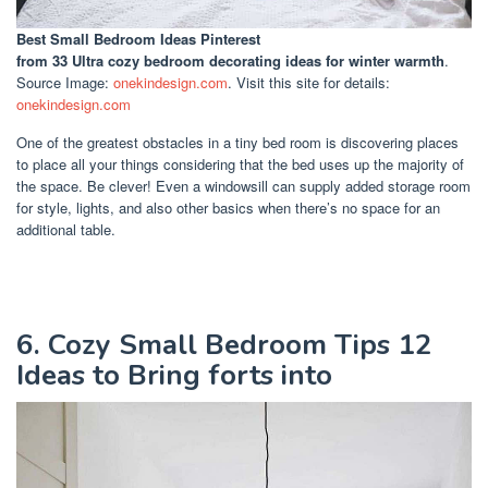
Best Small Bedroom Ideas Pinterest
from 33 Ultra cozy bedroom decorating ideas for winter warmth
.
Source Image:
onekindesign.com
. Visit this site for details:
onekindesign.com
One of the greatest obstacles in a tiny bed room is discovering places
to place all your things considering that the bed uses up the majority of
the space. Be clever! Even a windowsill can supply added storage room
for style, lights, and also other basics when there’s no space for an
additional table.
6. Cozy Small Bedroom Tips 12
Ideas to Bring forts into