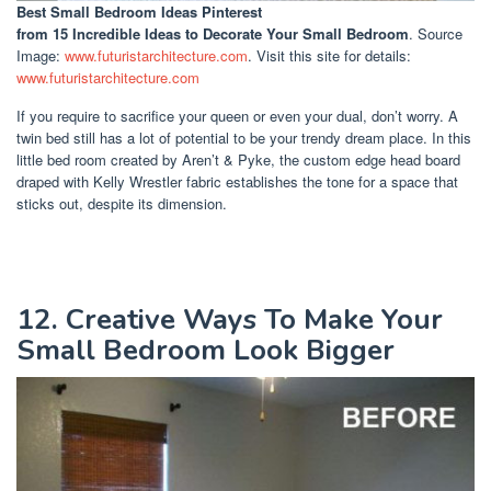
Best Small Bedroom Ideas Pinterest
from 15 Incredible Ideas to Decorate Your Small Bedroom
. Source
Image:
www.futuristarchitecture.com
. Visit this site for details:
www.futuristarchitecture.com
If you require to sacrifice your queen or even your dual, don’t worry. A
twin bed still has a lot of potential to be your trendy dream place. In this
little bed room created by Aren’t & Pyke, the custom edge head board
draped with Kelly Wrestler fabric establishes the tone for a space that
sticks out, despite its dimension.
12. Creative Ways To Make Your
Small Bedroom Look Bigger