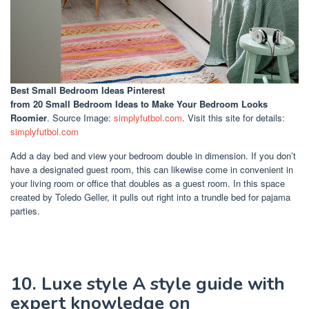
Best Small Bedroom Ideas Pinterest
from 20 Small Bedroom Ideas to Make Your Bedroom Looks
Roomier
. Source Image:
simplyfutbol.com
. Visit this site for details:
simplyfutbol.com
Add a day bed and view your bedroom double in dimension. If you don’t
have a designated guest room, this can likewise come in convenient in
your living room or office that doubles as a guest room. In this space
created by Toledo Geller, it pulls out right into a trundle bed for pajama
parties.
10. Luxe style A style guide with
expert knowledge on