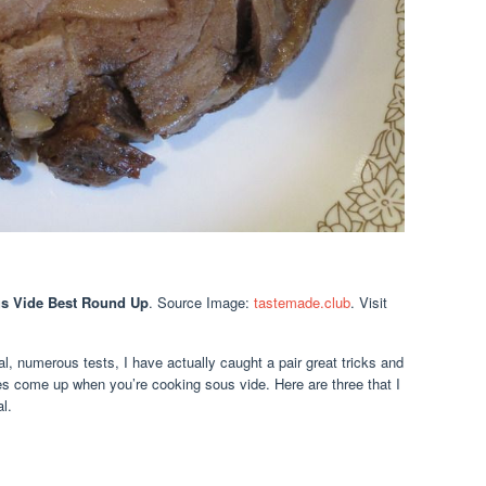
us Vide Best Round Up
. Source Image:
tastemade.club
. Visit
, numerous tests, I have actually caught a pair great tricks and
s come up when you’re cooking sous vide. Here are three that I
l.