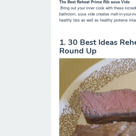
The Best Reheat Prime Rib sous Vide
.Bring out your inner cook with these incred
bathroom, sous vide creates melt-in-your-m
healthy fats as well as healthy proteins inta
1. 30 Best Ideas Reh
Round Up