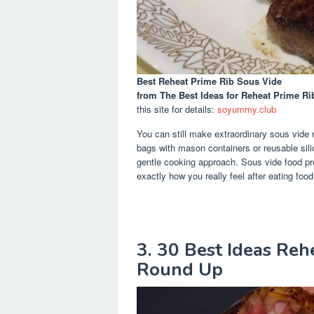
Best Reheat Prime Rib Sous Vide
from The Best Ideas for Reheat Prime R
this site for details:
soyummy.club
You can still make extraordinary sous vide 
bags with mason containers or reusable silic
gentle cooking approach. Sous vide food pre
exactly how you really feel after eating foo
3. 30 Best Ideas Reh
Round Up