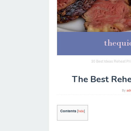
30 Best Ideas Reheat Pr
The Best Rehe
By
ad
Contents
[
hide
]