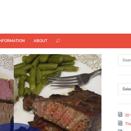
INFORMATION
ABOUT
Search
for:
Categor
20 
The