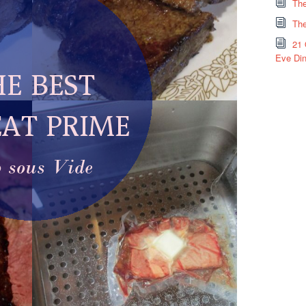
The
The
21 
Eve Din