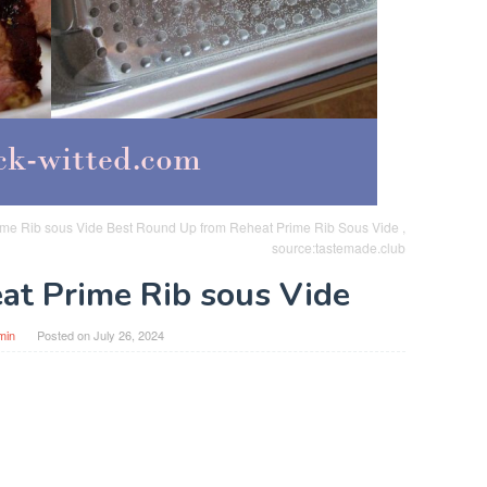
ime Rib sous Vide Best Round Up from Reheat Prime Rib Sous Vide ,
source:tastemade.club
at Prime Rib sous Vide
min
Posted on
July 26, 2024