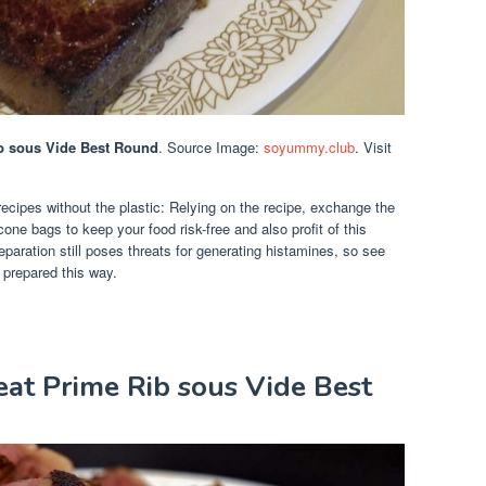
ib sous Vide Best Round
. Source Image:
soyummy.club
. Visit
recipes without the plastic: Relying on the recipe, exchange the
one bags to keep your food risk-free and also profit of this
paration still poses threats for generating histamines, so see
d prepared this way.
eat Prime Rib sous Vide Best