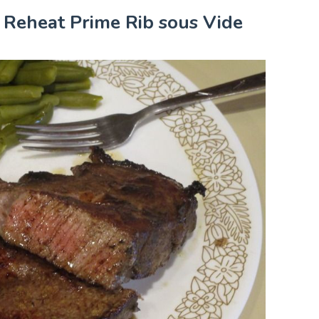
r Reheat Prime Rib sous Vide