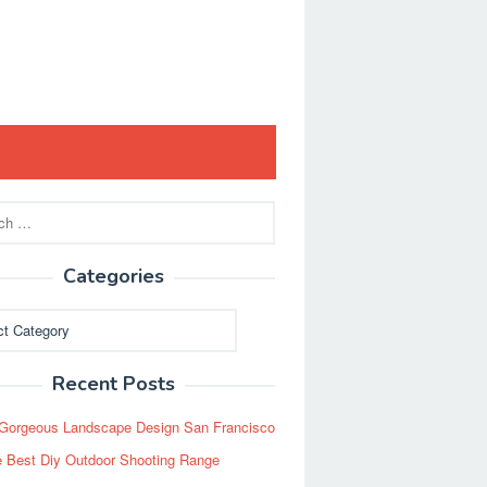
Categories
ies
Recent Posts
Gorgeous Landscape Design San Francisco
 Best Diy Outdoor Shooting Range