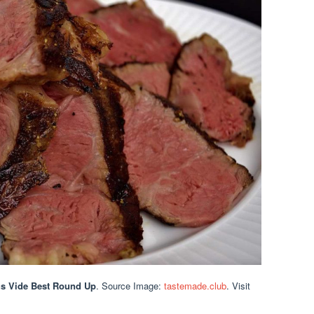
us Vide Best Round Up
. Source Image:
tastemade.club
. Visit