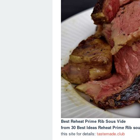
Best Reheat Prime Rib Sous Vide
from 30 Best Ideas Reheat Prime Rib so
this site for details:
tastemade.club