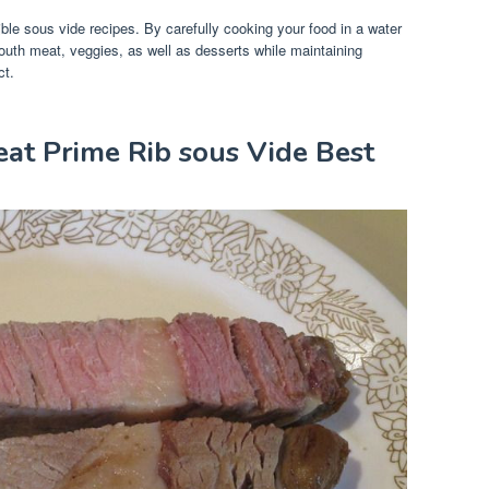
ible sous vide recipes. By carefully cooking your food in a water
outh meat, veggies, as well as desserts while maintaining
ct.
eat Prime Rib sous Vide Best