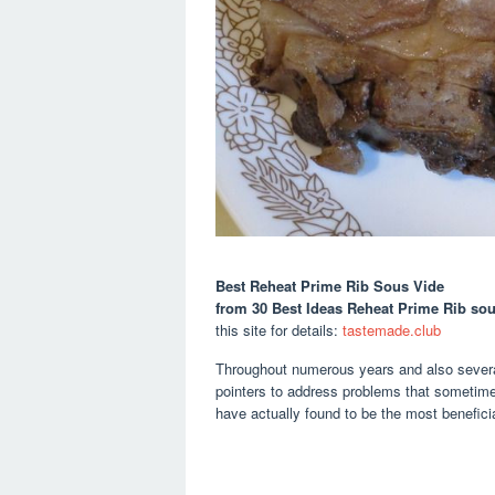
Best Reheat Prime Rib Sous Vide
from 30 Best Ideas Reheat Prime Rib so
this site for details:
tastemade.club
Throughout numerous years and also several
pointers to address problems that sometime
have actually found to be the most beneficia