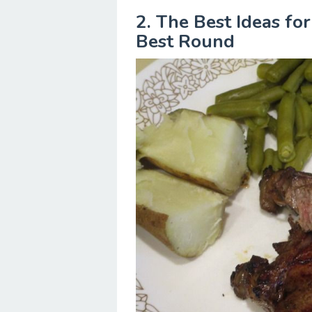
2. The Best Ideas fo
Best Round