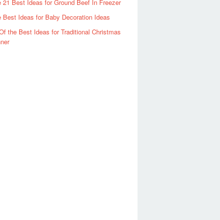
 21 Best Ideas for Ground Beef In Freezer
 Best Ideas for Baby Decoration Ideas
Of the Best Ideas for Traditional Christmas
ner