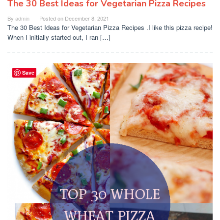
The 30 Best Ideas for Vegetarian Pizza Recipes
By
admin
Posted on
December 8, 2021
The 30 Best Ideas for Vegetarian Pizza Recipes .I like this pizza recipe!
When I initially started out, I ran […]
Save