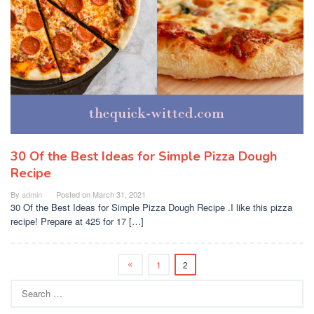
30 Of the Best Ideas for Simple Pizza Dough
Recipe
By
admin
Posted on
March 31, 2021
30 Of the Best Ideas for Simple Pizza Dough Recipe .I like this pizza
recipe! Prepare at 425 for 17 […]
1
2
Search
for: