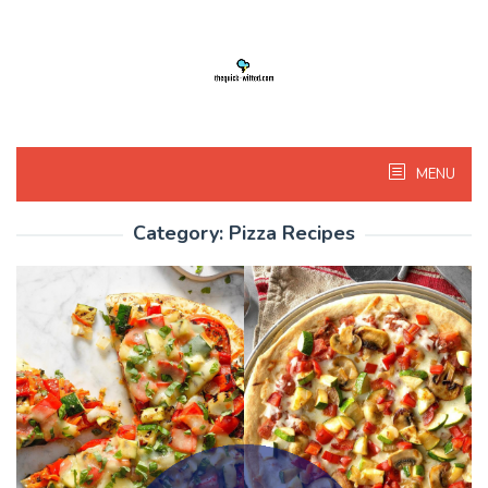
Skip
to
content
MENU
Category:
Pizza Recipes