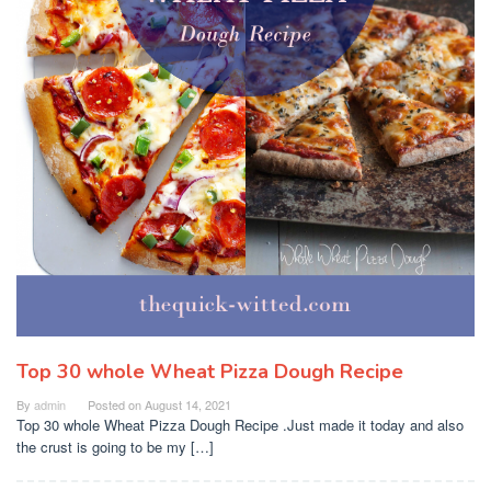
Top 30 whole Wheat Pizza Dough Recipe
By
admin
Posted on
August 14, 2021
Top 30 whole Wheat Pizza Dough Recipe .Just made it today and also
the crust is going to be my […]